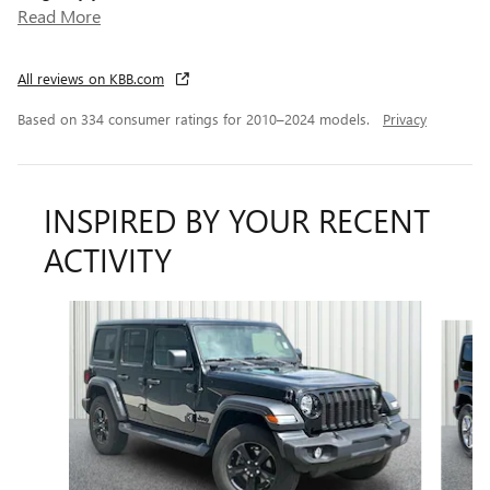
Read More
All reviews on KBB.com
Based on 334 consumer ratings for 2010–2024 models.
Privacy
INSPIRED BY YOUR RECENT
ACTIVITY
Slide 1 of 4