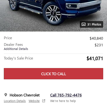
31 Photos
Price
$40,840
Dealer Fees
$231
Additional Details
$41,071
Today's Sale Price
CLICK TO CALL
Hobson Chevrolet
Call 765-792-4476
Location Details
Website
We’re here to help