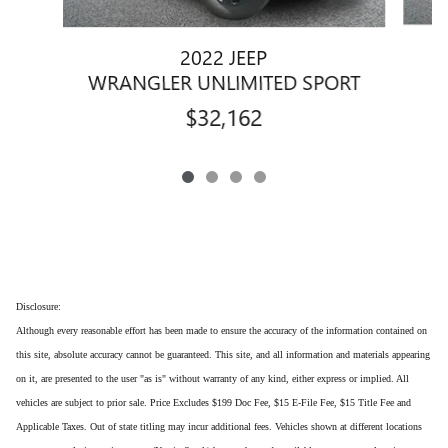
2022 JEEP
WRANGLER UNLIMITED SPORT
$32,162
Disclosure:
Although every reasonable effort has been made to ensure the accuracy of the information contained on
this site, absolute accuracy cannot be guaranteed. This site, and all information and materials appearing
on it, are presented to the user "as is" without warranty of any kind, either express or implied. All
vehicles are subject to prior sale. Price Excludes $199 Doc Fee, $15 E-File Fee, $15 Title Fee and
Applicable Taxes. Out of state titling may incur additional fees. Vehicles shown at different locations