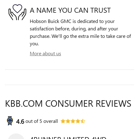
A NAME YOU CAN TRUST
Hobson Buick GMC is dedicated to your
satisfaction before, during, and after your
purchase. We'll go the extra mile to take care of
you.
More about us
KBB.COM CONSUMER REVIEWS
4.6
out of
5
overall