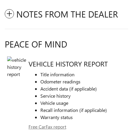
NOTES FROM THE DEALER
PEACE OF MIND
VEHICLE HISTORY REPORT
Title information
Odometer readings
Accident data (if applicable)
Service history
Vehicle usage
Recall information (if applicable)
Warranty status
Free CarFax report