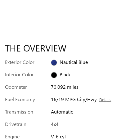
THE OVERVIEW
Exterior Color
Nautical Blue
Interior Color
Black
Odometer
70,092 miles
Fuel Economy
16/19 MPG City/Hwy
Details
Transmission
Automatic
Drivetrain
4x4
Engine
V-6 cyl