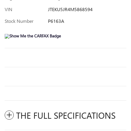
VIN
JTEKU5JR4M5868594
Stock Number
P6163A
THE FULL SPECIFICATIONS