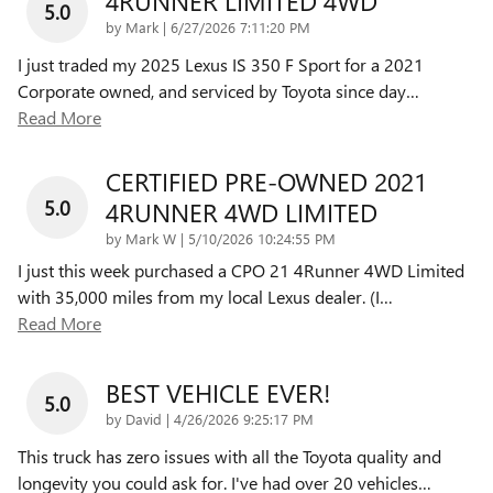
4RUNNER LIMITED 4WD
5.0
on
by
Mark
|
6/27/2026 7:11:20 PM
I just traded my 2025 Lexus IS 350 F Sport for a 2021
Corporate owned, and serviced by Toyota since day
…
Read More
CERTIFIED PRE-OWNED 2021
5.0
4RUNNER 4WD LIMITED
on
by
Mark W
|
5/10/2026 10:24:55 PM
I just this week purchased a CPO 21 4Runner 4WD Limited
with 35,000 miles from my local Lexus dealer. (I
…
Read More
BEST VEHICLE EVER!
5.0
on
by
David
|
4/26/2026 9:25:17 PM
This truck has zero issues with all the Toyota quality and
longevity you could ask for. I've had over 20 vehicles
…