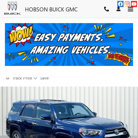
Skip to main content
HOBSON BUICK GMC
2021 TOYOTA 4RUNNER LIMITED
FOR SALE IN MARTINSVILLE, IN
Used
64 views in the past 7 days
Track Price
Save