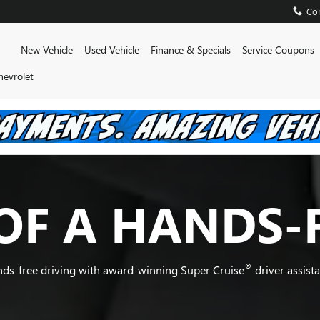
Con
Home
New Vehicle
Used Vehicle
Finance & Specials
Service Coupons
hevrolet
OF A HANDS-
®
nds-free driving with award-winning Super Cruise
driver assist