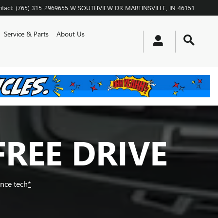
tact
:
(765) 315-2969
655 W SOUTHVIEW DR
MARTINSVILLE
,
IN
46151
Service & Parts
About Us
FREE DRIVE
ance tech
*