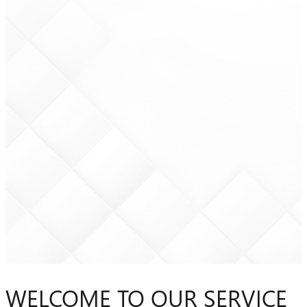
WELCOME TO OUR SERVICE