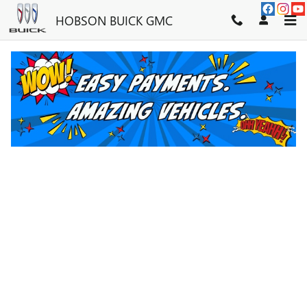
Skip to main content
HOBSON BUICK GMC
SERVICE CENTER