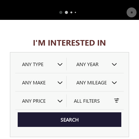
OPEN DETAILS MODAL
I'M INTERESTED IN
ANY TYPE
ANY YEAR
ANY MAKE
ANY MILEAGE
ANY PRICE
ALL FILTERS
SEARCH