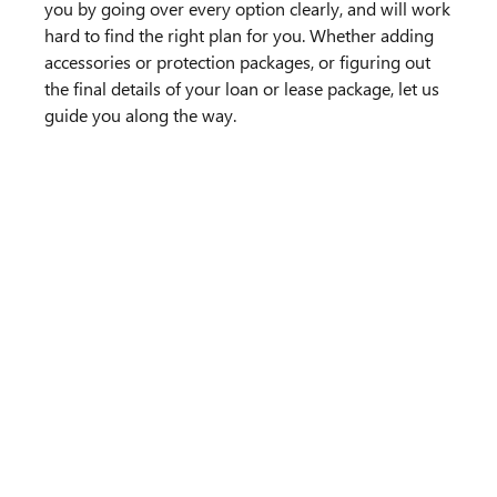
you by going over every option clearly, and will work
hard to find the right plan for you. Whether adding
accessories or protection packages, or figuring out
the final details of your loan or lease package, let us
guide you along the way.