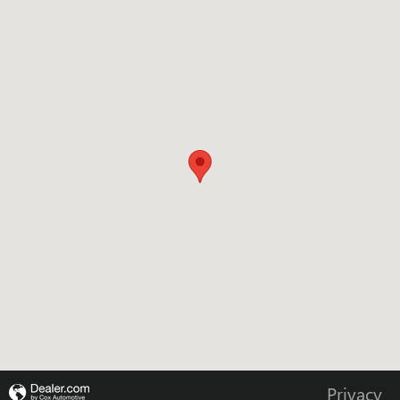
Visit us at: 655 W SOUTHVIEW DR MARTINSVILLE, IN 46151
Privacy