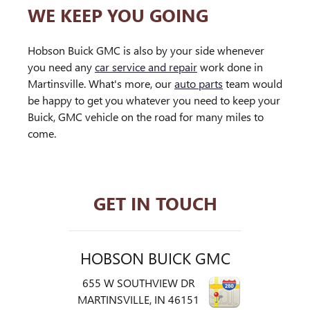
WE KEEP YOU GOING
Hobson Buick GMC is also by your side whenever
you need any
car service and repair
work done in
Martinsville. What's more, our
auto parts
team would
be happy to get you whatever you need to keep your
Buick, GMC vehicle on the road for many miles to
come.
GET IN TOUCH
HOBSON BUICK GMC
655 W SOUTHVIEW DR
MARTINSVILLE
,
IN
46151