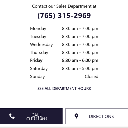
Contact our Sales Department at
(765) 315-2969
Monday
8:30 am - 7:00 pm
Tuesday
8:30 am - 7:00 pm
Wednesday
8:30 am - 7:00 pm
Thursday
8:30 am - 7:00 pm
Friday
8:30 am - 6:00 pm
Saturday
8:30 am - 5:00 pm
Sunday
Closed
SEE ALL DEPARTMENT HOURS
CALL
DIRECTIONS
(765) 315-2969