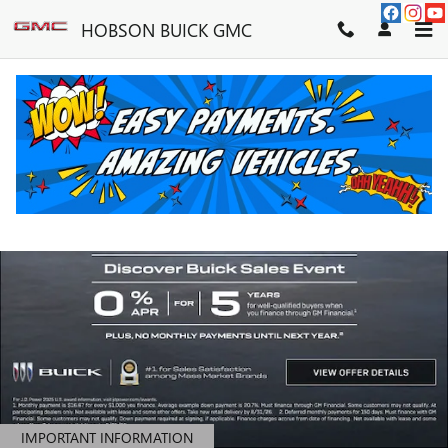
HOBSON BUICK GMC
Skip to main content
HOBSON BUICK GMC
IMPORTANT INFORMATION