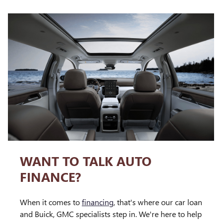
WANT TO TALK AUTO
FINANCE?
When it comes to
financing
, that's where our car loan
and Buick, GMC specialists step in. We're here to help