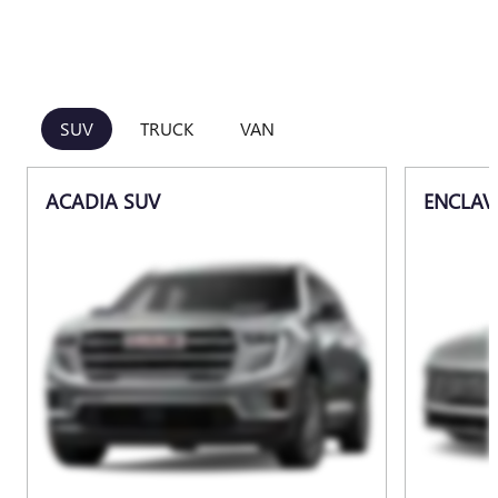
SUV
TRUCK
VAN
ACADIA SUV
ENCLAV