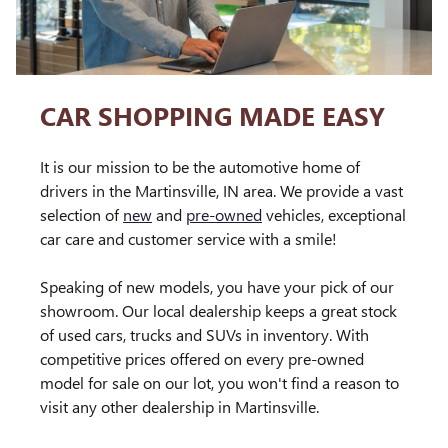
CAR SHOPPING MADE EASY
It is our mission to be the automotive home of
drivers in the Martinsville, IN area. We provide a vast
selection of
new
and
pre-owned
vehicles, exceptional
car care and customer service with a smile!
Speaking of new models, you have your pick of our
showroom. Our local dealership keeps a great stock
of used cars, trucks and SUVs in inventory. With
competitive prices offered on every pre-owned
model for sale on our lot, you won't find a reason to
visit any other dealership in Martinsville.