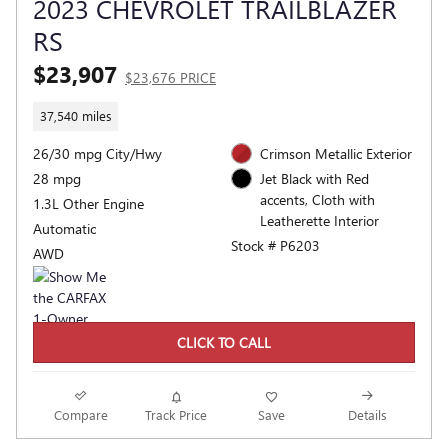
2023 CHEVROLET TRAILBLAZER
RS
$23,907
$23,676 PRICE
37,540 miles
26/30 mpg City/Hwy
Crimson Metallic Exterior
28 mpg
Jet Black with Red
accents, Cloth with
1.3L Other Engine
Leatherette Interior
Automatic
Stock # P6203
AWD
CLICK TO CALL
Compare
Track Price
Save
Details