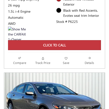
Exterior
26 mpg
Black with Red Accents,
1.5L i-4 Engine
Evotex seat trim Interior
Automatic
Stock # P6225
AWD
CLICK TO CALL
Compare
Track Price
Save
Details