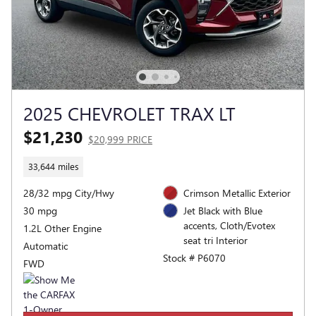
2025 CHEVROLET TRAX LT
$21,230
$20,999 PRICE
33,644 miles
28/32 mpg City/Hwy
Crimson Metallic Exterior
30 mpg
Jet Black with Blue
accents, Cloth/Evotex
1.2L Other Engine
seat tri Interior
Automatic
Stock # P6070
FWD