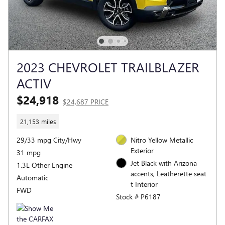
2023 CHEVROLET TRAILBLAZER
ACTIV
$24,918
$24,687 PRICE
21,153 miles
29/33 mpg City/Hwy
Nitro Yellow Metallic
Exterior
31 mpg
Jet Black with Arizona
1.3L Other Engine
accents, Leatherette seat
Automatic
t Interior
FWD
Stock # P6187