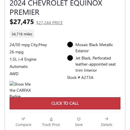
2024 CHEVROLET EQUINOX
PREMIER
$27,475
$27,244 PRICE
34,716 miles
24/30 mpg City/Hwy
Mosaic Black Metallic
Exterior
26 mpg
Jet Black, Perforated
1.5L i-4 Engine
leather-appointed seat
Automatic
trim Interior
AWD
Stock # A273A
CLICK TO CALL
Compare
Track Price
Save
Details