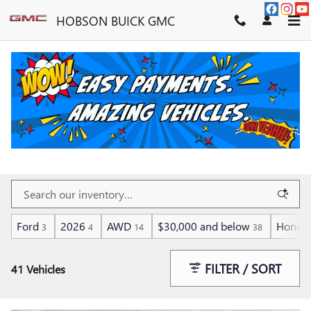
Skip to main content
HOBSON BUICK GMC
FUEL EFFICIENT CARS,
TRUCKS, SUVS & VANS
Ford
2026
AWD
$30,000 and below
Honda
3
4
14
38
FILTER / SORT
41 Vehicles