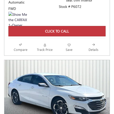
seat trim Interior
Automatic
Stock # P6072
FWD
CLICK TO CALL
Compare
Track Price
Save
Details