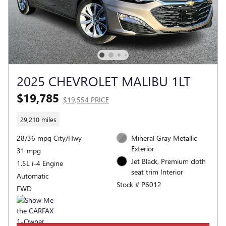
2025 CHEVROLET MALIBU 1LT
$19,785
$19,554 PRICE
29,210 miles
28/36 mpg City/Hwy
Mineral Gray Metallic
Exterior
31 mpg
Jet Black, Premium cloth
1.5L i-4 Engine
seat trim Interior
Automatic
Stock # P6012
FWD