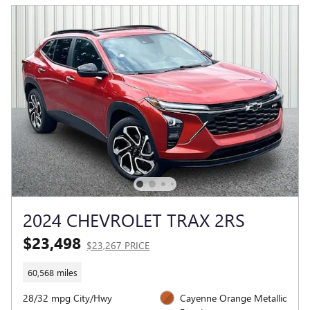
2024 CHEVROLET TRAX 2RS
$23,498
$23,267 PRICE
60,568 miles
28/32 mpg City/Hwy
Cayenne Orange Metallic