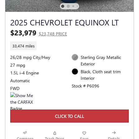
2025 CHEVROLET EQUINOX LT
$23,979
$23,748 PRICE
33,474 miles
26/28 mpg City/Hwy
Sterling Gray Metallic
Exterior
27 mpg
Black, Cloth seat trim
1.5L i-4 Engine
Interior
Automatic
Stock # P6096
FWD
CLICK TO CALL
Compare
Track Price
Save
Details