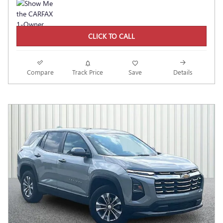
CLICK TO CALL
Compare
Track Price
Save
Details