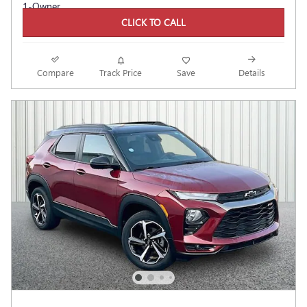
CLICK TO CALL
Compare
Track Price
Save
Details