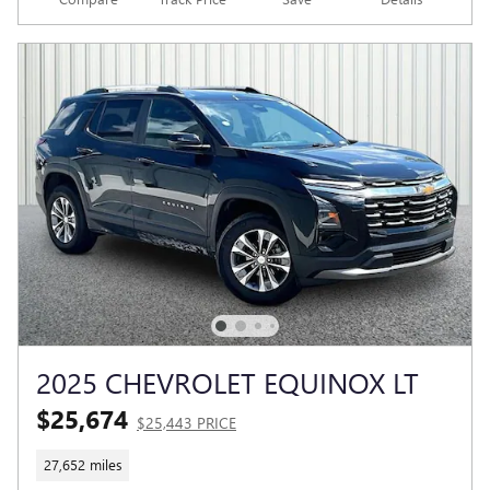
2025 CHEVROLET EQUINOX LT
$25,674
$25,443 PRICE
27,652 miles