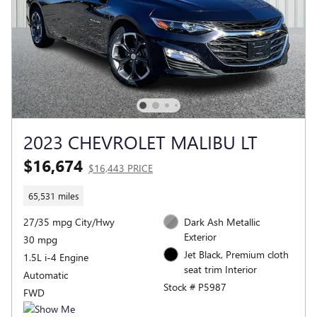
2023 CHEVROLET MALIBU LT
$16,674
$16,443 PRICE
65,531 miles
27/35 mpg City/Hwy
Dark Ash Metallic
Exterior
30 mpg
Jet Black, Premium cloth
1.5L i-4 Engine
seat trim Interior
Automatic
Stock # P5987
FWD