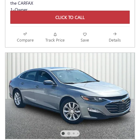
CLICK TO CALL
Compare
Track Price
Save
Details