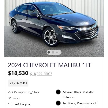
2024 CHEVROLET MALIBU 1LT
$18,530
$18,299 PRICE
71,756 miles
27/35 mpg City/Hwy
Mosaic Black Metallic
Exterior
31 mpg
Jet Black, Premium cloth
1.5L i-4 Engine