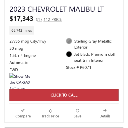
2023 CHEVROLET MALIBU LT
$17,343
$17,112 PRICE
65,742 miles
27/35 mpg City/Hwy
Sterling Gray Metallic
Exterior
30 mpg
Jet Black, Premium cloth
1.5L i-4 Engine
seat trim Interior
Automatic
Stock # P6071
FWD
CLICK TO CALL
Compare
Track Price
Save
Details