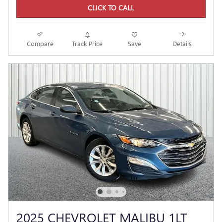
CLICK TO CALL
Compare
Track Price
Save
Details
2025 CHEVROLET MALIBU 1LT