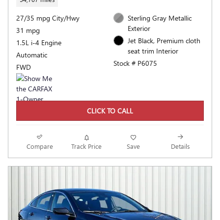
27/35 mpg City/Hwy
Sterling Gray Metallic
Exterior
31 mpg
Jet Black, Premium cloth
1.5L i-4 Engine
seat trim Interior
Automatic
Stock # P6075
FWD
CLICK TO CALL
Compare
Track Price
Save
Details