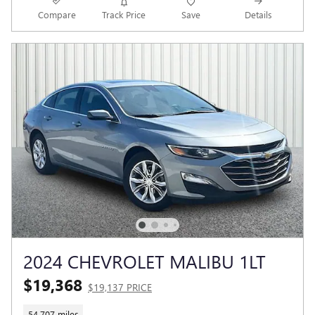
Compare
Track Price
Save
Details
2024 CHEVROLET MALIBU 1LT
$19,368
$19,137 PRICE
54,707 miles