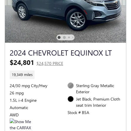
2024 CHEVROLET EQUINOX LT
$24,801
$24,570 PRICE
19,349 miles
24/30 mpg City/Hwy
Sterling Gray Metallic
Exterior
26 mpg
Jet Black, Premium Cloth
1.5L i-4 Engine
seat trim Interior
Automatic
Stock # B5A
AWD