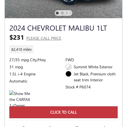
2024 CHEVROLET MALIBU 1LT
$231
PLEASE_CALL PRICE
62,410 miles
27/35 mpg City/Hwy
FWD
31 mpg
Summit White Exterior
1.5L i-4 Engine
Jet Black, Premium cloth
seat trim Interior
Automatic
Stock # P6074
CLICK TO CALL