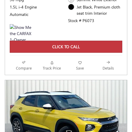
1.5L i-4 Engine
Jet Black, Premium cloth
seat trim Interior
Automatic
Stock # P6073
CLICK TO CALL
Compare
Track Price
Save
Details