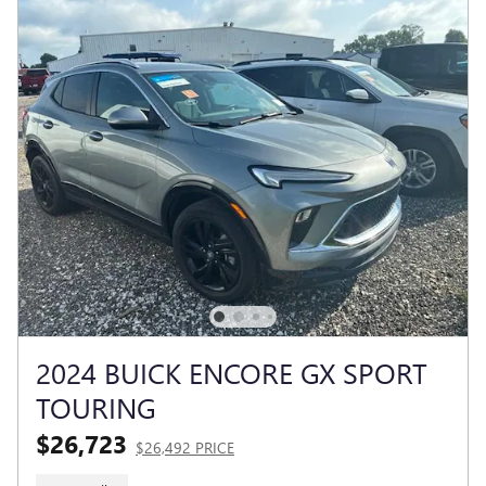
2024 BUICK ENCORE GX SPORT
TOURING
$26,723
$26,492 PRICE