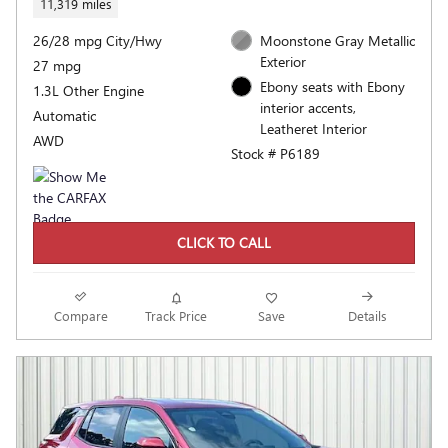
11,319 miles
26/28 mpg City/Hwy
Moonstone Gray Metallic
Exterior
27 mpg
Ebony seats with Ebony
1.3L Other Engine
interior accents,
Automatic
Leatheret Interior
AWD
Stock # P6189
CLICK TO CALL
Compare
Track Price
Save
Details