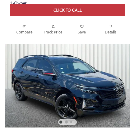
CLICK TO CALL
Compare
Track Price
Save
Details