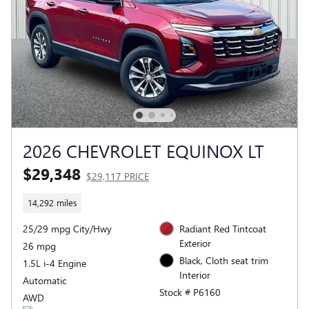
2026 CHEVROLET EQUINOX LT
$29,348
$29,117 PRICE
14,292 miles
25/29 mpg City/Hwy
Radiant Red Tintcoat
Exterior
26 mpg
Black, Cloth seat trim
1.5L i-4 Engine
Interior
Automatic
Stock # P6160
AWD