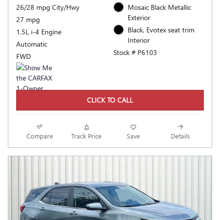
26/28 mpg City/Hwy
Mosaic Black Metallic
Exterior
27 mpg
Black, Evotex seat trim
1.5L i-4 Engine
Interior
Automatic
Stock # P6103
FWD
CLICK TO CALL
Compare
Track Price
Save
Details