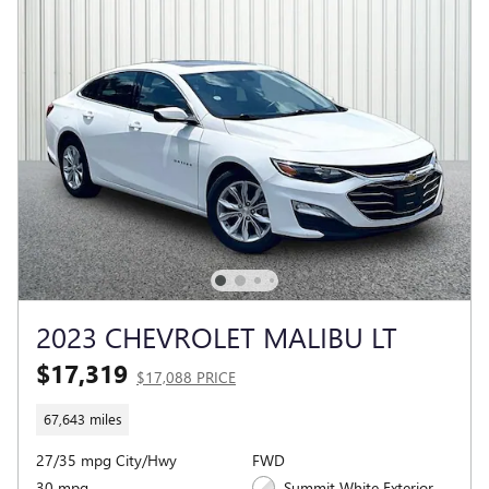
2023 CHEVROLET MALIBU LT
$17,319
$17,088 PRICE
67,643 miles
27/35 mpg City/Hwy
FWD
30 mpg
Summit White Exterior