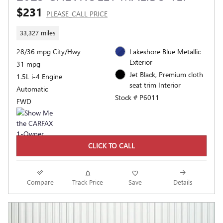
$231
PLEASE_CALL PRICE
33,327 miles
28/36 mpg City/Hwy
Lakeshore Blue Metallic
Exterior
31 mpg
Jet Black, Premium cloth
1.5L i-4 Engine
seat trim Interior
Automatic
Stock # P6011
FWD
CLICK TO CALL
Compare
Track Price
Save
Details