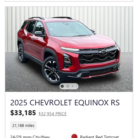
2025 CHEVROLET EQUINOX RS
$33,185
$32,954 PRICE
21,188 miles
24/29 mpg City/Hwy
Radiant Red Tintcoat