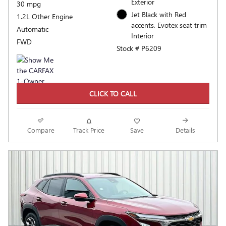
Exterior
30 mpg
Jet Black with Red
1.2L Other Engine
accents, Evotex seat trim
Automatic
Interior
FWD
Stock # P6209
CLICK TO CALL
Compare
Track Price
Save
Details