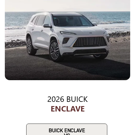
2026 BUICK
ENCLAVE
BUICK ENCLAVE