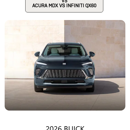
VS
ACURA MDX VS INFINITI QX60
2026 BUICK