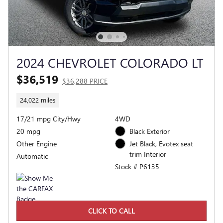
2024 CHEVROLET COLORADO LT
$36,519
$36,288 PRICE
24,022 miles
17/21 mpg City/Hwy
4WD
20 mpg
Black Exterior
Other Engine
Jet Black, Evotex seat
trim Interior
Automatic
Stock # P6135
CLICK TO CALL