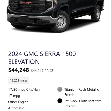
2024 GMC SIERRA 1500
ELEVATION
$44,248
$44,017 PRICE
19,253 miles
17/20 mpg City/Hwy
Titanium Rush Metallic
Exterior
17 mpg
Jet Black, Cloth seat trim
Other Engine
Interior
Automatic