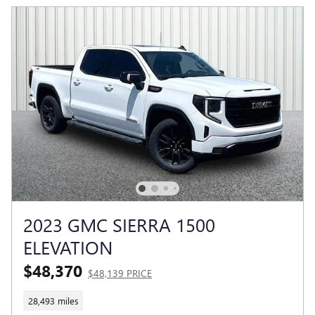
2023 GMC SIERRA 1500
ELEVATION
$48,370
$48,139 PRICE
28,493 miles