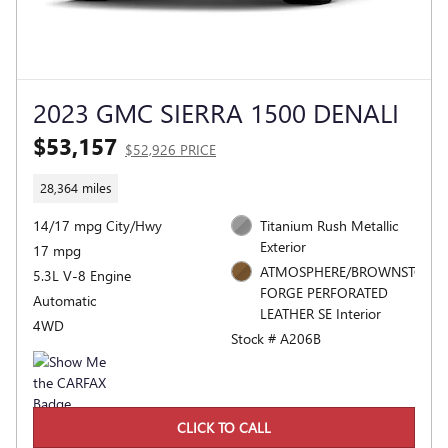
2023 GMC SIERRA 1500 DENALI
$53,157
$52,926 PRICE
28,364 miles
14/17 mpg City/Hwy
Titanium Rush Metallic
Exterior
17 mpg
ATMOSPHERE/BROWNSTONE,
5.3L V-8 Engine
FORGE PERFORATED
Automatic
LEATHER SE Interior
4WD
Stock # A206B
CLICK TO CALL