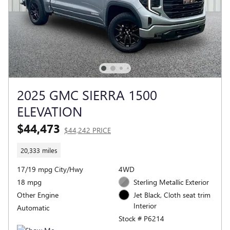
2025 GMC SIERRA 1500
ELEVATION
$44,473
$44,242 PRICE
20,333 miles
17/19 mpg City/Hwy
4WD
18 mpg
Sterling Metallic Exterior
Other Engine
Jet Black, Cloth seat trim
Interior
Automatic
Stock # P6214