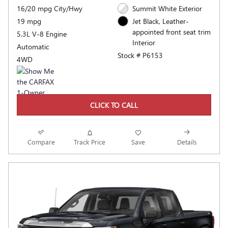
16/20 mpg City/Hwy
Summit White Exterior
19 mpg
Jet Black, Leather-
appointed front seat trim
5.3L V-8 Engine
Interior
Automatic
Stock # P6153
4WD
CLICK TO CALL
Compare
Track Price
Save
Details