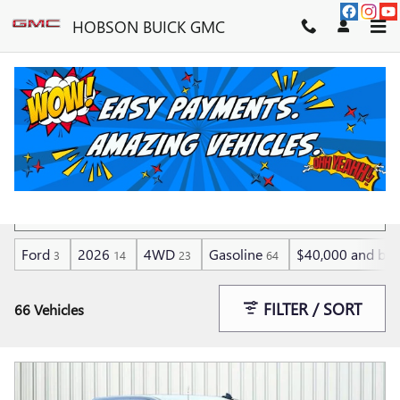
Skip to main content
HOBSON BUICK GMC
LOW MILEAGE VEHICLES
Ford
2026
4WD
Gasoline
$40,000 and be
3
14
23
64
FILTER / SORT
66 Vehicles