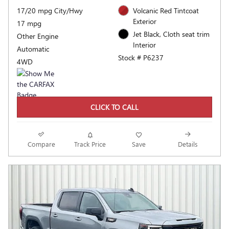
17/20 mpg City/Hwy
Volcanic Red Tintcoat
Exterior
17 mpg
Jet Black, Cloth seat trim
Other Engine
Interior
Automatic
Stock # P6237
4WD
CLICK TO CALL
Compare
Track Price
Save
Details