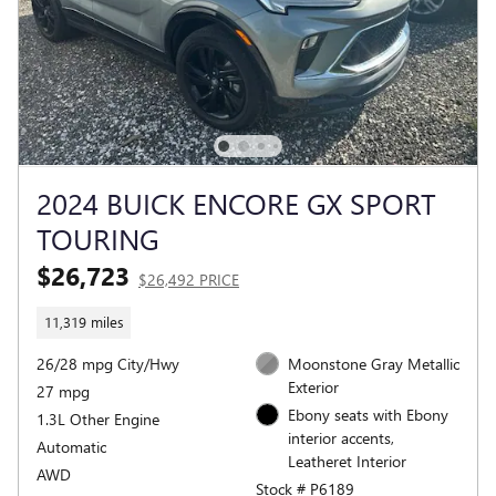
2024 BUICK ENCORE GX SPORT
TOURING
$26,723
$26,492 PRICE
11,319 miles
26/28 mpg City/Hwy
Moonstone Gray Metallic
Exterior
27 mpg
Ebony seats with Ebony
1.3L Other Engine
interior accents,
Automatic
Leatheret Interior
AWD
Stock # P6189