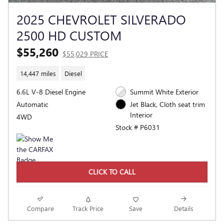
2025 CHEVROLET SILVERADO
2500 HD CUSTOM
$55,260
$55,029 PRICE
14,447 miles
Diesel
6.6L V-8 Diesel Engine
Summit White Exterior
Automatic
Jet Black, Cloth seat trim
Interior
4WD
Stock # P6031
CLICK TO CALL
Compare
Track Price
Save
Details