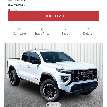
CLICK TO CALL
Compare
Track Price
Save
Details