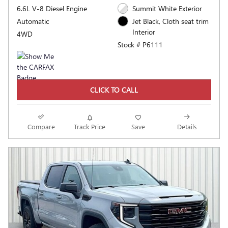
6.6L V-8 Diesel Engine
Summit White Exterior
Automatic
Jet Black, Cloth seat trim
Interior
4WD
Stock # P6111
CLICK TO CALL
Compare
Track Price
Save
Details