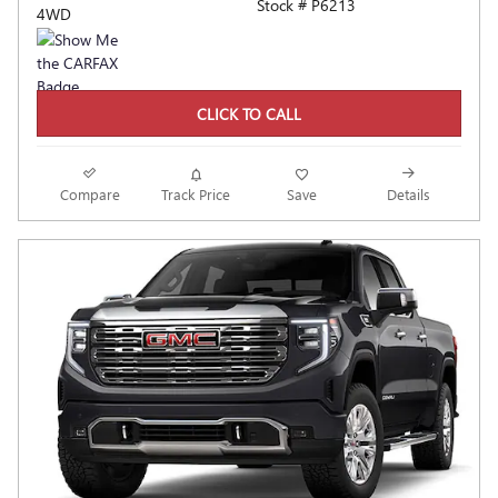
Stock # P6213
4WD
CLICK TO CALL
Compare
Track Price
Save
Details