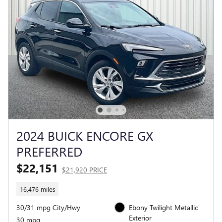
2024 BUICK ENCORE GX
PREFERRED
$22,151
$21,920 PRICE
16,476 miles
30/31 mpg City/Hwy
Ebony Twilight Metallic
Exterior
30 mpg