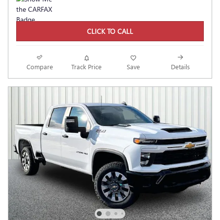
CLICK TO CALL
Compare
Track Price
Save
Details