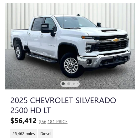
2025 CHEVROLET SILVERADO
2500 HD LT
$56,412
$56,181 PRICE
25,462 miles
Diesel