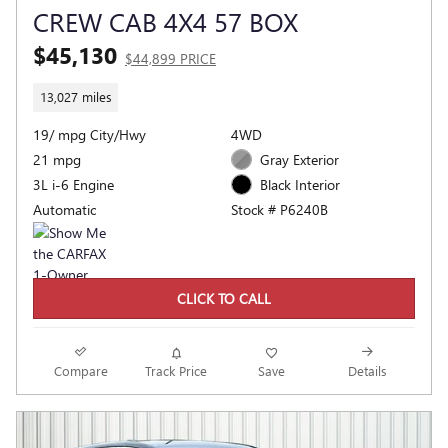
CREW CAB 4X4 57 BOX
$45,130
$44,899 PRICE
13,027 miles
19/ mpg City/Hwy
4WD
21 mpg
Gray Exterior
3L i-6 Engine
Black Interior
Automatic
Stock # P6240B
CLICK TO CALL
Compare
Track Price
Save
Details