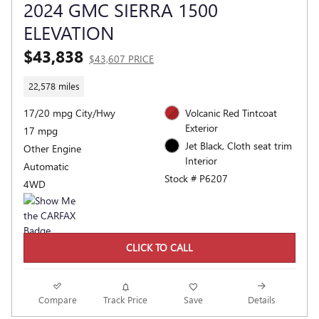
2024 GMC SIERRA 1500
ELEVATION
$43,838
$43,607 PRICE
22,578 miles
17/20 mpg City/Hwy
Volcanic Red Tintcoat
Exterior
17 mpg
Jet Black, Cloth seat trim
Other Engine
Interior
Automatic
Stock # P6207
4WD
CLICK TO CALL
Compare
Track Price
Save
Details