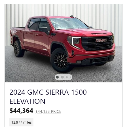
2024 GMC SIERRA 1500
ELEVATION
$44,364
$44,133 PRICE
12,977 miles