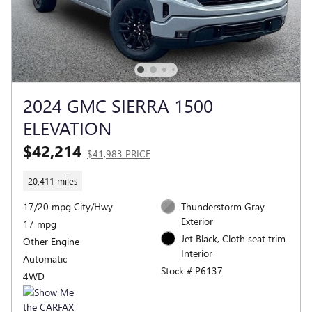
2024 GMC SIERRA 1500
ELEVATION
$42,214
$41,983 PRICE
20,411 miles
17/20 mpg City/Hwy
Thunderstorm Gray
Exterior
17 mpg
Jet Black, Cloth seat trim
Other Engine
Interior
Automatic
Stock # P6137
4WD