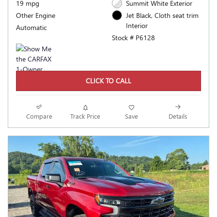
19 mpg
Summit White Exterior
Other Engine
Jet Black, Cloth seat trim
Interior
Automatic
Stock # P6128
CLICK TO CALL
Compare
Track Price
Save
Details