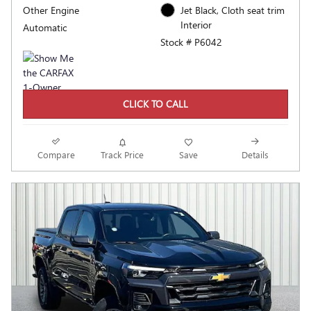
Other Engine
Jet Black, Cloth seat trim
Interior
Automatic
Stock # P6042
CLICK TO CALL
Compare
Track Price
Save
Details