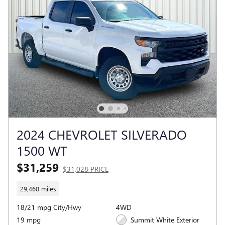
2024 CHEVROLET SILVERADO
1500 WT
$31,259
$31,028 PRICE
29,460 miles
18/21 mpg City/Hwy
4WD
19 mpg
Summit White Exterior