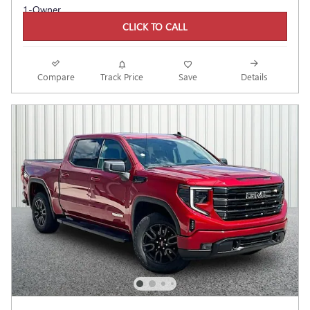
CLICK TO CALL
Compare
Track Price
Save
Details