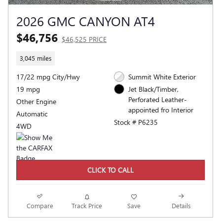
2026 GMC CANYON AT4
$46,756
$46,525 PRICE
3,045 miles
17/22 mpg City/Hwy
Summit White Exterior
19 mpg
Jet Black/Timber,
Perforated Leather-
Other Engine
appointed fro Interior
Automatic
Stock # P6235
4WD
CLICK TO CALL
Compare
Track Price
Save
Details