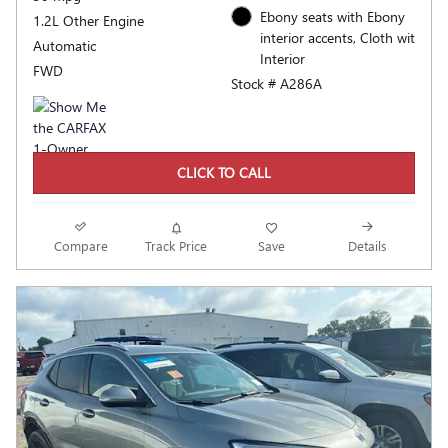
Ebony seats with Ebony
1.2L Other Engine
interior accents, Cloth wit
Automatic
Interior
FWD
Stock # A286A
CLICK TO CALL
Compare
Track Price
Save
Details