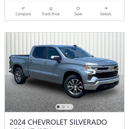
Compare
Track Price
Save
Details
2024 CHEVROLET SILVERADO