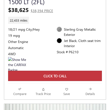
1500 LT (2FL)
$38,625
$38,394 PRICE
22,433 miles
18/21 mpg City/Hwy
Sterling Gray Metallic
Exterior
19 mpg
Jet Black, Cloth seat trim
Other Engine
Interior
Automatic
Stock # P6210
4WD
CLICK TO CALL
Compare
Track Price
Save
Details