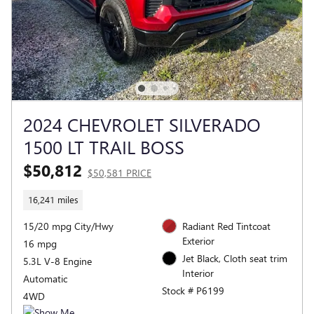
2024 CHEVROLET SILVERADO
1500 LT TRAIL BOSS
$50,812
$50,581 PRICE
16,241 miles
15/20 mpg City/Hwy
Radiant Red Tintcoat
Exterior
16 mpg
Jet Black, Cloth seat trim
5.3L V-8 Engine
Interior
Automatic
Stock # P6199
4WD