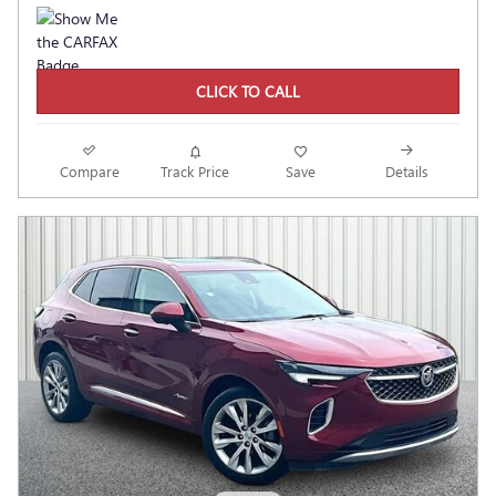
CLICK TO CALL
Compare
Track Price
Save
Details