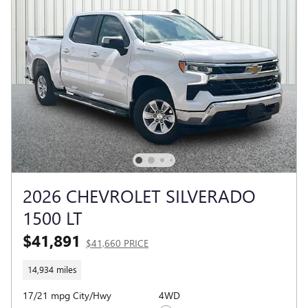
2026 CHEVROLET SILVERADO
1500 LT
$41,891
$41,660 PRICE
14,934 miles
17/21 mpg City/Hwy
4WD