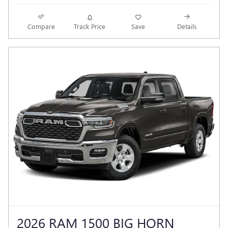
Compare
Track Price
Save
Details
2026 RAM 1500 BIG HORN