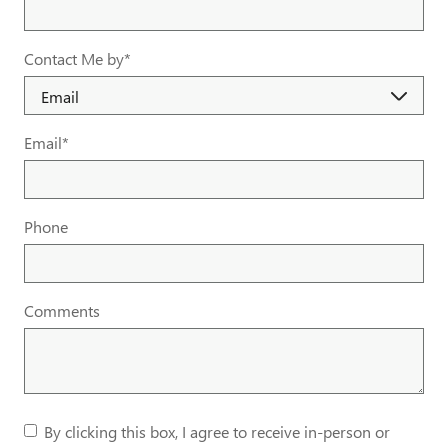
Contact Me by
*
Email
*
Phone
Comments
By clicking this box, I agree to receive in-person or