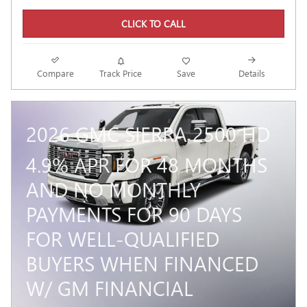
CLICK TO CALL
Compare
Track Price
Save
Details
2026 GMC SIERRA 2500 HD
4.9% APR FOR 48 MONTHS
AND NO MONTHLY
PAYMENTS FOR 90 DAYS
FOR WELL-QUALIFIED
BUYERS WHEN FINANCED
W/ GM FINANCIAL