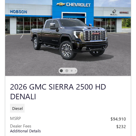
2026 GMC SIERRA 2500 HD
DENALI
Diesel
MSRP
$94,910
Dealer Fees
$232
Additional Details