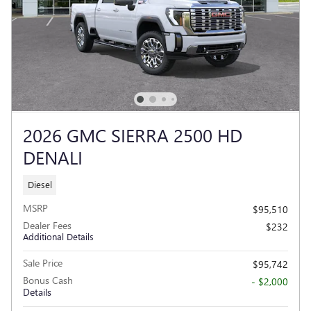
2026 GMC SIERRA 2500 HD
DENALI
Diesel
MSRP
$95,510
Dealer Fees
$232
Additional Details
Sale Price
$95,742
Bonus Cash
- $2,000
Details