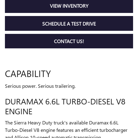
VIEW INVENTORY
SCHEDULE A TEST DRIVE
CONTACT US!
CAPABILITY
Serious power. Serious trailering.
DURAMAX 6.6L TURBO-DIESEL V8
ENGINE
The Sierra Heavy Duty truck's available Duramax 6.6L
Turbo-Diesel V8 engine features an efficient turbocharger
and Allison 10-speed automatic transmission.