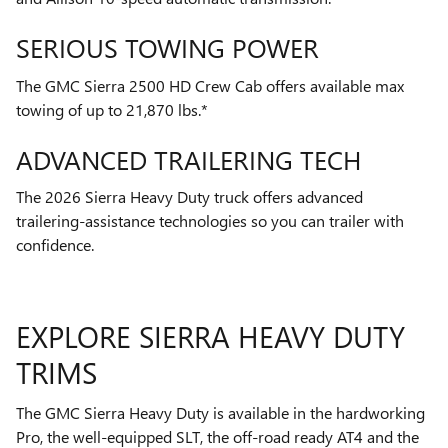
SERIOUS TOWING POWER
The GMC Sierra 2500 HD Crew Cab offers available max
towing of up to 21,870 lbs.*
ADVANCED TRAILERING TECH
The 2026 Sierra Heavy Duty truck offers advanced
trailering-assistance technologies so you can trailer with
confidence.
EXPLORE SIERRA HEAVY DUTY
TRIMS
The GMC Sierra Heavy Duty is available in the hardworking
Pro, the well-equipped SLT, the off-road ready AT4 and the