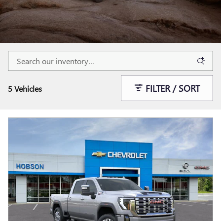
FILTER / SORT
5 Vehicles