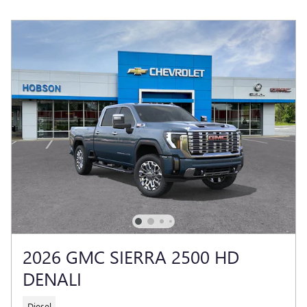
2026 GMC SIERRA 2500 HD
DENALI
Diesel