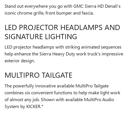
Stand out everywhere you go with GMC Sierra HD Denali's
iconic chrome grille, front bumper and fascia.
LED PROJECTOR HEADLAMPS AND
SIGNATURE LIGHTING
LED projector headlamps with striking animated sequences
help enhance the Sierra Heavy Duty work truck's impressive
exterior design.
MULTIPRO TAILGATE
The powerfully innovative available MultiPro Tailgate
combines six convenient functions to help make light work
of almost any job. Shown with available MultiPro Audio
System by KICKER.*