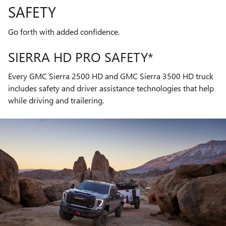
SAFETY
Go forth with added confidence.
SIERRA HD PRO SAFETY*
Every GMC Sierra 2500 HD and GMC Sierra 3500 HD truck
includes safety and driver assistance technologies that help
while driving and trailering.