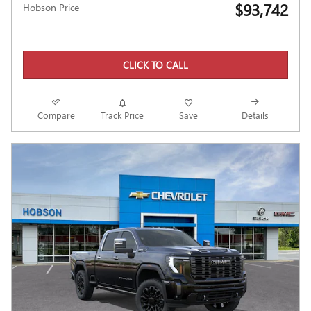
$93,742
Hobson Price
CLICK TO CALL
Compare
Track Price
Save
Details