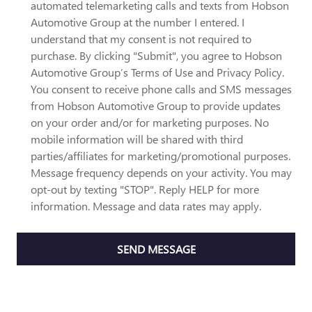
automated telemarketing calls and texts from Hobson
Automotive Group at the number I entered. I
understand that my consent is not required to
purchase. By clicking "Submit", you agree to Hobson
Automotive Group’s Terms of Use and Privacy Policy.
You consent to receive phone calls and SMS messages
from Hobson Automotive Group to provide updates
on your order and/or for marketing purposes. No
mobile information will be shared with third
parties/affiliates for marketing/promotional purposes.
Message frequency depends on your activity. You may
opt-out by texting "STOP". Reply HELP for more
information. Message and data rates may apply.
SEND MESSAGE