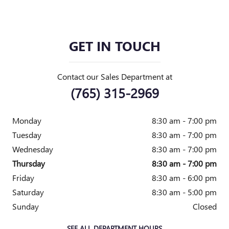
GET IN TOUCH
Contact our Sales Department at
(765) 315-2969
Monday
8:30 am - 7:00 pm
Tuesday
8:30 am - 7:00 pm
Wednesday
8:30 am - 7:00 pm
Thursday
8:30 am - 7:00 pm
Friday
8:30 am - 6:00 pm
Saturday
8:30 am - 5:00 pm
Sunday
Closed
SEE ALL DEPARTMENT HOURS