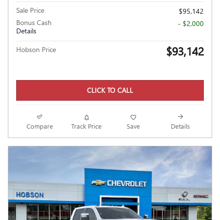
Sale Price
$95,142
Bonus Cash
- $2,000
Details
$93,142
Hobson Price
CLICK TO CALL
Compare
Track Price
Save
Details