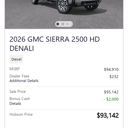
2026 GMC SIERRA 2500 HD
DENALI
Diesel
MSRP
$94,910
Dealer Fees
$232
Additional Details
Sale Price
$95,142
Bonus Cash
- $2,000
Details
$93,142
Hobson Price