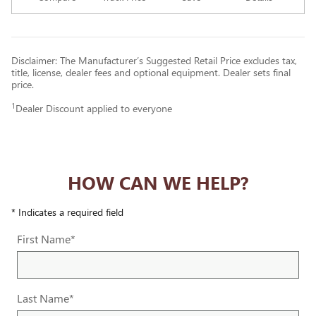
Disclaimer: The Manufacturer’s Suggested Retail Price excludes tax,
title, license, dealer fees and optional equipment. Dealer sets final
price.
1
Dealer Discount applied to everyone
HOW CAN WE HELP?
* Indicates a required field
First Name
*
Last Name
*