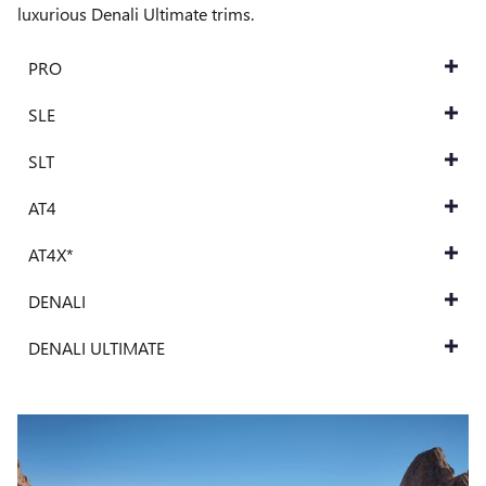
luxurious Denali Ultimate trims.
PRO
SLE
SLT
AT4
AT4X*
DENALI
DENALI ULTIMATE