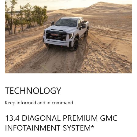
TECHNOLOGY
Keep informed and in command.
13.4 DIAGONAL PREMIUM GMC
INFOTAINMENT SYSTEM*