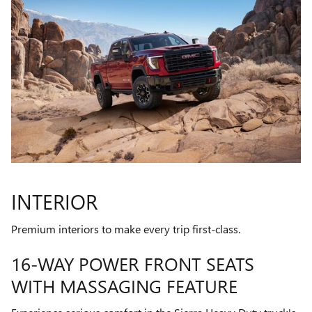
INTERIOR
Premium interiors to make every trip first-class.
16-WAY POWER FRONT SEATS
WITH MASSAGING FEATURE