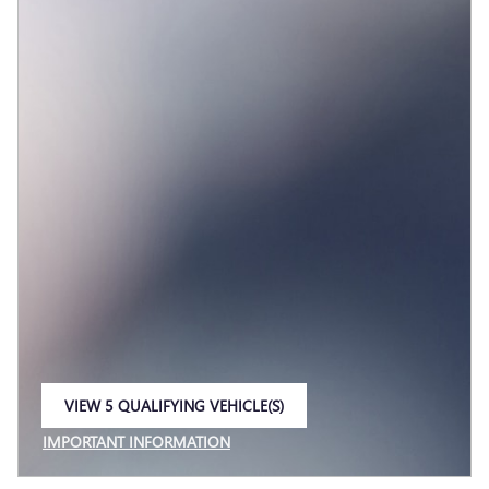
VIEW 5 QUALIFYING VEHICLE(S)
OPEN IN SAME TAB
IMPORTANT INFORMATION
OPEN INCENTIVE MODAL