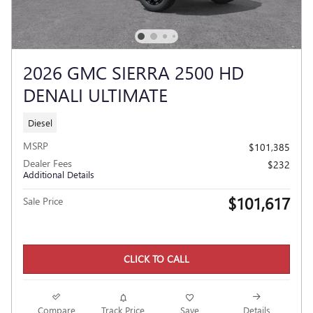
2026 GMC SIERRA 2500 HD
DENALI ULTIMATE
Diesel
MSRP
$101,385
Dealer Fees
$232
Additional Details
$101,617
Sale Price
CLICK TO CALL
Compare
Track Price
Save
Details