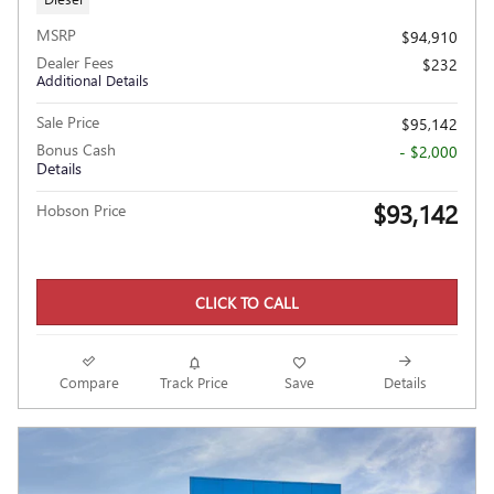
MSRP
$94,910
Dealer Fees
$232
Additional Details
Sale Price
$95,142
Bonus Cash
- $2,000
Details
$93,142
Hobson Price
CLICK TO CALL
Compare
Track Price
Save
Details