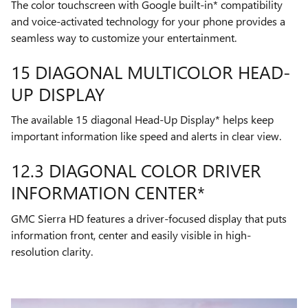
The color touchscreen with Google built-in* compatibility
and voice-activated technology for your phone provides a
seamless way to customize your entertainment.
15 DIAGONAL MULTICOLOR HEAD-
UP DISPLAY
The available 15 diagonal Head-Up Display* helps keep
important information like speed and alerts in clear view.
12.3 DIAGONAL COLOR DRIVER
INFORMATION CENTER*
GMC Sierra HD features a driver-focused display that puts
information front, center and easily visible in high-
resolution clarity.