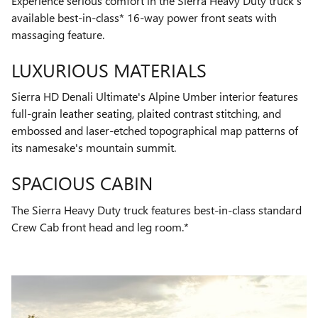
Experience serious comfort in the Sierra Heavy Duty truck's
available best-in-class* 16-way power front seats with
massaging feature.
LUXURIOUS MATERIALS
Sierra HD Denali Ultimate's Alpine Umber interior features
full-grain leather seating, plaited contrast stitching, and
embossed and laser-etched topographical map patterns of
its namesake's mountain summit.
SPACIOUS CABIN
The Sierra Heavy Duty truck features best-in-class standard
Crew Cab front head and leg room.*