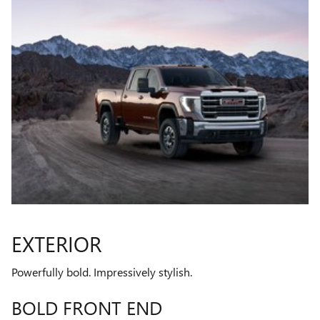
EXTERIOR
Powerfully bold. Impressively stylish.
BOLD FRONT END