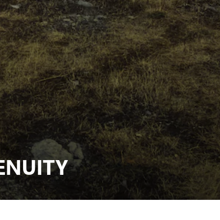
ENUITY