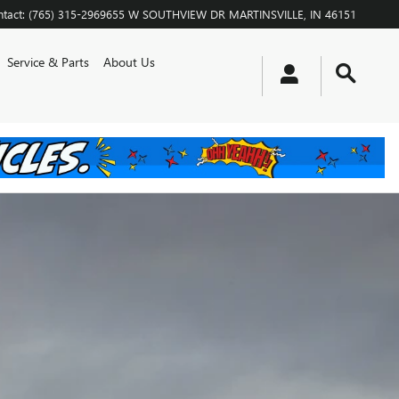
tact
:
(765) 315-2969
655 W SOUTHVIEW DR
MARTINSVILLE
,
IN
46151
Service & Parts
About Us