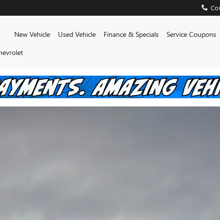
AM
Con
Home
New Vehicle
Used Vehicle
Finance & Specials
Service Coupons
hevrolet