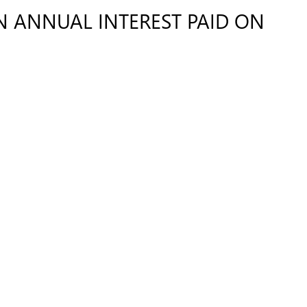
IN ANNUAL INTEREST PAID ON
Request Details
CONTACT US