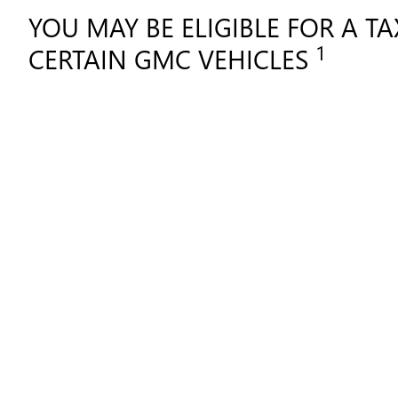
YOU MAY BE ELIGIBLE FOR A T
1
CERTAIN GMC VEHICLES
Shopping for a vehi
SHOPPING FOR A VEHICL