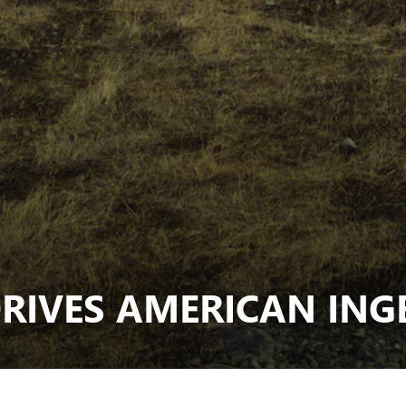
RIVES AMERICAN ING