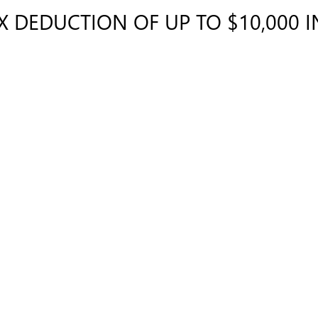
AX DEDUCTION OF UP TO $10,000 
cle?
E?