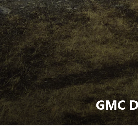
GMC D