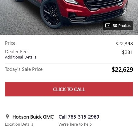
30 Photos
Price
$22,398
Dealer Fees
$231
Additional Details
$22,629
Today's Sale Price
CLICK TO CALL
Hobson Buick GMC
Call 765-315-2969
Location Details
We’re here to help