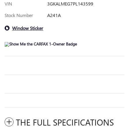
VIN
3GKALMEG7PL143599
Stock Number
A241A
Window Sticker
THE FULL SPECIFICATIONS