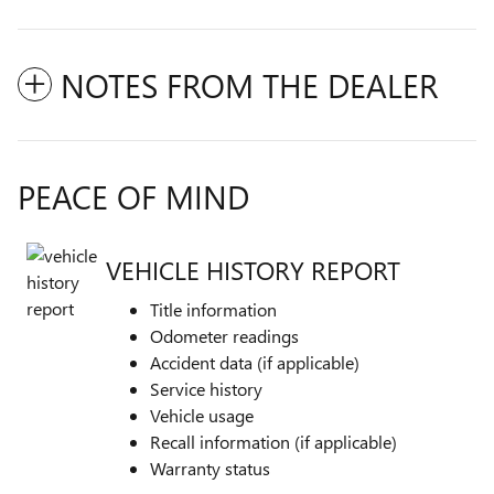
NOTES FROM THE DEALER
PEACE OF MIND
VEHICLE HISTORY REPORT
Title information
Odometer readings
Accident data (if applicable)
Service history
Vehicle usage
Recall information (if applicable)
Warranty status