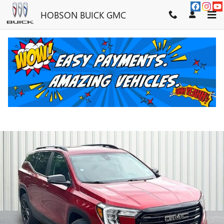
Skip to main content
HOBSON BUICK GMC
2023 GMC TERRAIN SLE
Used
34 views in the past 7 days
Track Price
Save