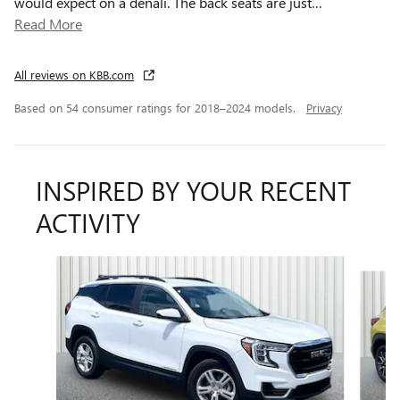
would expect on a denali. The back seats are just
…
Read More
All reviews on KBB.com
Based on 54 consumer ratings for 2018–2024 models.
Privacy
INSPIRED BY YOUR RECENT
ACTIVITY
Slide 1 of 6