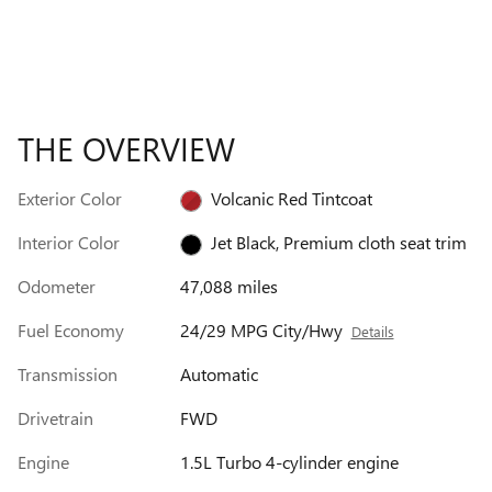
THE OVERVIEW
Exterior Color
Volcanic Red Tintcoat
Interior Color
Jet Black, Premium cloth seat trim
Odometer
47,088 miles
Fuel Economy
24/29 MPG City/Hwy
Details
Transmission
Automatic
Drivetrain
FWD
Engine
1.5L Turbo 4-cylinder engine