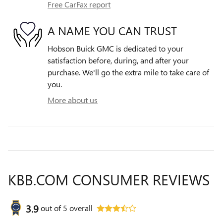
Free CarFax report
A NAME YOU CAN TRUST
Hobson Buick GMC is dedicated to your
satisfaction before, during, and after your
purchase. We'll go the extra mile to take care of
you.
More about us
KBB.COM CONSUMER REVIEWS
3.9
out of
5
overall