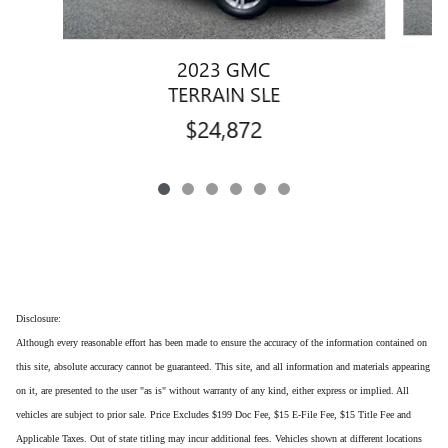
2023 GMC
TERRAIN SLE
$24,872
Disclosure:
Although every reasonable effort has been made to ensure the accuracy of the information contained on
this site, absolute accuracy cannot be guaranteed. This site, and all information and materials appearing
on it, are presented to the user "as is" without warranty of any kind, either express or implied. All
vehicles are subject to prior sale. Price Excludes $199 Doc Fee, $15 E-File Fee, $15 Title Fee and
Applicable Taxes. Out of state titling may incur additional fees. Vehicles shown at different locations