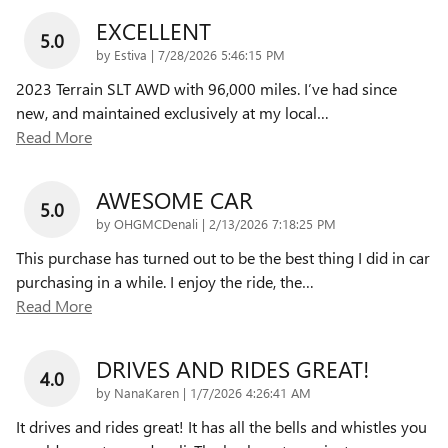
EXCELLENT
5.0
on
by
Estiva
|
7/28/2026 5:46:15 PM
2023 Terrain SLT AWD with 96,000 miles. I’ve had since
new, and maintained exclusively at my local
…
Read More
AWESOME CAR
5.0
on
by
OHGMCDenali
|
2/13/2026 7:18:25 PM
This purchase has turned out to be the best thing I did in car
purchasing in a while. I enjoy the ride, the
…
Read More
DRIVES AND RIDES GREAT!
4.0
on
by
NanaKaren
|
1/7/2026 4:26:41 AM
It drives and rides great! It has all the bells and whistles you