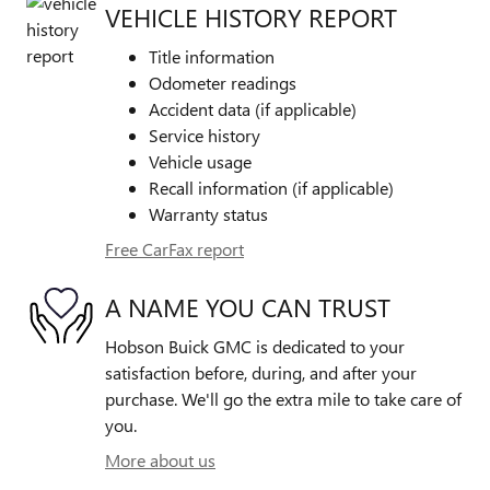
VEHICLE HISTORY REPORT
Title information
Odometer readings
Accident data (if applicable)
Service history
Vehicle usage
Recall information (if applicable)
Warranty status
Free CarFax report
A NAME YOU CAN TRUST
Hobson Buick GMC is dedicated to your
satisfaction before, during, and after your
purchase. We'll go the extra mile to take care of
you.
More about us