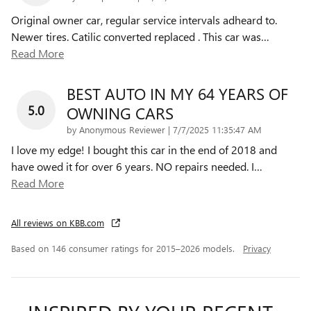
Original owner car, regular service intervals adheard to.
Newer tires. Catilic converted replaced . This car was
…
Read More
BEST AUTO IN MY 64 YEARS OF
5.0
OWNING CARS
on
by
Anonymous Reviewer
|
7/7/2025 11:35:47 AM
I love my edge! I bought this car in the end of 2018 and
have owed it for over 6 years. NO repairs needed. I
…
Read More
All reviews on KBB.com
Based on 146 consumer ratings for 2015–2026 models.
Privacy