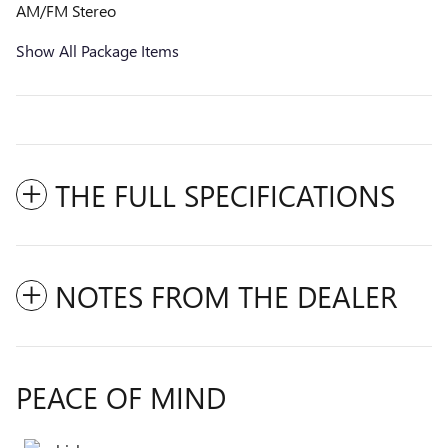
AM/FM Stereo
Show All Package Items
THE FULL SPECIFICATIONS
NOTES FROM THE DEALER
PEACE OF MIND