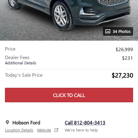
34 Photos
Price
$26,999
Dealer Fees
$231
Additional Details
$27,230
Today's Sale Price
CLICK TO CALL
Hobson Ford
Call 812-804-3413
Location Details
Website
We’re here to help