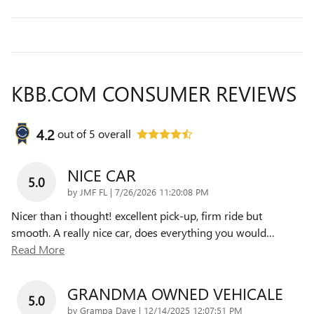
KBB.COM CONSUMER REVIEWS
4.2
out of
5
overall
NICE CAR
5.0
on
by
JMF FL
|
7/26/2026 11:20:08 PM
Nicer than i thought! excellent pick-up, firm ride but
smooth. A really nice car, does everything you would
…
Read More
GRANDMA OWNED VEHICALE
5.0
on
by
Grampa Dave
|
12/14/2025 12:07:51 PM