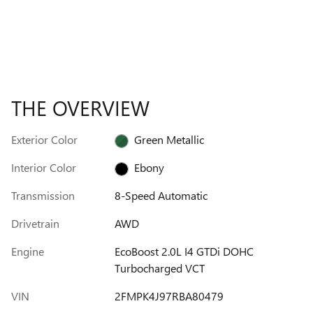
THE OVERVIEW
Exterior Color
Green Metallic
Interior Color
Ebony
Transmission
8-Speed Automatic
Drivetrain
AWD
Engine
EcoBoost 2.0L I4 GTDi DOHC
Turbocharged VCT
VIN
2FMPK4J97RBA80479