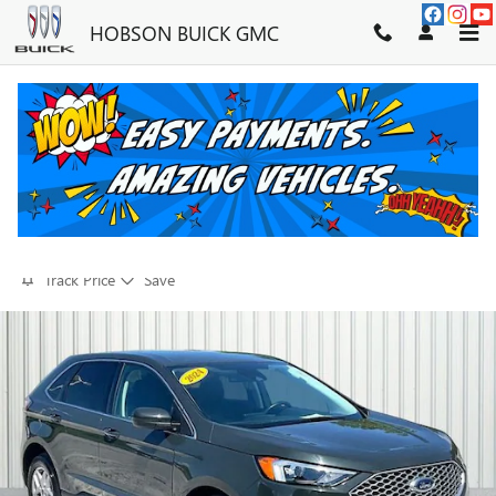
Skip to main content
HOBSON BUICK GMC
2024 FORD EDGE SEL
FOR SALE IN MARTINSVILLE, IN
Used
28 views in the past 7 days
Track Price
Save