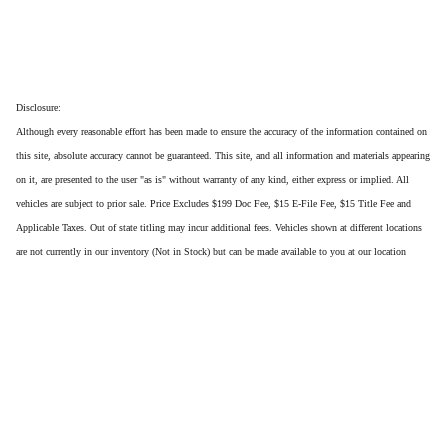
Disclosure:
Although every reasonable effort has been made to ensure the accuracy of the information contained on
this site, absolute accuracy cannot be guaranteed. This site, and all information and materials appearing
on it, are presented to the user "as is" without warranty of any kind, either express or implied. All
vehicles are subject to prior sale. Price Excludes $199 Doc Fee, $15 E-File Fee, $15 Title Fee and
Applicable Taxes. Out of state titling may incur additional fees. Vehicles shown at different locations
are not currently in our inventory (Not in Stock) but can be made available to you at our location
within a reasonable date from the time of your request, not to exceed one week.
Privacy