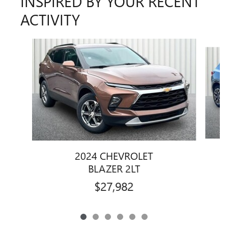
INSPIRED BY YOUR RECENT
ACTIVITY
Slide 1 of 6
2024 CHEVROLET
BLAZER 2LT
$27,982