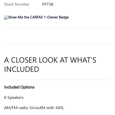
Stock Number
FP738
A CLOSER LOOK AT WHAT’S
INCLUDED
Included Options
6 Speakers
AM/FM radio: SiriusXM with 360L