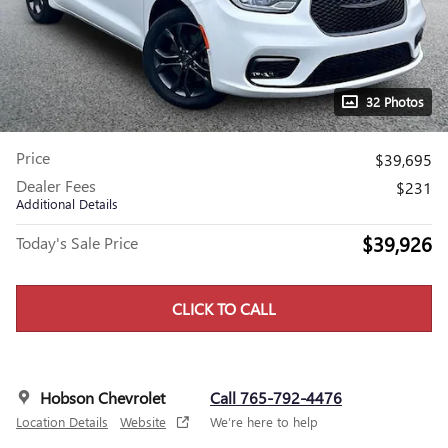
32 Photos
Price
$39,695
Dealer Fees
$231
Additional Details
$39,926
Today's Sale Price
CLICK TO CALL
Hobson Chevrolet
Call 765-792-4476
Location Details
Website
We’re here to help