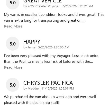
GREAT VEHICLE
5.0
on
by
2022 Chrysler Voyager
|
7/25/2026 5:25:21 PM
My van is in excellent condition, looks and drives great! This
van is extra long for transporting and great on
…
Read More
HAPPY
5.0
on
by
Jenny
|
5/25/2026 2:30:30 AM
I've been very pleased with my Voyager. Less electronics
than the Pacifica means less risk of failures with the
…
Read More
CHRYSLER PACIFICA
5.0
on
by
Maddie
|
11/15/2025 1:55:01 PM
We purchased the van about a week ago and were well
pleased with the dealership staff!!