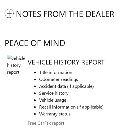
NOTES FROM THE DEALER
PEACE OF MIND
VEHICLE HISTORY REPORT
Title information
Odometer readings
Accident data (if applicable)
Service history
Vehicle usage
Recall information (if applicable)
Warranty status
Free CarFax report