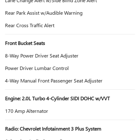
Lane Change Alert w/Side Blind Zone Alert
Rear Park Assist w/Audible Warning
Rear Cross Traffic Alert
Front Bucket Seats
8-Way Power Driver Seat Adjuster
Power Driver Lumbar Control
4-Way Manual Front Passenger Seat Adjuster
Engine: 2.0L Turbo 4-Cylinder SIDI DOHC w/VVT
170 Amp Alternator
Radio: Chevrolet Infotainment 3 Plus System