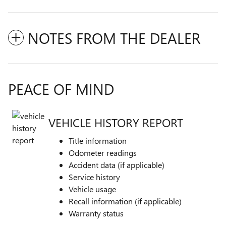
NOTES FROM THE DEALER
PEACE OF MIND
VEHICLE HISTORY REPORT
Title information
Odometer readings
Accident data (if applicable)
Service history
Vehicle usage
Recall information (if applicable)
Warranty status