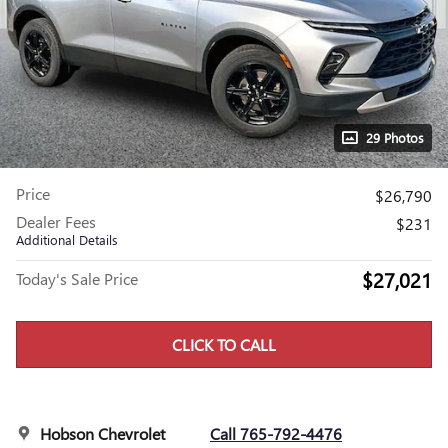
29 Photos
Price
$26,790
Dealer Fees
$231
Additional Details
$27,021
Today's Sale Price
CLICK TO CALL
Hobson Chevrolet
Call 765-792-4476