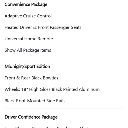
Convenience Package
Adaptive Cruise Control
Heated Driver & Front Passenger Seats
Universal Home Remote
Show All Package Items
Midnight/Sport Edition
Front & Rear Black Bowties
Wheels: 18" High Gloss Black Painted Aluminum
Black Roof-Mounted Side Rails
Driver Confidence Package