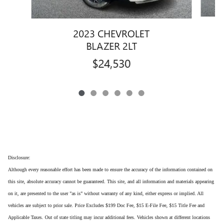
2023 CHEVROLET
BLAZER 2LT
$24,530
Disclosure:
Although every reasonable effort has been made to ensure the accuracy of the information contained on
this site, absolute accuracy cannot be guaranteed. This site, and all information and materials appearing
on it, are presented to the user "as is" without warranty of any kind, either express or implied. All
vehicles are subject to prior sale. Price Excludes $199 Doc Fee, $15 E-File Fee, $15 Title Fee and
Applicable Taxes. Out of state titling may incur additional fees. Vehicles shown at different locations