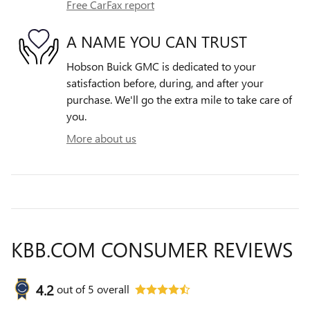
Free CarFax report
A NAME YOU CAN TRUST
Hobson Buick GMC is dedicated to your
satisfaction before, during, and after your
purchase. We'll go the extra mile to take care of
you.
More about us
KBB.COM CONSUMER REVIEWS
4.2
out of
5
overall