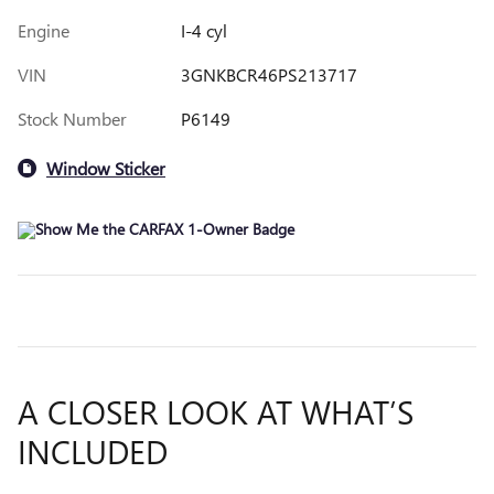
Engine
I-4 cyl
VIN
3GNKBCR46PS213717
Stock Number
P6149
Window Sticker
A CLOSER LOOK AT WHAT’S
INCLUDED