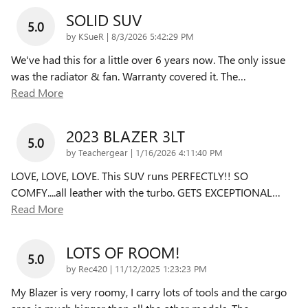
SOLID SUV
5.0
on
by
KSueR
|
8/3/2026 5:42:29 PM
We've had this for a little over 6 years now. The only issue
was the radiator & fan. Warranty covered it. The
…
Read More
2023 BLAZER 3LT
5.0
on
by
Teachergear
|
1/16/2026 4:11:40 PM
LOVE, LOVE, LOVE. This SUV runs PERFECTLY!! SO
COMFY....all leather with the turbo. GETS EXCEPTIONAL
…
Read More
LOTS OF ROOM!
5.0
on
by
Rec420
|
11/12/2025 1:23:23 PM
My Blazer is very roomy, I carry lots of tools and the cargo