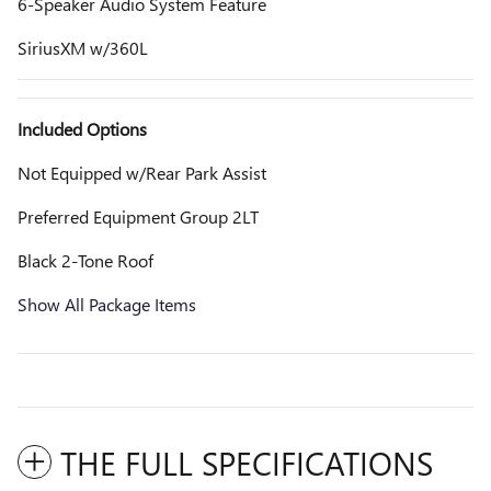
6-Speaker Audio System Feature
SiriusXM w/360L
Included Options
Not Equipped w/Rear Park Assist
Preferred Equipment Group 2LT
Black 2-Tone Roof
Show All Package Items
THE FULL SPECIFICATIONS