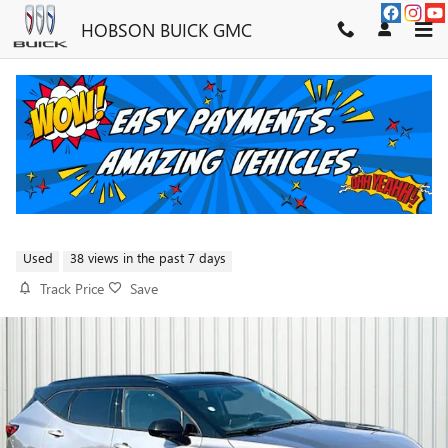
Skip to main content
HOBSON BUICK GMC
2023 CHEVROLET BLAZER LT
W/2LT
FOR SALE IN MARTINSVILLE, IN
Used
38 views in the past 7 days
Track Price
Save