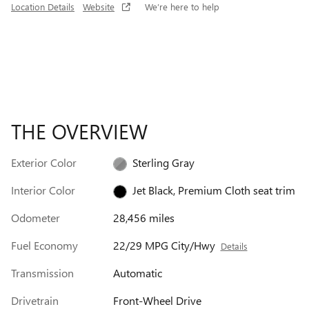
Location Details
Website
We’re here to help
THE OVERVIEW
Exterior Color
Sterling Gray
Interior Color
Jet Black, Premium Cloth seat trim
Odometer
28,456 miles
Fuel Economy
22/29 MPG City/Hwy
Details
Transmission
Automatic
Drivetrain
Front-Wheel Drive