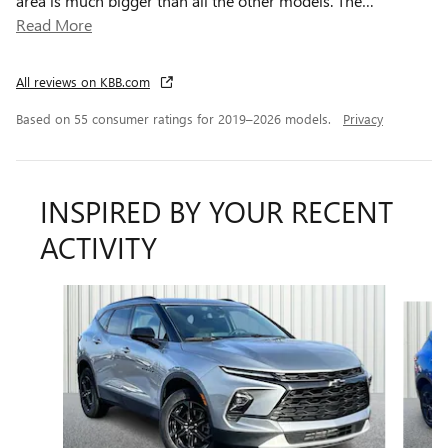
area is much bigger than all the other models. The
…
Read More
All reviews on KBB.com
Based on 55 consumer ratings for 2019–2026 models.
Privacy
INSPIRED BY YOUR RECENT
ACTIVITY
Slide 1 of 6