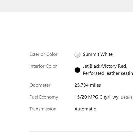
Exterior Color
Summit White
Interior Color
Jet Black/Victory Red,
Perforated leather seati
Odometer
25,734 miles
Fuel Economy
15/20 MPG City/Hwy
Details
Transmission
Automatic