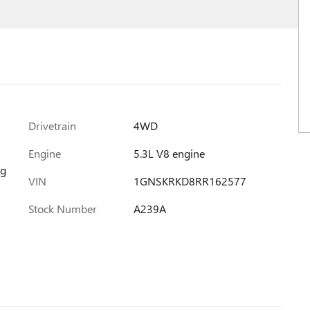
Drivetrain
4WD
Engine
5.3L V8 engine
ng
VIN
1GNSKRKD8RR162577
Stock Number
A239A