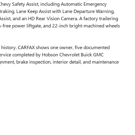
Chevy Safety Assist, including Automatic Emergency
 Braking, Lane Keep Assist with Lane Departure Warning,
Assist, and an HD Rear Vision Camera. A factory trailering
ds-free power liftgate, and 22-inch bright-machined wheels
ip history. CARFAX shows one owner, five documented
 service completed by Hobson Chevrolet Buick GMC
gnment, brake inspection, interior detail, and maintenance