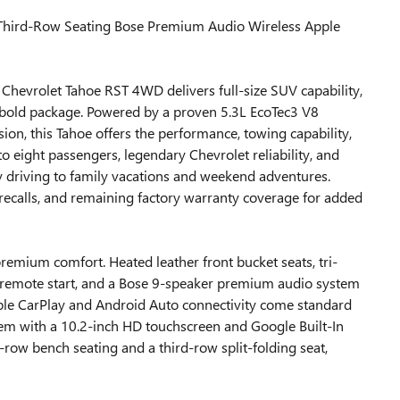
ird-Row Seating Bose Premium Audio Wireless Apple
evrolet Tahoe RST 4WD delivers full-size SUV capability,
bold package. Powered by a proven 5.3L EcoTec3 V8
on, this Tahoe offers the performance, towing capability,
o eight passengers, legendary Chevrolet reliability, and
ly driving to family vacations and weekend adventures.
ecalls, and remaining factory warranty coverage for added
premium comfort. Heated leather front bucket seats, tri-
, remote start, and a Bose 9-speaker premium audio system
Apple CarPlay and Android Auto connectivity come standard
m with a 10.2-inch HD touchscreen and Google Built-In
-row bench seating and a third-row split-folding seat,