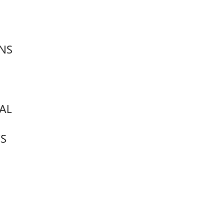
NS
AL
S