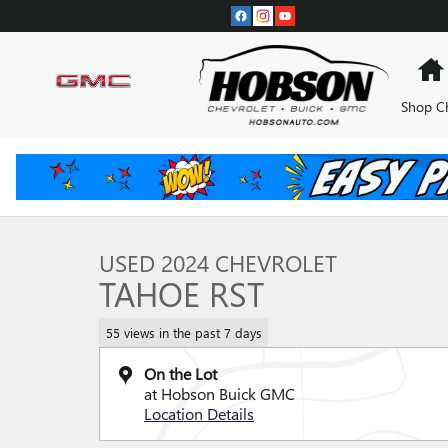
Skip to main content
Shop C
1 of 30 Photos
Used 2024 Chevrolet Tahoe RST SUV Photo 1 of 30
USED 2024 CHEVROLET
TAHOE RST
55 views in the past 7 days
On the Lot
at Hobson Buick GMC
Location Details