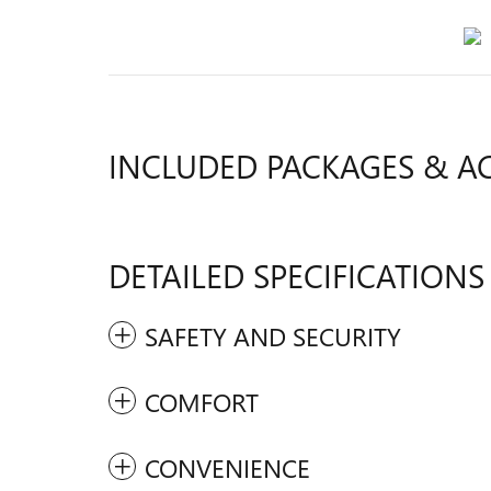
INCLUDED PACKAGES & A
DETAILED SPECIFICATIONS
SAFETY AND SECURITY
COMFORT
CONVENIENCE