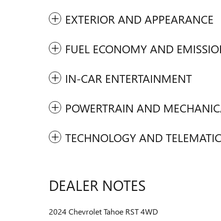
EXTERIOR AND APPEARANCE
FUEL ECONOMY AND EMISSIO
IN-CAR ENTERTAINMENT
POWERTRAIN AND MECHANIC
TECHNOLOGY AND TELEMATIC
DEALER NOTES
2024 Chevrolet Tahoe RST 4WD