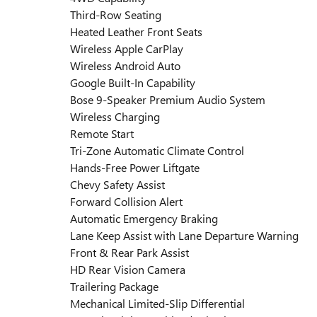
Third-Row Seating
Heated Leather Front Seats
Wireless Apple CarPlay
Wireless Android Auto
Google Built-In Capability
Bose 9-Speaker Premium Audio System
Wireless Charging
Remote Start
Tri-Zone Automatic Climate Control
Hands-Free Power Liftgate
Chevy Safety Assist
Forward Collision Alert
Automatic Emergency Braking
Lane Keep Assist with Lane Departure Warning
Front & Rear Park Assist
HD Rear Vision Camera
Trailering Package
Mechanical Limited-Slip Differential