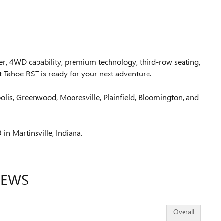
wer, 4WD capability, premium technology, third-row seating,
 Tahoe RST is ready for your next adventure.
polis, Greenwood, Mooresville, Plainfield, Bloomington, and
 in Martinsville, Indiana.
IEWS
Overall