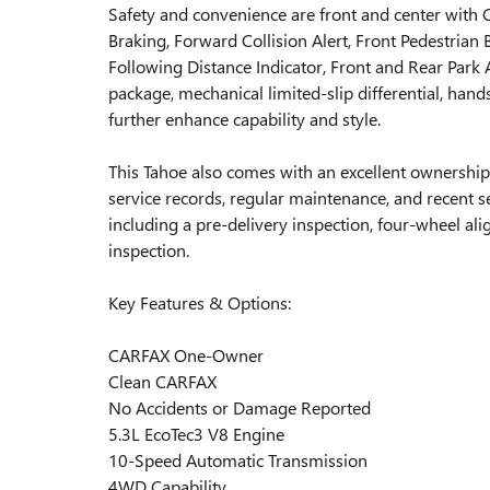
Safety and convenience are front and center with 
Braking, Forward Collision Alert, Front Pedestrian
Following Distance Indicator, Front and Rear Park 
package, mechanical limited-slip differential, han
further enhance capability and style.
This Tahoe also comes with an excellent ownersh
service records, regular maintenance, and recent
including a pre-delivery inspection, four-wheel ali
inspection.
Key Features & Options:
CARFAX One-Owner
Clean CARFAX
No Accidents or Damage Reported
5.3L EcoTec3 V8 Engine
10-Speed Automatic Transmission
4WD Capability