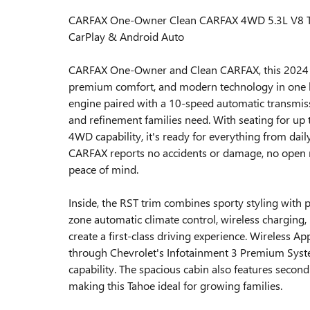
CARFAX One-Owner Clean CARFAX 4WD 5.3L V8 Th
CarPlay & Android Auto
CARFAX One-Owner and Clean CARFAX, this 2024 Ch
premium comfort, and modern technology in one 
engine paired with a 10-speed automatic transmissi
and refinement families need. With seating for up t
4WD capability, it's ready for everything from dai
CARFAX reports no accidents or damage, no open r
peace of mind.
Inside, the RST trim combines sporty styling with 
zone automatic climate control, wireless charging
create a first-class driving experience. Wireless 
through Chevrolet's Infotainment 3 Premium Syste
capability. The spacious cabin also features second
making this Tahoe ideal for growing families.