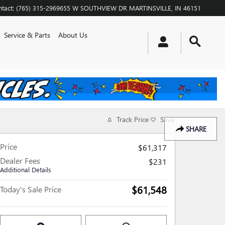
tact
:
(765) 315-2969
655 W SOUTHVIEW DR
MARTINSVILLE
,
IN
46151
Service & Parts
About Us
Track Price
Save
SHARE
Price
$61,317
Dealer Fees
$231
Additional Details
$61,548
Today's Sale Price