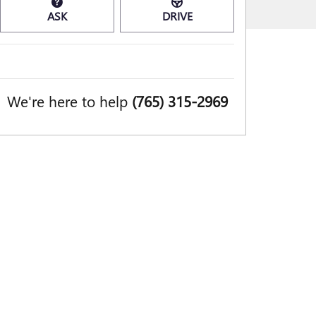
ASK
DRIVE
We're here to help
(765) 315-2969