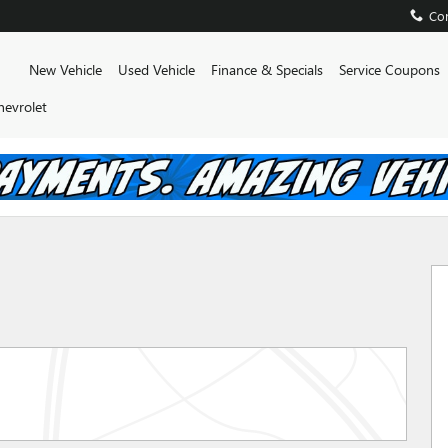
Con
Home
New Vehicle
Used Vehicle
Finance & Specials
Service Coupons
hevrolet