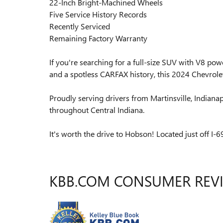
22-Inch Bright-Machined Wheels
Five Service History Records
Recently Serviced
Remaining Factory Warranty
If you're searching for a full-size SUV with V8 po
and a spotless CARFAX history, this 2024 Chevrolet
Proudly serving drivers from Martinsville, Indiana
throughout Central Indiana.
It's worth the drive to Hobson! Located just off I-69
KBB.COM CONSUMER REV