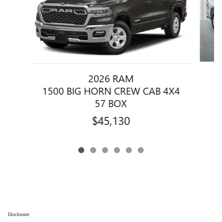
2026 RAM
1500 BIG HORN CREW CAB 4X4
57 BOX
$45,130
Disclosure: