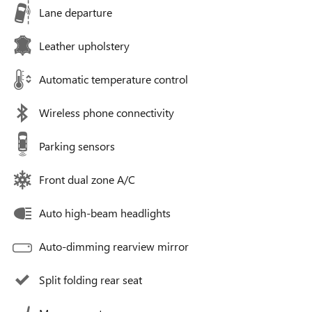
Lane departure
Leather upholstery
Automatic temperature control
Wireless phone connectivity
Parking sensors
Front dual zone A/C
Auto high-beam headlights
Auto-dimming rearview mirror
Split folding rear seat