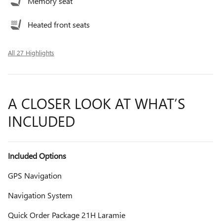
Memory seat
Heated front seats
All 27 Highlights
A CLOSER LOOK AT WHAT’S
INCLUDED
Included Options
GPS Navigation
Navigation System
Quick Order Package 21H Laramie