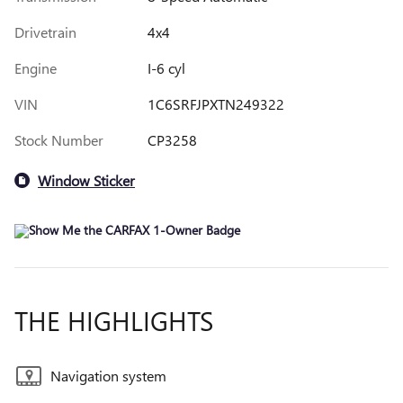
Drivetrain
4x4
Engine
I-6 cyl
VIN
1C6SRFJPXTN249322
Stock Number
CP3258
Window Sticker
THE HIGHLIGHTS
Navigation system