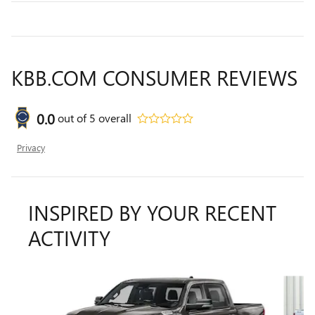
KBB.COM CONSUMER REVIEWS
0.0
out of
5
overall
Privacy
INSPIRED BY YOUR RECENT
ACTIVITY
Slide 1 of 6