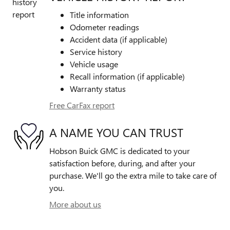
Title information
Odometer readings
Accident data (if applicable)
Service history
Vehicle usage
Recall information (if applicable)
Warranty status
Free CarFax report
A NAME YOU CAN TRUST
Hobson Buick GMC is dedicated to your
satisfaction before, during, and after your
purchase. We'll go the extra mile to take care of
you.
More about us