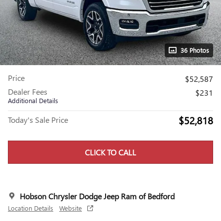
36 Photos
Price
$52,587
Dealer Fees
$231
Additional Details
$52,818
Today's Sale Price
CLICK TO CALL
Hobson Chrysler Dodge Jeep Ram of Bedford
Location Details
Website