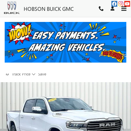
Skip to main content
HOBSON BUICK GMC
2026 RAM 1500 LARAMIE
FOR SALE IN MARTINSVILLE, IN
Used
30 views in the past 7 days
Track Price
Save