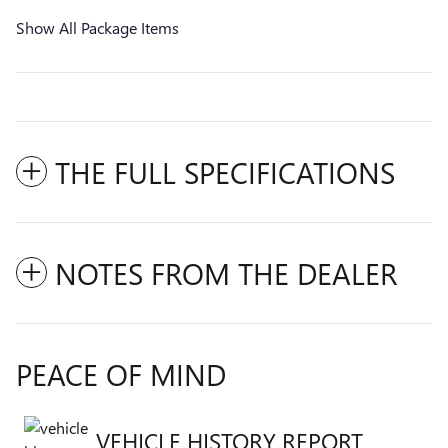
Show All Package Items
THE FULL SPECIFICATIONS
NOTES FROM THE DEALER
PEACE OF MIND
VEHICLE HISTORY REPORT