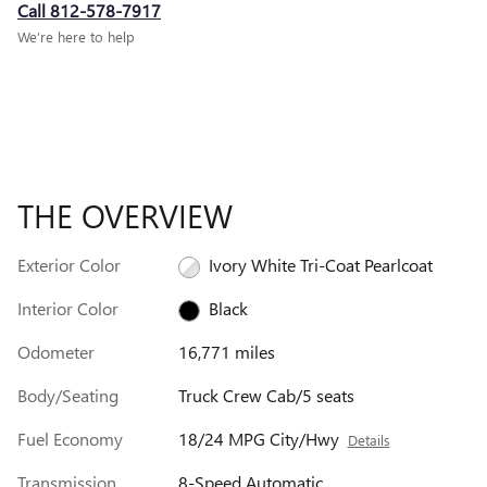
Call 812-578-7917
We’re here to help
THE OVERVIEW
Exterior Color
Ivory White Tri-Coat Pearlcoat
Interior Color
Black
Odometer
16,771 miles
Body/Seating
Truck Crew Cab/5 seats
Fuel Economy
18/24 MPG City/Hwy
Details
Transmission
8-Speed Automatic