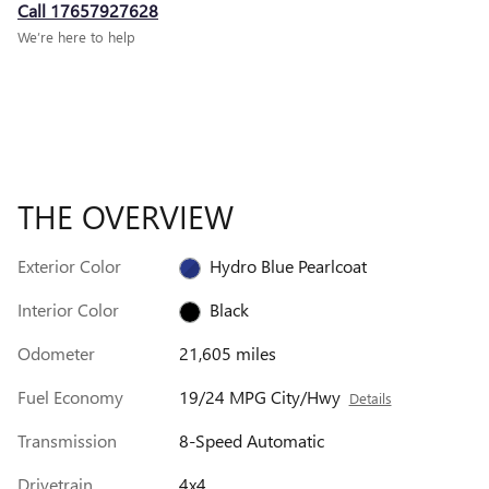
Call 17657927628
We’re here to help
THE OVERVIEW
Exterior Color
Hydro Blue Pearlcoat
Interior Color
Black
Odometer
21,605 miles
Fuel Economy
19/24 MPG City/Hwy
Details
Transmission
8-Speed Automatic
Drivetrain
4x4