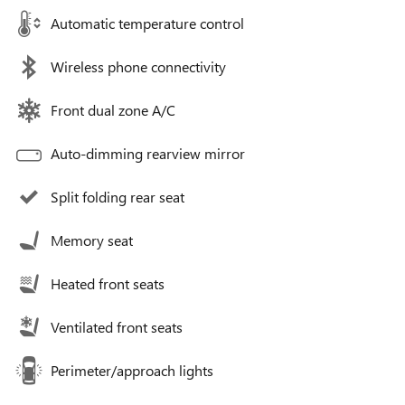
Automatic temperature control
Wireless phone connectivity
Front dual zone A/C
Auto-dimming rearview mirror
Split folding rear seat
Memory seat
Heated front seats
Ventilated front seats
Perimeter/approach lights