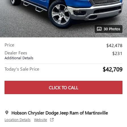
30 Photos
Price
$42,478
Dealer Fees
$231
Additional Details
$42,709
Today's Sale Price
CLICK TO CALL
Hobson Chrysler Dodge Jeep Ram of Martinsville
Location Details
Website