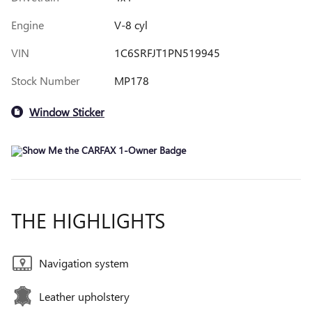
Engine
V-8 cyl
VIN
1C6SRFJT1PN519945
Stock Number
MP178
Window Sticker
THE HIGHLIGHTS
Navigation system
Leather upholstery