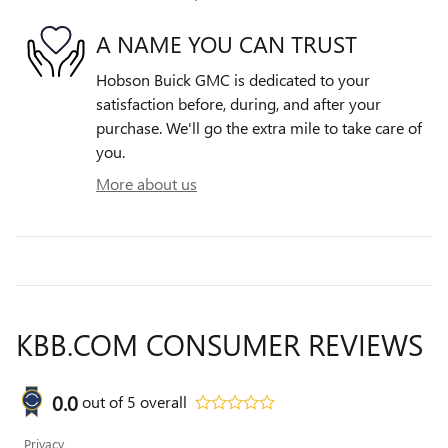
A NAME YOU CAN TRUST
Hobson Buick GMC is dedicated to your
satisfaction before, during, and after your
purchase. We'll go the extra mile to take care of
you.
More about us
KBB.COM CONSUMER REVIEWS
0.0
out of
5
overall
Privacy