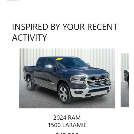
INSPIRED BY YOUR RECENT
ACTIVITY
Slide 1 of 6
2024 RAM
1500 LARAMIE