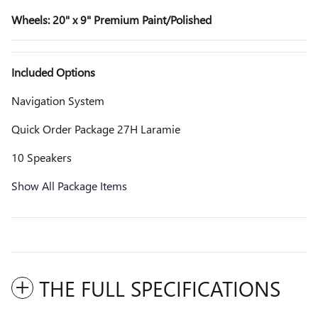
Wheels: 20" x 9" Premium Paint/Polished
Included Options
Navigation System
Quick Order Package 27H Laramie
10 Speakers
Show All Package Items
THE FULL SPECIFICATIONS