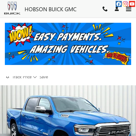
Skip to main content
HOBSON BUICK GMC
2023 RAM 1500 LARAMIE
FOR SALE IN MARTINSVILLE, IN
Used
23 views in the past 7 days
Track Price
Save