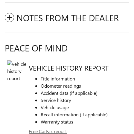
NOTES FROM THE DEALER
PEACE OF MIND
VEHICLE HISTORY REPORT
Title information
Odometer readings
Accident data (if applicable)
Service history
Vehicle usage
Recall information (if applicable)
Warranty status
Free CarFax report