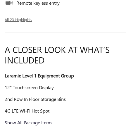
Remote keyless entry
All 23 Highlights
A CLOSER LOOK AT WHAT’S
INCLUDED
Laramie Level 1 Equipment Group
12" Touchscreen Display
2nd Row In Floor Storage Bins
4G LTE Wi-Fi Hot Spot
Show All Package Items