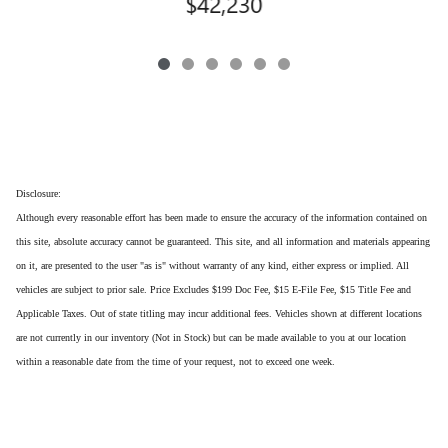
$42,230
Disclosure:
Although every reasonable effort has been made to ensure the accuracy of the information contained on
this site, absolute accuracy cannot be guaranteed. This site, and all information and materials appearing
on it, are presented to the user "as is" without warranty of any kind, either express or implied. All
vehicles are subject to prior sale. Price Excludes $199 Doc Fee, $15 E-File Fee, $15 Title Fee and
Applicable Taxes. Out of state titling may incur additional fees. Vehicles shown at different locations
are not currently in our inventory (Not in Stock) but can be made available to you at our location
within a reasonable date from the time of your request, not to exceed one week.