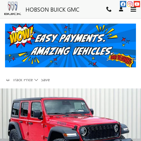
Skip to main content
HOBSON BUICK GMC
2025 JEEP WRANGLER WILLYS
FOR SALE IN MARTINSVILLE, IN
Used
37 views in the past 7 days
Track Price
Save