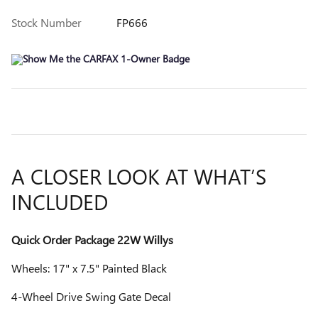
Stock Number
FP666
A CLOSER LOOK AT WHAT’S
INCLUDED
Quick Order Package 22W Willys
Wheels: 17" x 7.5" Painted Black
4-Wheel Drive Swing Gate Decal