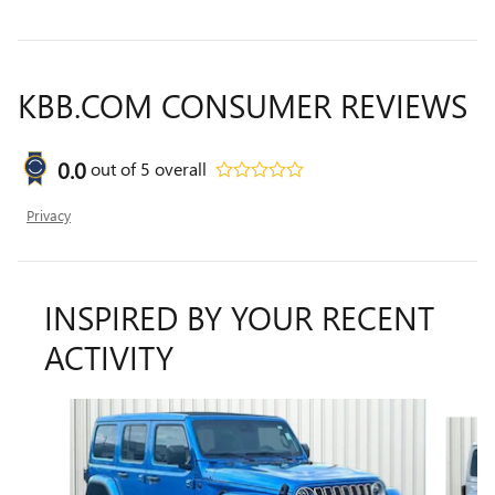
KBB.COM CONSUMER REVIEWS
0.0
out of
5
overall
Privacy
INSPIRED BY YOUR RECENT
ACTIVITY
Slide 1 of 6