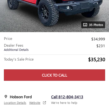
35 Photos
Price
$34,999
Dealer Fees
$231
Additional Details
$35,230
Today's Sale Price
CLICK TO CALL
Hobson Ford
Call 812-804-3413
Location Details
Website
We’re here to help