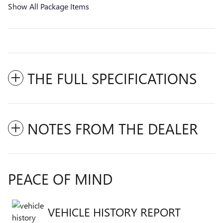
Show All Package Items
THE FULL SPECIFICATIONS
NOTES FROM THE DEALER
PEACE OF MIND
VEHICLE HISTORY REPORT