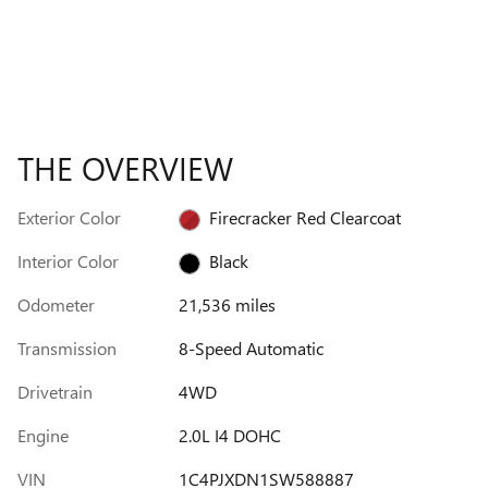
THE OVERVIEW
Exterior Color
Firecracker Red Clearcoat
Interior Color
Black
Odometer
21,536 miles
Transmission
8-Speed Automatic
Drivetrain
4WD
Engine
2.0L I4 DOHC
VIN
1C4PJXDN1SW588887