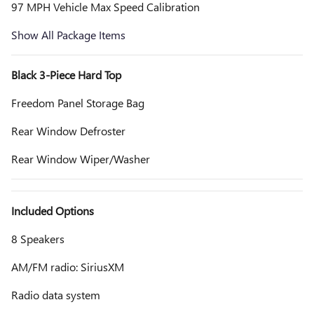
97 MPH Vehicle Max Speed Calibration
Show All Package Items
Black 3-Piece Hard Top
Freedom Panel Storage Bag
Rear Window Defroster
Rear Window Wiper/Washer
Included Options
8 Speakers
AM/FM radio: SiriusXM
Radio data system