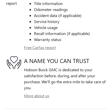
Title information
Odometer readings
Accident data (if applicable)
Service history
Vehicle usage
Recall information (if applicable)
Warranty status
Free CarFax report
A NAME YOU CAN TRUST
Hobson Buick GMC is dedicated to your
satisfaction before, during, and after your
purchase. We'll go the extra mile to take care of
you.
More about us