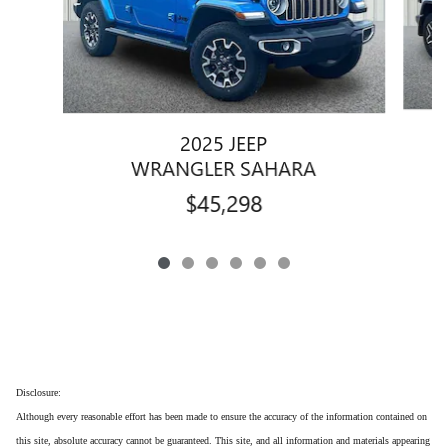
2025 JEEP
WRANGLER SAHARA
$45,298
Disclosure:
Although every reasonable effort has been made to ensure the accuracy of the information contained on
this site, absolute accuracy cannot be guaranteed. This site, and all information and materials appearing