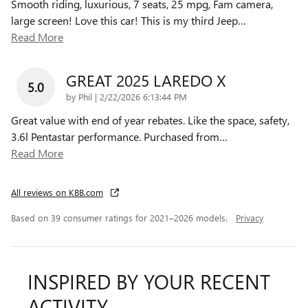
Smooth riding, luxurious, 7 seats, 25 mpg, Fam camera,
large screen! Love this car! This is my third Jeep
…
Read More
GREAT 2025 LAREDO X
5.0
on
by
Phil
|
2/22/2026 6:13:44 PM
Great value with end of year rebates. Like the space, safety,
3.6l Pentastar performance. Purchased from
…
Read More
All reviews on KBB.com
Based on 39 consumer ratings for 2021–2026 models.
Privacy
INSPIRED BY YOUR RECENT
ACTIVITY