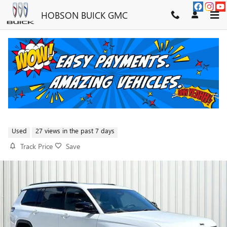
Skip to main content
HOBSON BUICK GMC
2024 JEEP GRAND CHEROKEE L
LAREDO
FOR SALE IN MARTINSVILLE, IN
Used
27 views in the past 7 days
Track Price
Save