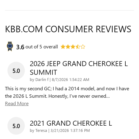
KBB.COM CONSUMER REVIEWS
3.6
out of
5
overall
2026 JEEP GRAND CHEROKEE L
5.0
SUMMIT
on
by
Darlin f
|
8/7/2026 1:54:22 AM
This is my second GC; I had a 2014 model, and now I have
the 2026 L Summit. Honestly, I’ve never owned
…
Read More
2021 GRAND CHEROKEE L
5.0
on
by
Teresa
|
3/21/2026 1:37:16 PM