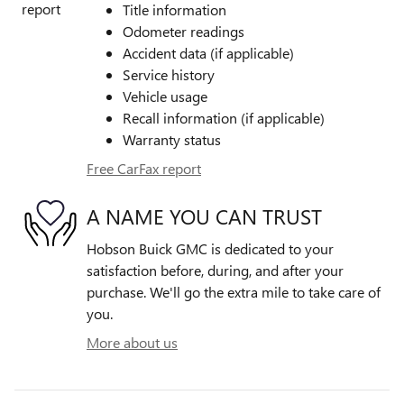
Title information
Odometer readings
Accident data (if applicable)
Service history
Vehicle usage
Recall information (if applicable)
Warranty status
Free CarFax report
A NAME YOU CAN TRUST
Hobson Buick GMC is dedicated to your
satisfaction before, during, and after your
purchase. We'll go the extra mile to take care of
you.
More about us