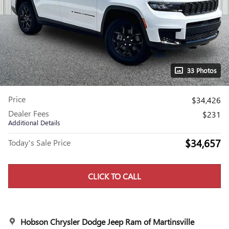
33 Photos
Price
$34,426
Dealer Fees
$231
Additional Details
$34,657
Today's Sale Price
CLICK TO CALL
Hobson Chrysler Dodge Jeep Ram of Martinsville