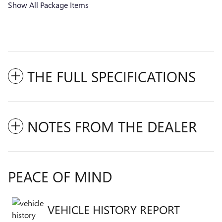
Show All Package Items
THE FULL SPECIFICATIONS
NOTES FROM THE DEALER
PEACE OF MIND
VEHICLE HISTORY REPORT