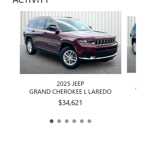
Slide 1 of 6
2025 JEEP
G
GRAND CHEROKEE L LAREDO
$34,621