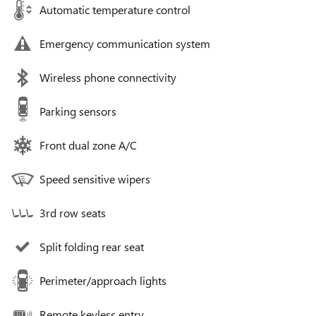
Automatic temperature control
Emergency communication system
Wireless phone connectivity
Parking sensors
Front dual zone A/C
Speed sensitive wipers
3rd row seats
Split folding rear seat
Perimeter/approach lights
Remote keyless entry