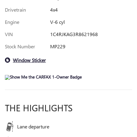
Drivetrain
4x4
Engine
V-6 cyl
VIN
1C4RJKAG3R8621968
Stock Number
MP229
Window Sticker
THE HIGHLIGHTS
Lane departure