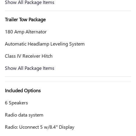
Show All Package Items
Trailer Tow Package
180 Amp Alternator
Automatic Headlamp Leveling System
Class IV Receiver Hitch
Show All Package Items
Included Options
6 Speakers
Radio data system
Radio: Uconnect 5 w/8.4" Display