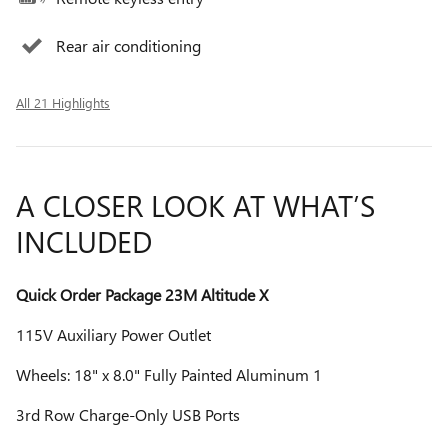
Rear air conditioning
All 21 Highlights
A CLOSER LOOK AT WHAT’S
INCLUDED
Quick Order Package 23M Altitude X
115V Auxiliary Power Outlet
Wheels: 18" x 8.0" Fully Painted Aluminum 1
3rd Row Charge-Only USB Ports