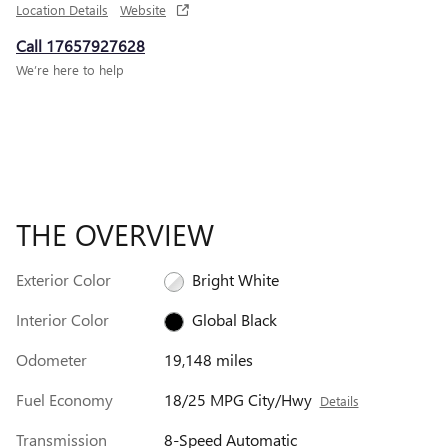
Location Details
Website
Call 17657927628
We’re here to help
THE OVERVIEW
Exterior Color
Bright White
Interior Color
Global Black
Odometer
19,148 miles
Fuel Economy
18/25 MPG City/Hwy
Details
Transmission
8-Speed Automatic