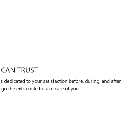
 CAN TRUST
dedicated to your satisfaction before, during, and after
 go the extra mile to take care of you.