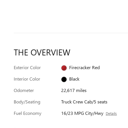
THE OVERVIEW
Exterior Color
Firecracker Red
Interior Color
Black
Odometer
22,617 miles
Body/Seating
Truck Crew Cab/5 seats
Fuel Economy
16/23 MPG City/Hwy
Details