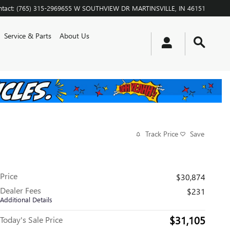
tact
:
(765) 315-2969
655 W SOUTHVIEW DR
MARTINSVILLE
,
IN
46151
Service & Parts
About Us
Track Price
Save
Price
$30,874
Dealer Fees
$231
Additional Details
$31,105
Today's Sale Price