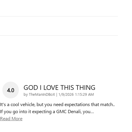
GOD I LOVE THIS THING
4.0
on
by
TheManInDBoX
|
1/9/2026 1:15:29 AM
It's a cool vehicle, but you need expectations that match..
If you go into it expecting a GMC Denali, you
…
Read More