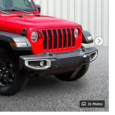
33 Photos