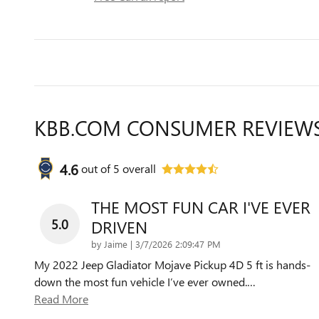
KBB.COM CONSUMER REVIEW
4.6
out of
5
overall
THE MOST FUN CAR I'VE EVER
5.0
DRIVEN
on
by
Jaime
|
3/7/2026 2:09:47 PM
My 2022 Jeep Gladiator Mojave Pickup 4D 5 ft is hands-
down the most fun vehicle I’ve ever owned.
…
Read More