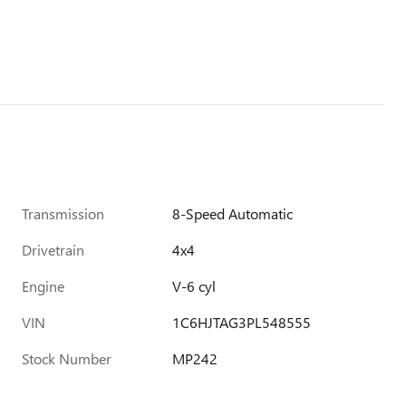
Transmission
8-Speed Automatic
Drivetrain
4x4
Engine
V-6 cyl
VIN
1C6HJTAG3PL548555
Stock Number
MP242