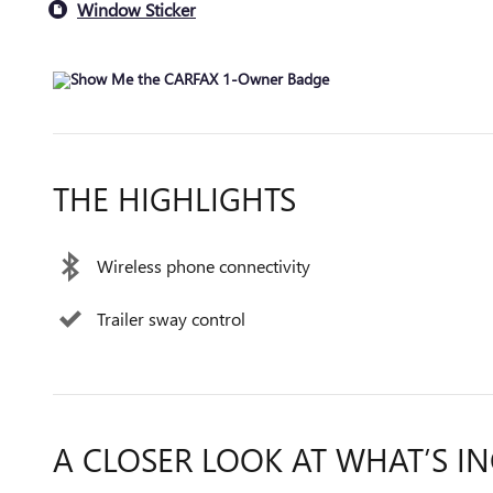
Window Sticker
THE HIGHLIGHTS
Wireless phone connectivity
Trailer sway control
A CLOSER LOOK AT WHAT’S I