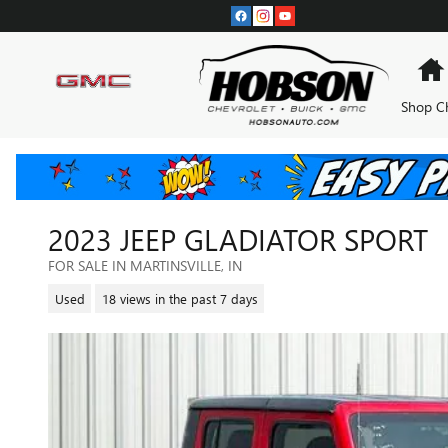
Skip to main content
Shop C
2023 JEEP GLADIATOR SPORT
FOR SALE IN MARTINSVILLE, IN
Used
18 views in the past 7 days