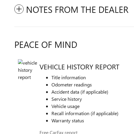
NOTES FROM THE DEALER
PEACE OF MIND
VEHICLE HISTORY REPORT
Title information
Odometer readings
Accident data (if applicable)
Service history
Vehicle usage
Recall information (if applicable)
Warranty status
Free CarFax report