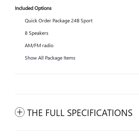
Included Options
Quick Order Package 24B Sport
8 Speakers
AM/FM radio
Show All Package Items
THE FULL SPECIFICATIONS