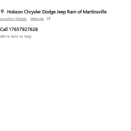
Hobson Chrysler Dodge Jeep Ram of Martinsville
Location Details
Website
Call 17657927628
We’re here to help