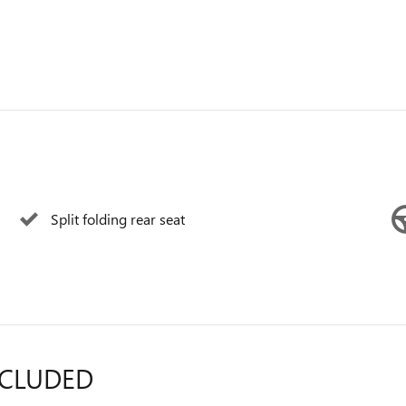
Split folding rear seat
NCLUDED