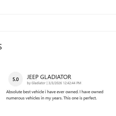
S
JEEP GLADIATOR
5.0
on
by
Gladiator
|
3/3/2026 12:42:44 PM
Absolute best vehicle i have ever owned. I have owned
numerous vehicles in my years. This one is perfect.