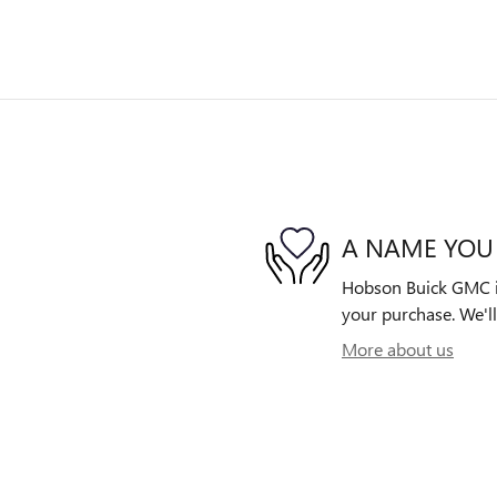
A NAME YOU
Hobson Buick GMC is 
your purchase. We'll
More about us