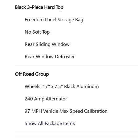
Black 3-Piece Hard Top
Freedom Panel Storage Bag
No Soft Top
Rear Sliding Window
Rear Window Defroster
Off Road Group
Wheels: 17" x 7.5" Black Aluminum
240 Amp Alternator
97 MPH Vehicle Max Speed Calibration
Show All Package Items