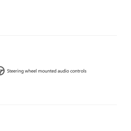
Steering wheel mounted audio controls