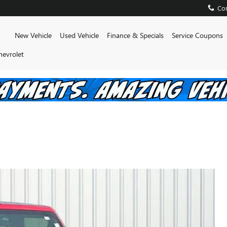
Con
Home
New Vehicle
Used Vehicle
Finance & Specials
Service Coupons
hevrolet