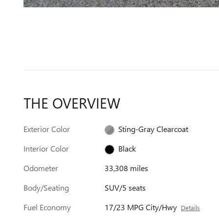
THE OVERVIEW
Exterior Color
Sting-Gray Clearcoat
Interior Color
Black
Odometer
33,308 miles
Body/Seating
SUV/5 seats
Fuel Economy
17/23 MPG City/Hwy
Details