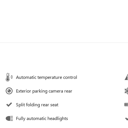
Automatic temperature control
Exterior parking camera rear
Split folding rear seat
Fully automatic headlights