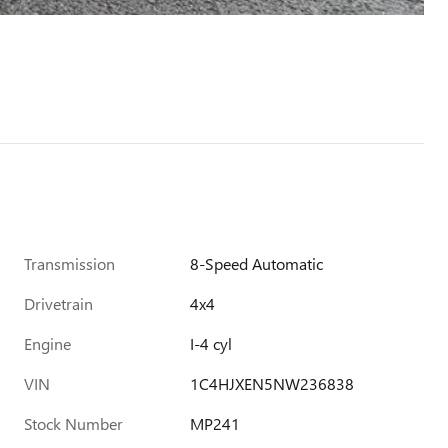
Transmission
8-Speed Automatic
Drivetrain
4x4
Engine
I-4 cyl
VIN
1C4HJXEN5NW236838
Stock Number
MP241