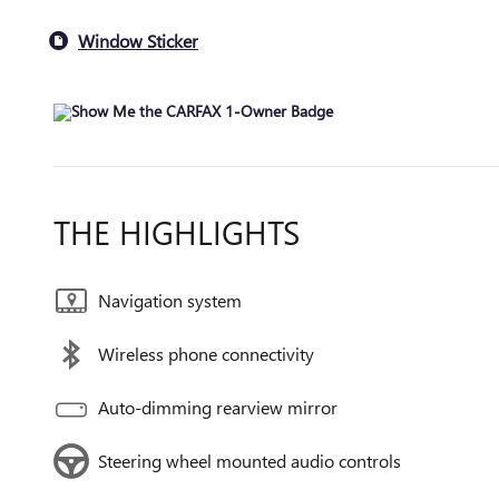
Window Sticker
THE HIGHLIGHTS
Navigation system
Wireless phone connectivity
Auto-dimming rearview mirror
Steering wheel mounted audio controls