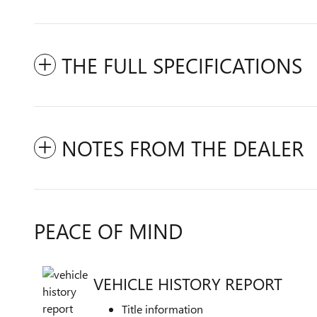
THE FULL SPECIFICATIONS
NOTES FROM THE DEALER
PEACE OF MIND
VEHICLE HISTORY REPORT
Title information