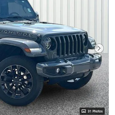
31 Photos