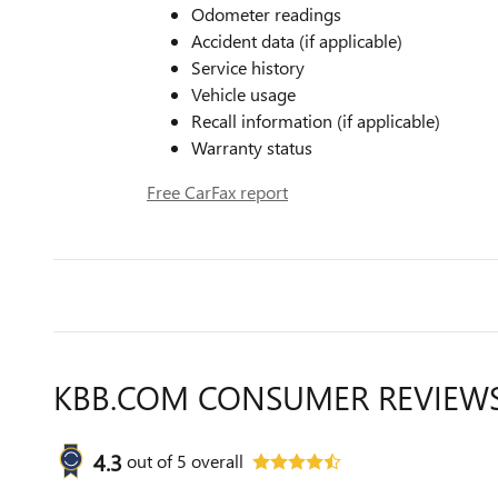
Odometer readings
Accident data (if applicable)
Service history
Vehicle usage
Recall information (if applicable)
Warranty status
Free CarFax report
KBB.COM CONSUMER REVIEW
4.3
out of
5
overall