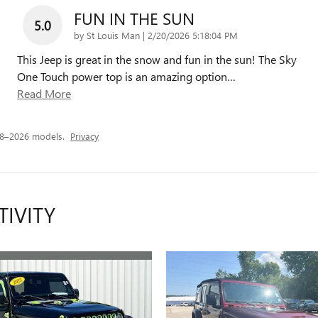
FUN IN THE SUN
5.0
on
by
St Louis Man
|
2/20/2026 5:18:04 PM
This Jeep is great in the snow and fun in the sun! The Sky
One Touch power top is an amazing option
…
Read More
18–2026 models.
Privacy
TIVITY