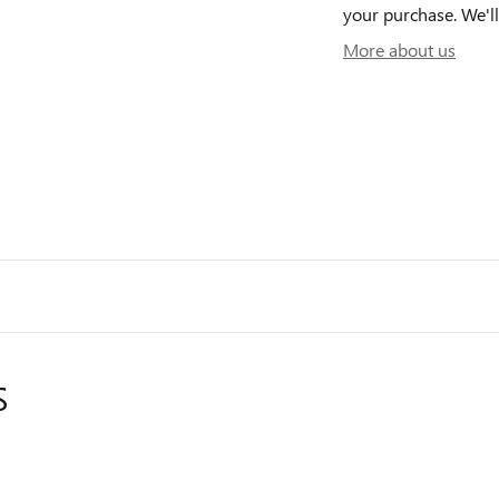
your purchase. We'll
More about us
S