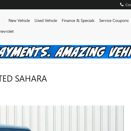
Con
Home
New Vehicle
Used Vehicle
Finance & Specials
Service Coupons
hevrolet
ITED SAHARA