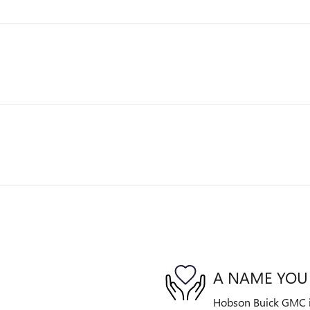
A NAME YOU
Hobson Buick GMC is 