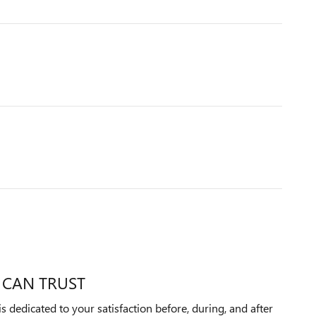
 CAN TRUST
dedicated to your satisfaction before, during, and after