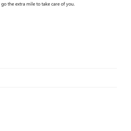
 go the extra mile to take care of you.