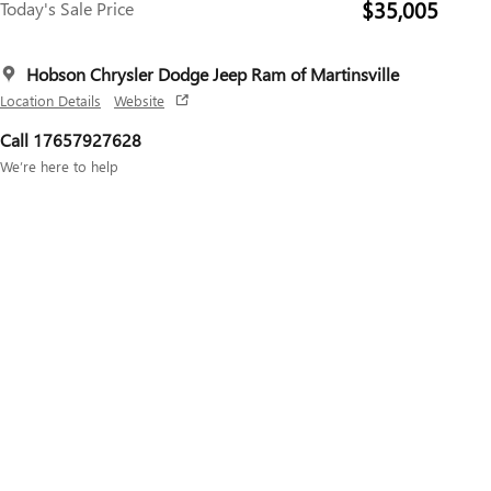
$35,005
Today's Sale Price
Hobson Chrysler Dodge Jeep Ram of Martinsville
Location Details
Website
Call 17657927628
We’re here to help