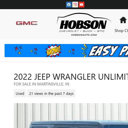
Skip to main content
Shop C
2022 JEEP WRANGLER UNLIM
FOR SALE IN MARTINSVILLE, IN
Used
21 views in the past 7 days