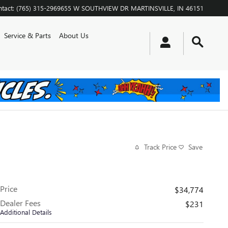
tact
:
(765) 315-2969
655 W SOUTHVIEW DR
MARTINSVILLE
,
IN
46151
Service & Parts
About Us
Track Price
Save
Price
$34,774
Dealer Fees
$231
Additional Details