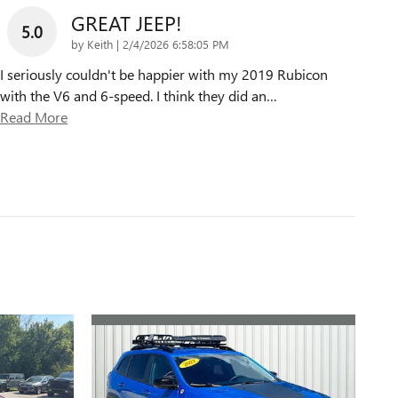
GREAT JEEP!
5.0
on
by
Keith
|
2/4/2026 6:58:05 PM
I seriously couldn't be happier with my 2019 Rubicon
with the V6 and 6-speed. I think they did an
…
Read More