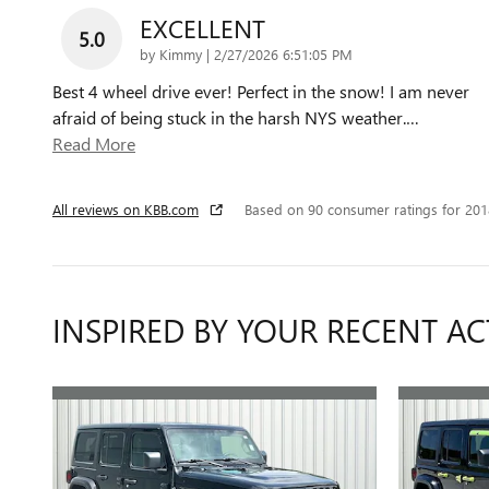
EXCELLENT
5.0
on
by
Kimmy
|
2/27/2026 6:51:05 PM
Best 4 wheel drive ever! Perfect in the snow! I am never
afraid of being stuck in the harsh NYS weather.
…
Read More
All reviews on KBB.com
Based on 90 consumer ratings for 20
INSPIRED BY YOUR RECENT AC