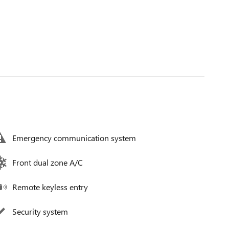
Emergency communication system
Front dual zone A/C
Remote keyless entry
Security system