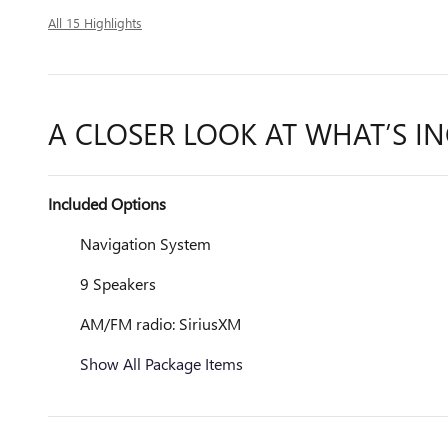
All 15 Highlights
A CLOSER LOOK AT WHAT’S I
Included Options
Navigation System
9 Speakers
AM/FM radio: SiriusXM
Show All Package Items