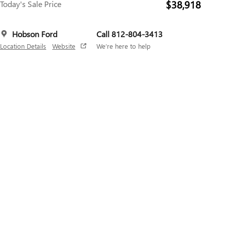
$38,918
Today's Sale Price
Hobson Ford
Call 812-804-3413
Location Details
Website
We’re here to help