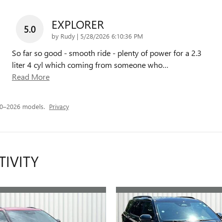
EXPLORER
5.0
on
by
Rudy
|
5/28/2026 6:10:36 PM
So far so good - smooth ride - plenty of power for a 2.3
liter 4 cyl which coming from someone who
…
Read More
20–2026 models.
Privacy
TIVITY