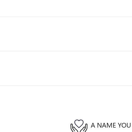
A NAME YOU