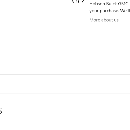
Hobson Buick GMC is 
your purchase. We'll
More about us
S