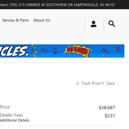
tact
:
(765) 315-2969
655 W SOUTHVIEW DR
MARTINSVILLE
,
IN
46151
Service & Parts
About Us
Track Price
Save
Price
$38,687
Dealer Fees
$231
Additional Details