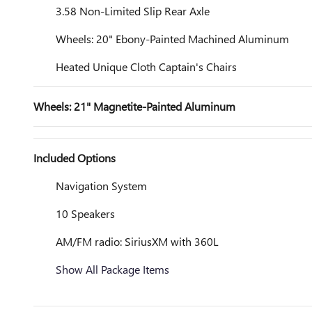
3.58 Non-Limited Slip Rear Axle
Wheels: 20" Ebony-Painted Machined Aluminum
Heated Unique Cloth Captain's Chairs
Wheels: 21" Magnetite-Painted Aluminum
Included Options
Navigation System
10 Speakers
AM/FM radio: SiriusXM with 360L
Show All Package Items