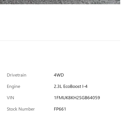
Drivetrain
4WD
Engine
2.3L EcoBoost I-4
VIN
1FMUK8KH2SGB64059
Stock Number
FP661