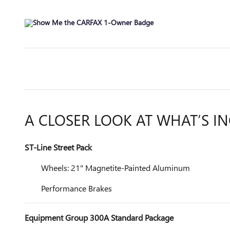
A CLOSER LOOK AT WHAT’S I
ST-Line Street Pack
Wheels: 21" Magnetite-Painted Aluminum
Performance Brakes
Equipment Group 300A Standard Package