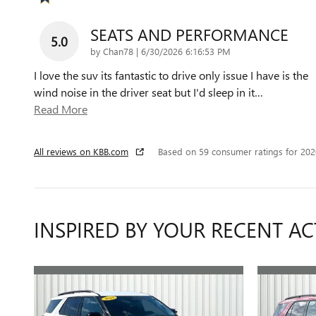
SEATS AND PERFORMANCE
5.0
on
by
Chan78
|
6/30/2026 6:16:53 PM
I love the suv its fantastic to drive only issue I have is the
wind noise in the driver seat but I'd sleep in it
…
Read More
All reviews on KBB.com
Based on 59 consumer ratings for 20
INSPIRED BY YOUR RECENT AC