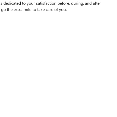
dedicated to your satisfaction before, during, and after
 go the extra mile to take care of you.