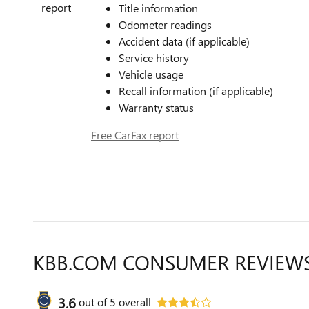
Title information
Odometer readings
Accident data (if applicable)
Service history
Vehicle usage
Recall information (if applicable)
Warranty status
Free CarFax report
KBB.COM CONSUMER REVIEW
3.6
out of
5
overall