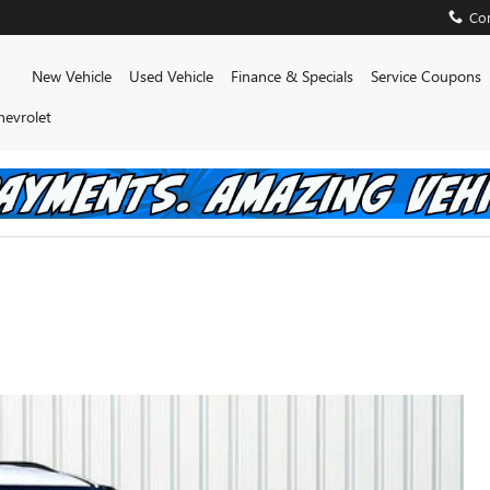
Con
Home
New Vehicle
Used Vehicle
Finance & Specials
Service Coupons
hevrolet