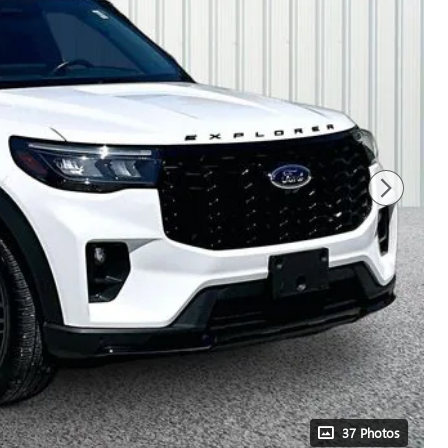
37 Photos