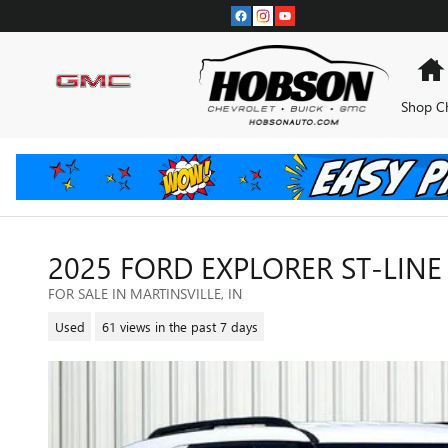
Skip to main content
Shop C
2025 FORD EXPLORER ST-LINE
FOR SALE IN MARTINSVILLE, IN
Used
61 views in the past 7 days