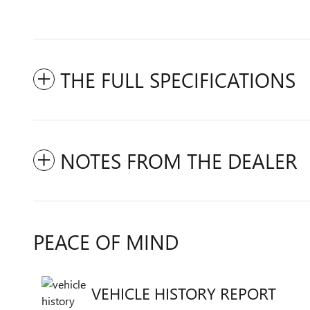
THE FULL SPECIFICATIONS
NOTES FROM THE DEALER
PEACE OF MIND
VEHICLE HISTORY REPORT