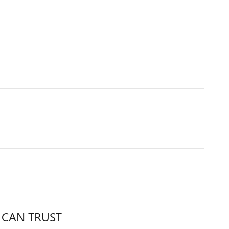
 CAN TRUST