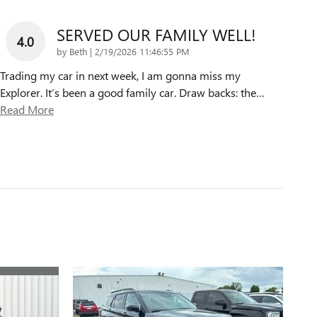
SERVED OUR FAMILY WELL!
4.0
on
by
Beth
|
2/19/2026 11:46:55 PM
Trading my car in next week, I am gonna miss my
Explorer. It’s been a good family car. Draw backs: the
…
Read More