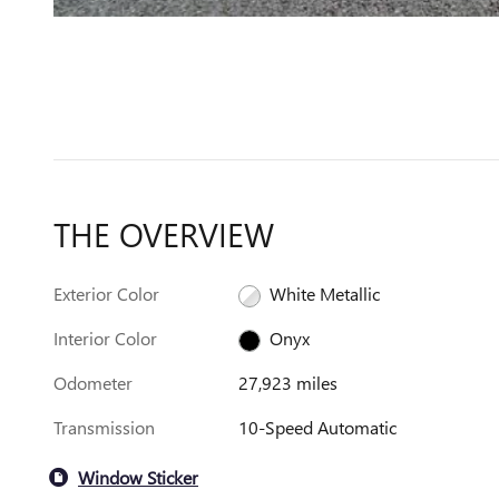
THE OVERVIEW
Exterior Color
White Metallic
Interior Color
Onyx
Odometer
27,923 miles
Transmission
10-Speed Automatic
Window Sticker