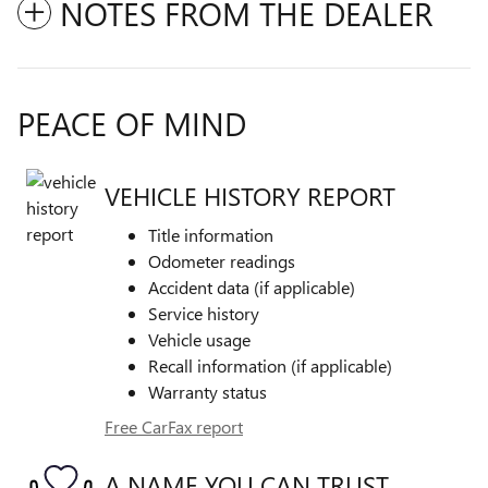
NOTES FROM THE DEALER
PEACE OF MIND
VEHICLE HISTORY REPORT
Title information
Odometer readings
Accident data (if applicable)
Service history
Vehicle usage
Recall information (if applicable)
Warranty status
Free CarFax report
A NAME YOU CAN TRUST