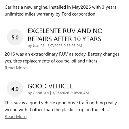
Car has a new engine, installed in May2026 with 3 years
unlimited miles warranty by Ford corporation
EXCELENTE RUV AND NO
5.0
REPAIRS AFTER 10 YEARS
on
by
JuanPS
|
5/7/2026 9:55:25 PM
2016 was an extraordinary RUV as today, Battery changes
yes, tires replacements of course, oil and filters
…
Read More
GOOD VEHICLE
4.0
on
by
Good suv
|
3/26/2026 2:16:28 AM
This suv is a good vehicle good drive train̈ nothing really
wrong with it other than the plastic strip on the left
…
Read More