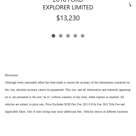
WR
EXPLORER LIMITED
$13,230
Disclosure:
Although every reasonable effort has been made to ensure the accuracy of the information contained on
this site, absolute accuracy cannot be guaranteed. This site, and all information and materials appearing
on it, are presented to the user "as is" without warranty of any kind, either express or implied. All
vehicles are subject to prior sale. Price Excludes $199 Doc Fee, $15 E-File Fee, $15 Title Fee and
Applicable Taxes. Out of state titling may incur additional fees. Vehicles shown at different locations
are not currently in our inventory (Not in Stock) but can be made available to you at our location
within a reasonable date from the time of your request, not to exceed one week.