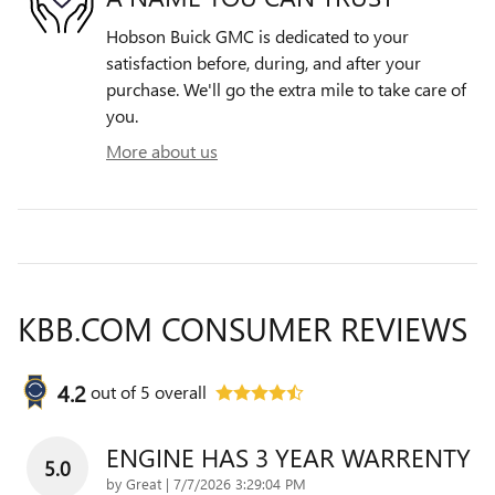
Hobson Buick GMC is dedicated to your
satisfaction before, during, and after your
purchase. We'll go the extra mile to take care of
you.
More about us
KBB.COM CONSUMER REVIEWS
4.2
out of
5
overall
ENGINE HAS 3 YEAR WARRENTY
5.0
on
by
Great
|
7/7/2026 3:29:04 PM