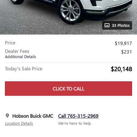
33 Photos
Price
$19,917
Dealer Fees
$231
Additional Details
$20,148
Today's Sale Price
CLICK TO CALL
Hobson Buick GMC
Call 765-315-2969
Location Details
We’re here to help