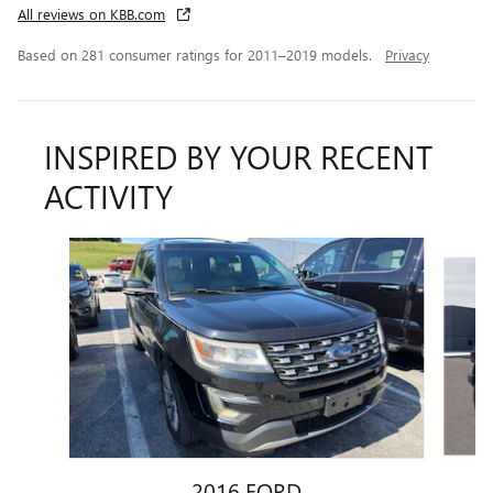
All reviews on KBB.com
Based on 281 consumer ratings for 2011–2019 models.
Privacy
INSPIRED BY YOUR RECENT
ACTIVITY
Slide 1 of 5
2016 FORD