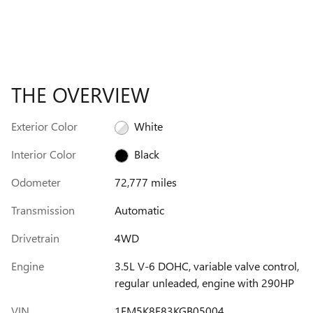
THE OVERVIEW
Exterior Color
White
Interior Color
Black
Odometer
72,777 miles
Transmission
Automatic
Drivetrain
4WD
Engine
3.5L V-6 DOHC, variable valve control,
regular unleaded, engine with 290HP
VIN
1FM5K8F83KGB05004