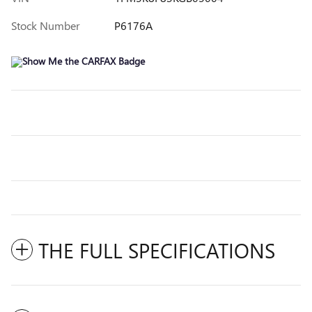
Stock Number
P6176A
THE FULL SPECIFICATIONS