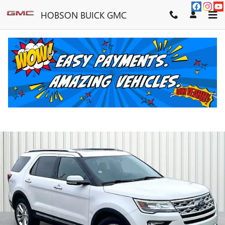
Skip to main content
HOBSON BUICK GMC
2019 FORD EXPLORER LIMITED
Used
90 views in the past 7 days
Track Price
Save