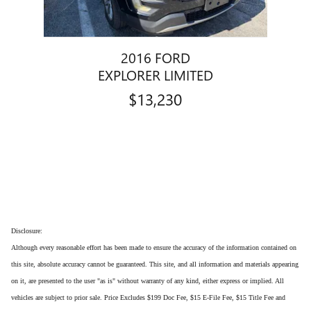
2016 FORD
EXPLORER LIMITED
$13,230
Disclosure:
Although every reasonable effort has been made to ensure the accuracy of the information contained on
this site, absolute accuracy cannot be guaranteed. This site, and all information and materials appearing
on it, are presented to the user "as is" without warranty of any kind, either express or implied. All
vehicles are subject to prior sale. Price Excludes $199 Doc Fee, $15 E-File Fee, $15 Title Fee and