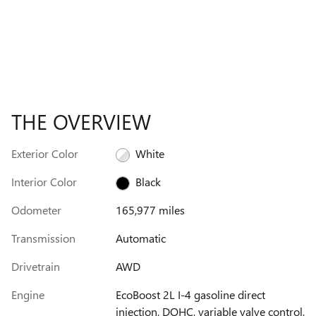
THE OVERVIEW
Exterior Color
White
Interior Color
Black
Odometer
165,977 miles
Transmission
Automatic
Drivetrain
AWD
Engine
EcoBoost 2L I-4 gasoline direct
injection, DOHC, variable valve control,