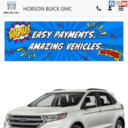
Skip to main content
HOBSON BUICK GMC
2016 FORD EDGE SEL
Used
43 views in the past 7 days
Track Price
Save