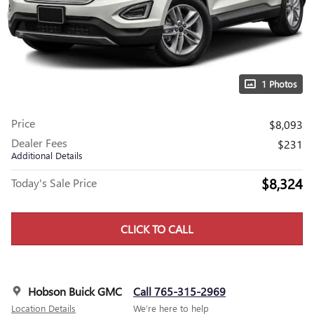
1 Photos
Price
$8,093
Dealer Fees
$231
Additional Details
$8,324
Today's Sale Price
CLICK TO CALL
Hobson Buick GMC
Call 765-315-2969
Location Details
We’re here to help