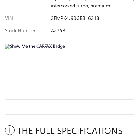
intercooled turbo, premium
VIN
2FMPK4J90GBB16218
Stock Number
A275B
THE FULL SPECIFICATIONS