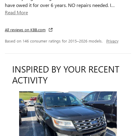
have owed it for over 6 years. NO repairs needed. I
…
Read More
All reviews on KBB.com
Based on 146 consumer ratings for 2015–2026 models.
Privacy
INSPIRED BY YOUR RECENT
ACTIVITY
Slide 1 of 1