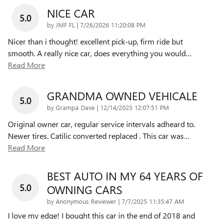
NICE CAR
5.0
on
by
JMF FL
|
7/26/2026 11:20:08 PM
Nicer than i thought! excellent pick-up, firm ride but
smooth. A really nice car, does everything you would
…
Read More
GRANDMA OWNED VEHICALE
5.0
on
by
Grampa Dave
|
12/14/2025 12:07:51 PM
Original owner car, regular service intervals adheard to.
Newer tires. Catilic converted replaced . This car was
…
Read More
BEST AUTO IN MY 64 YEARS OF
5.0
OWNING CARS
on
by
Anonymous Reviewer
|
7/7/2025 11:35:47 AM
I love my edge! I bought this car in the end of 2018 and