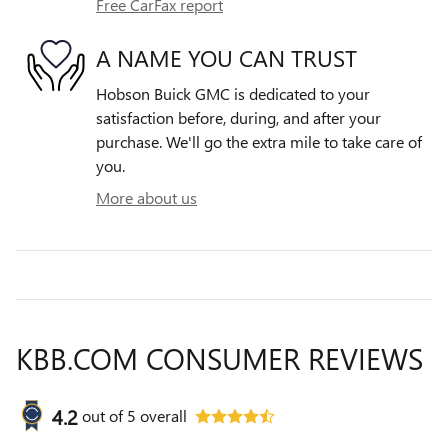
Free CarFax report
A NAME YOU CAN TRUST
Hobson Buick GMC is dedicated to your
satisfaction before, during, and after your
purchase. We'll go the extra mile to take care of
you.
More about us
KBB.COM CONSUMER REVIEWS
4.2
out of
5
overall