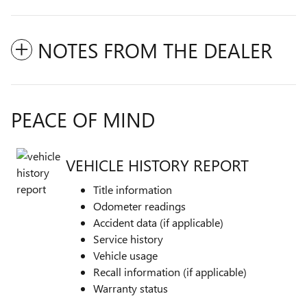
NOTES FROM THE DEALER
PEACE OF MIND
VEHICLE HISTORY REPORT
Title information
Odometer readings
Accident data (if applicable)
Service history
Vehicle usage
Recall information (if applicable)
Warranty status