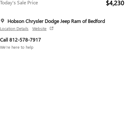
$4,230
Today's Sale Price
Hobson Chrysler Dodge Jeep Ram of Bedford
Location Details
Website
Call 812-578-7917
We’re here to help