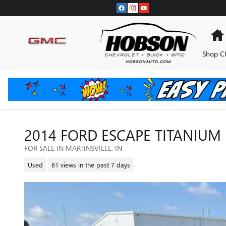
Skip to main content
Shop C
2014 FORD ESCAPE TITANIUM
FOR SALE IN MARTINSVILLE, IN
Used
61 views in the past 7 days