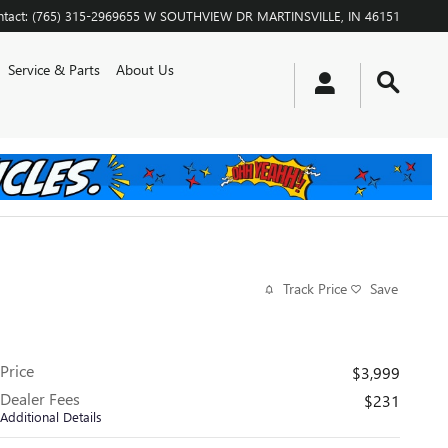
tact
:
(765) 315-2969
655 W SOUTHVIEW DR
MARTINSVILLE
,
IN
46151
Service & Parts
About Us
Track Price
Save
Price
$3,999
Dealer Fees
$231
Additional Details