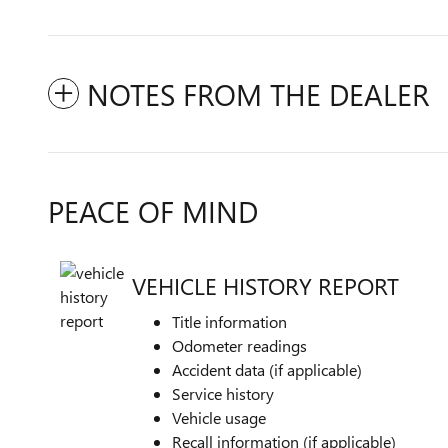
NOTES FROM THE DEALER
PEACE OF MIND
VEHICLE HISTORY REPORT
Title information
Odometer readings
Accident data (if applicable)
Service history
Vehicle usage
Recall information (if applicable)