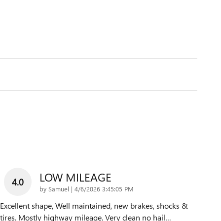
LOW MILEAGE
4.0
on
by
Samuel
|
4/6/2026 3:45:05 PM
Excellent shape, Well maintained, new brakes, shocks &
tires. Mostly highway mileage. Very clean no hail
…