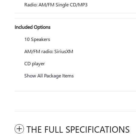
Radio: AM/FM Single CD/MP3
Included Options
10 Speakers
AM/FM radio: SiriusXM
CD player
Show All Package Items
THE FULL SPECIFICATIONS