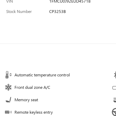
VIN
1FMCU0J92EUD45718
Stock Number
CP3253B
Automatic temperature control
Front dual zone A/C
Memory seat
Remote keyless entry