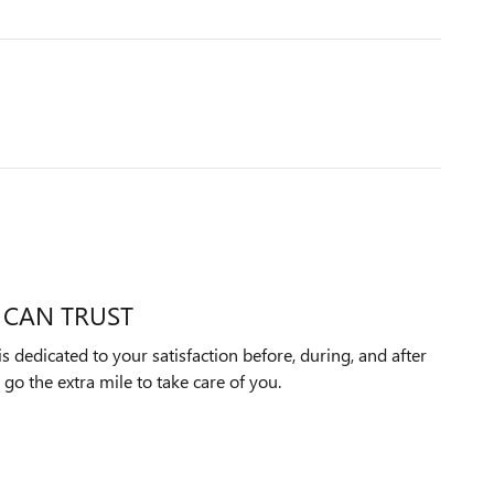
 CAN TRUST
dedicated to your satisfaction before, during, and after
 go the extra mile to take care of you.