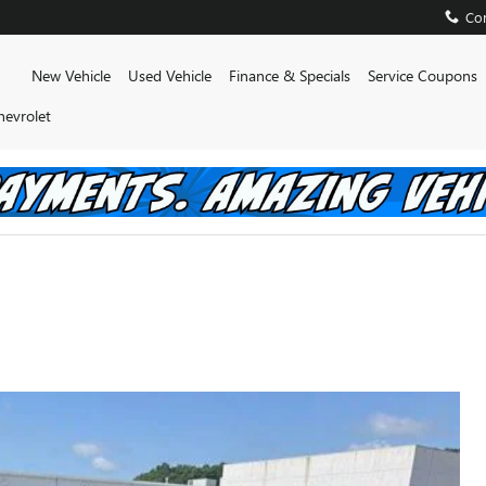
Con
Home
New Vehicle
Used Vehicle
Finance & Specials
Service Coupons
hevrolet