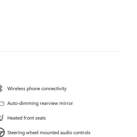
Wireless phone connectivity
Auto-dimming rearview mirror
Heated front seats
Steering wheel mounted audio controls