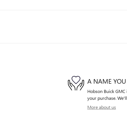
A NAME YOU
Hobson Buick GMC is 
your purchase. We'll
More about us