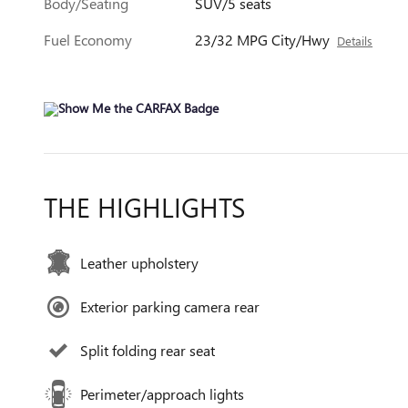
Body/Seating
SUV/5 seats
Fuel Economy
23/32 MPG City/Hwy
Details
THE HIGHLIGHTS
Leather upholstery
Exterior parking camera rear
Split folding rear seat
Perimeter/approach lights