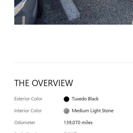
THE OVERVIEW
Exterior Color
Tuxedo Black
Interior Color
Medium Light Stone
Odometer
139,070 miles