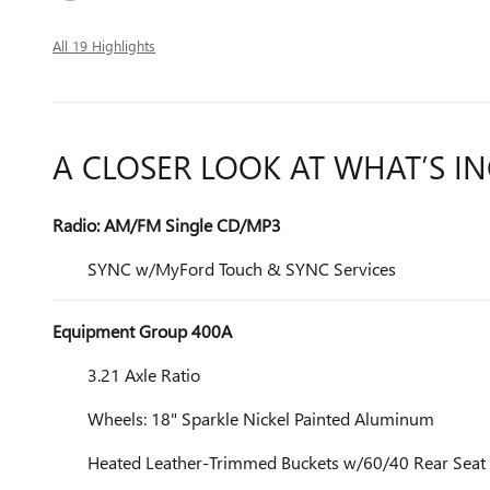
All 19 Highlights
A CLOSER LOOK AT WHAT’S I
Radio: AM/FM Single CD/MP3
SYNC w/MyFord Touch & SYNC Services
Equipment Group 400A
3.21 Axle Ratio
Wheels: 18" Sparkle Nickel Painted Aluminum
Heated Leather-Trimmed Buckets w/60/40 Rear Seat