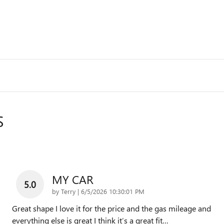
S
MY CAR
5.0
on
by
Terry
|
6/5/2026 10:30:01 PM
Great shape I love it for the price and the gas mileage and
everything else is great I think it’s a great fit
…