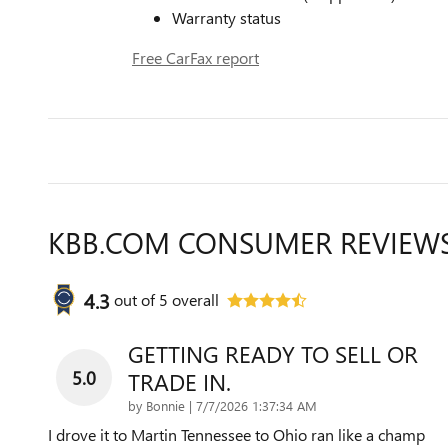
Warranty status
Free CarFax report
KBB.COM CONSUMER REVIEW
4.3
out of
5
overall
GETTING READY TO SELL OR
5.0
TRADE IN.
on
by
Bonnie
|
7/7/2026 1:37:34 AM
I drove it to Martin Tennessee to Ohio ran like a champ