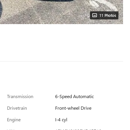
11 Photos
Transmission
6-Speed Automatic
Drivetrain
Front-wheel Drive
Engine
I-4 cyl