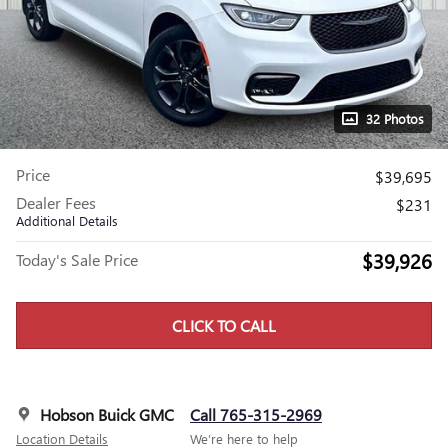
32 Photos
Price
$39,695
Dealer Fees
$231
Additional Details
$39,926
Today's Sale Price
CLICK TO CALL
Hobson Buick GMC
Call 765-315-2969
Location Details
We’re here to help