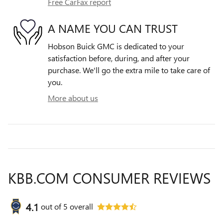
Free CarFax report
A NAME YOU CAN TRUST
Hobson Buick GMC is dedicated to your
satisfaction before, during, and after your
purchase. We'll go the extra mile to take care of
you.
More about us
KBB.COM CONSUMER REVIEWS
4.1
out of
5
overall