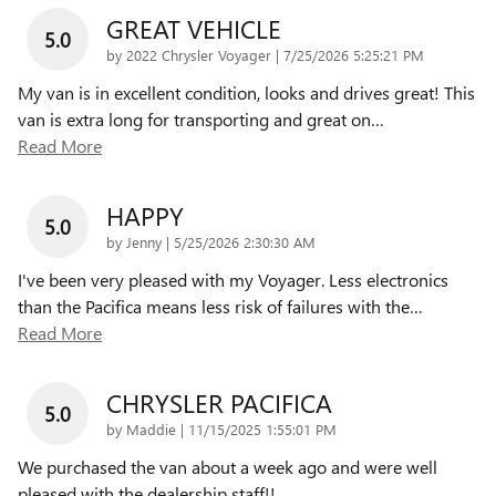
GREAT VEHICLE
5.0
on
by
2022 Chrysler Voyager
|
7/25/2026 5:25:21 PM
My van is in excellent condition, looks and drives great! This
van is extra long for transporting and great on
…
Read More
HAPPY
5.0
on
by
Jenny
|
5/25/2026 2:30:30 AM
I've been very pleased with my Voyager. Less electronics
than the Pacifica means less risk of failures with the
…
Read More
CHRYSLER PACIFICA
5.0
on
by
Maddie
|
11/15/2025 1:55:01 PM
We purchased the van about a week ago and were well
pleased with the dealership staff!!