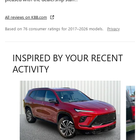
All reviews on KBB.com
Based on 76 consumer ratings for 2017–2026 models.
Privacy
INSPIRED BY YOUR RECENT
ACTIVITY
Slide 1 of 6