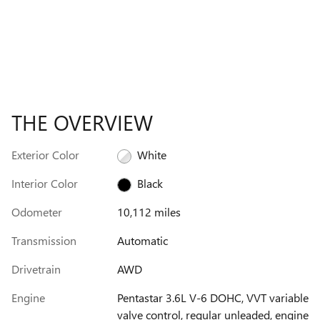
THE OVERVIEW
Exterior Color
White
Interior Color
Black
Odometer
10,112 miles
Transmission
Automatic
Drivetrain
AWD
Engine
Pentastar 3.6L V-6 DOHC, VVT variable
valve control, regular unleaded, engine