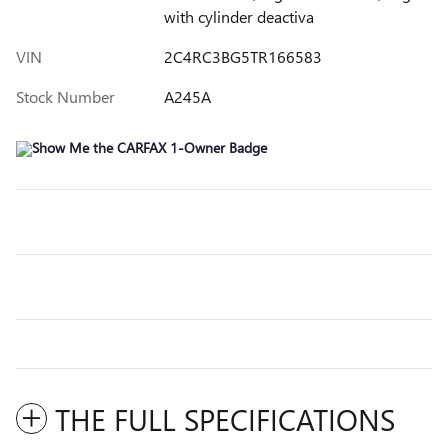
with cylinder deactiva
VIN
2C4RC3BG5TR166583
Stock Number
A245A
THE FULL SPECIFICATIONS