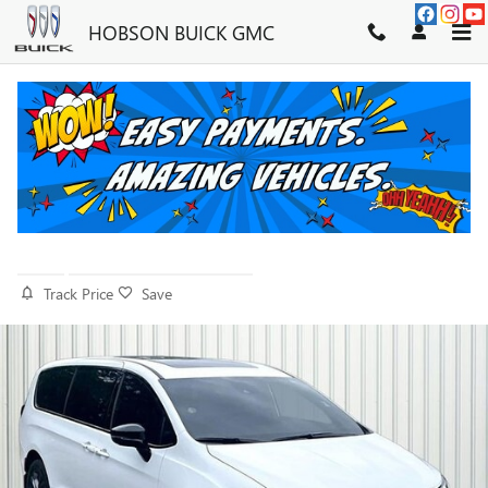
Skip to main content
HOBSON BUICK GMC
2026 CHRYSLER PACIFICA SELECT
AWD
Used
26 views in the past 7 days
Track Price
Save