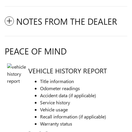
NOTES FROM THE DEALER
PEACE OF MIND
VEHICLE HISTORY REPORT
Title information
Odometer readings
Accident data (if applicable)
Service history
Vehicle usage
Recall information (if applicable)
Warranty status