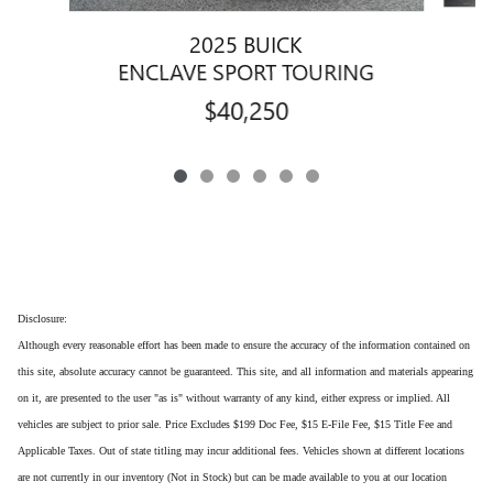
2025 BUICK
ENCLAVE SPORT TOURING
$40,250
Disclosure:
Although every reasonable effort has been made to ensure the accuracy of the information contained on
this site, absolute accuracy cannot be guaranteed. This site, and all information and materials appearing
on it, are presented to the user "as is" without warranty of any kind, either express or implied. All
vehicles are subject to prior sale. Price Excludes $199 Doc Fee, $15 E-File Fee, $15 Title Fee and
Applicable Taxes. Out of state titling may incur additional fees. Vehicles shown at different locations
are not currently in our inventory (Not in Stock) but can be made available to you at our location