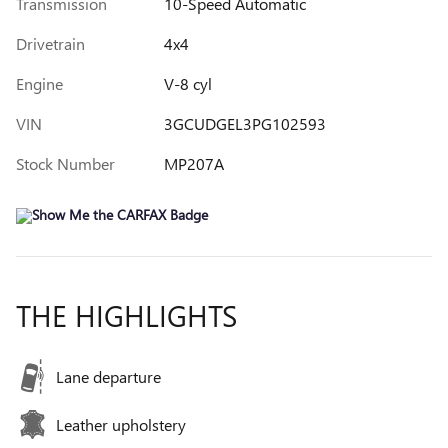
Transmission
10-Speed Automatic
Drivetrain
4x4
Engine
V-8 cyl
VIN
3GCUDGEL3PG102593
Stock Number
MP207A
THE HIGHLIGHTS
Lane departure
Leather upholstery