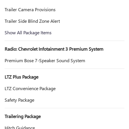
Trailer Camera Provisions
Trailer Side Blind Zone Alert
Show All Package Items
Radio: Chevrolet Infotainment 3 Premium System
Premium Bose 7-Speaker Sound System
LTZ Plus Package
LTZ Convenience Package
Safety Package
Trailering Package
Hitch Guidance