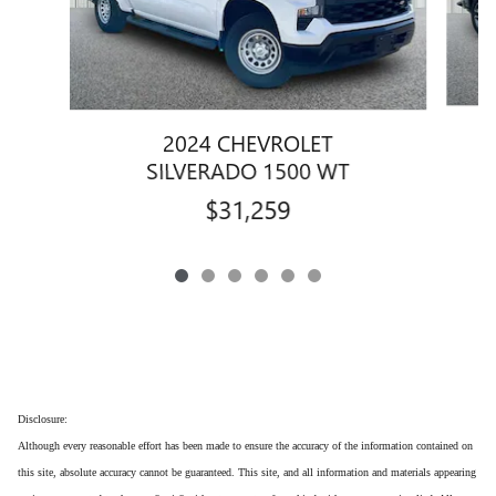
2024 CHEVROLET
SILVERADO 1500 WT
$31,259
Disclosure:
Although every reasonable effort has been made to ensure the accuracy of the information contained on
this site, absolute accuracy cannot be guaranteed. This site, and all information and materials appearing