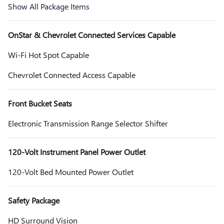
Show All Package Items
OnStar & Chevrolet Connected Services Capable
Wi-Fi Hot Spot Capable
Chevrolet Connected Access Capable
Front Bucket Seats
Electronic Transmission Range Selector Shifter
120-Volt Instrument Panel Power Outlet
120-Volt Bed Mounted Power Outlet
Safety Package
HD Surround Vision