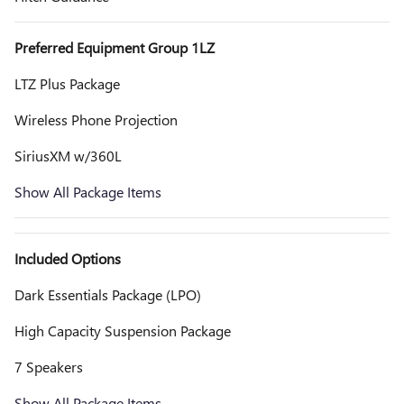
Preferred Equipment Group 1LZ
LTZ Plus Package
Wireless Phone Projection
SiriusXM w/360L
Show All Package Items
Included Options
Dark Essentials Package (LPO)
High Capacity Suspension Package
7 Speakers
Show All Package Items