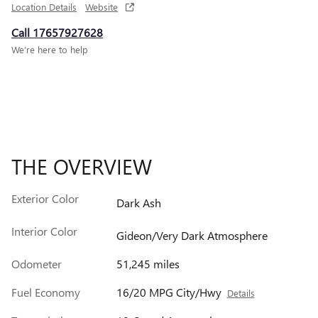
Location Details
Website
Call 17657927628
We’re here to help
THE OVERVIEW
Exterior Color
Dark Ash
Interior Color
Gideon/Very Dark Atmosphere
Odometer
51,245 miles
Fuel Economy
16/20 MPG City/Hwy
Details