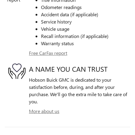
Odometer readings
Accident data (if applicable)
Service history
Vehicle usage
Recall information (if applicable)
Warranty status
Free CarFax report
A NAME YOU CAN TRUST
Hobson Buick GMC is dedicated to your
satisfaction before, during, and after your
purchase. We'll go the extra mile to take care of
you.
More about us