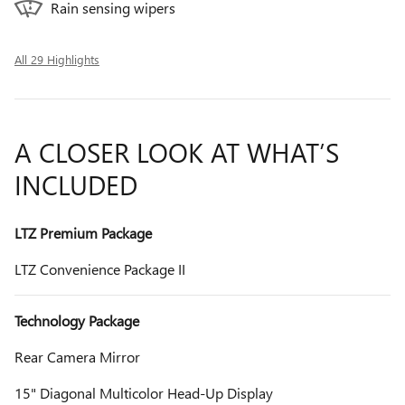
Rain sensing wipers
All 29 Highlights
A CLOSER LOOK AT WHAT’S
INCLUDED
LTZ Premium Package
LTZ Convenience Package II
Technology Package
Rear Camera Mirror
15" Diagonal Multicolor Head-Up Display