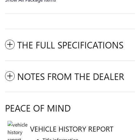
THE FULL SPECIFICATIONS
NOTES FROM THE DEALER
PEACE OF MIND
VEHICLE HISTORY REPORT
Title information