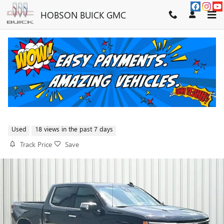
Skip to main content
HOBSON BUICK GMC
2023 CHEVROLET SILVERADO
1500 LTZ
FOR SALE IN MARTINSVILLE, IN
Used
18 views in the past 7 days
Track Price
Save