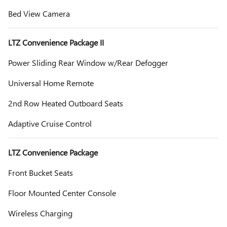
Bed View Camera
LTZ Convenience Package II
Power Sliding Rear Window w/Rear Defogger
Universal Home Remote
2nd Row Heated Outboard Seats
Adaptive Cruise Control
LTZ Convenience Package
Front Bucket Seats
Floor Mounted Center Console
Wireless Charging