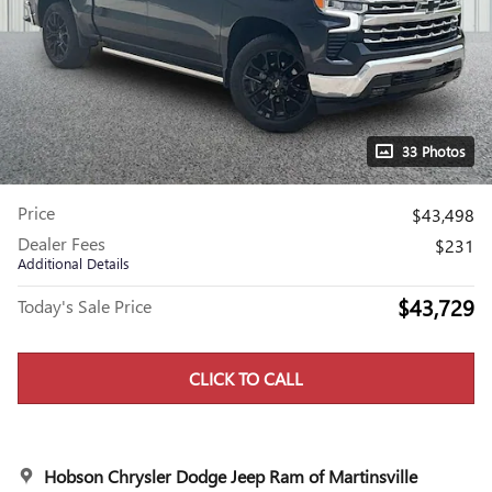
33 Photos
Price
$43,498
Dealer Fees
$231
Additional Details
$43,729
Today's Sale Price
CLICK TO CALL
Hobson Chrysler Dodge Jeep Ram of Martinsville