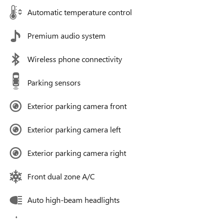
Automatic temperature control
Premium audio system
Wireless phone connectivity
Parking sensors
Exterior parking camera front
Exterior parking camera left
Exterior parking camera right
Front dual zone A/C
Auto high-beam headlights