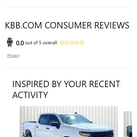
KBB.COM CONSUMER REVIEWS
0.0
out of
5
overall
Privacy
INSPIRED BY YOUR RECENT
ACTIVITY
Slide 1 of 6