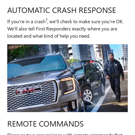
AUTOMATIC CRASH RESPONSE
7
If you're in a crash
, we'll check to make sure you're OK.
We'll also tell First Responders exactly where you are
located and what kind of help you need.
REMOTE COMMANDS
Discover true convenience with remote commands that