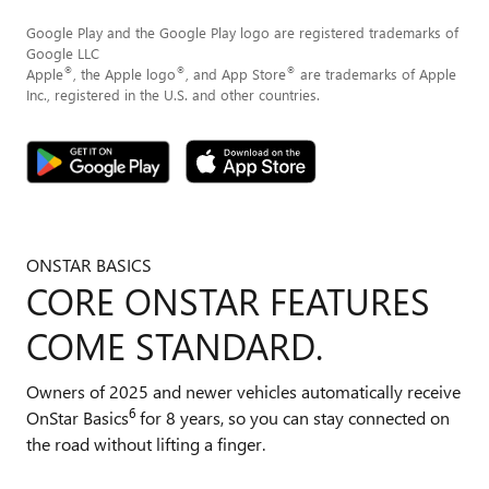
Google Play and the Google Play logo are registered trademarks of
Google LLC
®
®
®
Apple
, the Apple logo
, and App Store
are trademarks of Apple
Inc., registered in the U.S. and other countries.
ONSTAR BASICS
CORE ONSTAR FEATURES
COME STANDARD.
Owners of 2025 and newer vehicles automatically receive
6
OnStar Basics
for 8 years, so you can stay connected on
the road without lifting a finger.