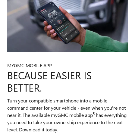
MYGMC MOBILE APP
BECAUSE EASIER IS
BETTER.
Turn your compatible smartphone into a mobile
command center for your vehicle - even when you're not
5
near it. The available myGMC mobile app
has everything
you need to take your ownership experience to the next
level. Download it today.