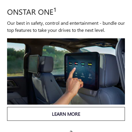
1
ONSTAR ONE
Our best in safety, control and entertainment - bundle our
top features to take your drives to the next level.
LEARN MORE