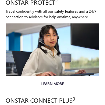
2
ONSTAR PROTECT
Travel confidently with all our safety features and a 24/7
connection to Advisors for help anytime, anywhere.
LEARN MORE
3
ONSTAR CONNECT PLUS