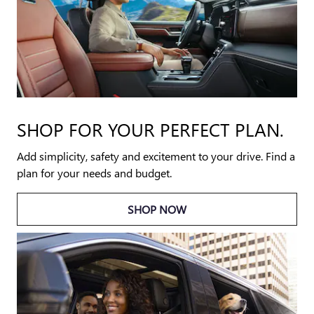
SHOP FOR YOUR PERFECT PLAN.
Add simplicity, safety and excitement to your drive. Find a
plan for your needs and budget.
SHOP NOW