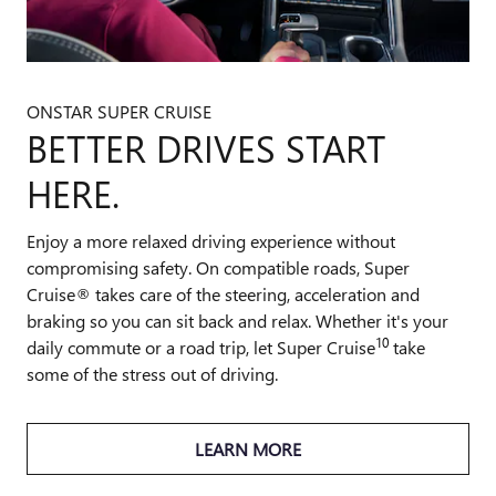
ONSTAR SUPER CRUISE
BETTER DRIVES START
HERE.
Enjoy a more relaxed driving experience without
compromising safety. On compatible roads, Super
Cruise® takes care of the steering, acceleration and
braking so you can sit back and relax. Whether it's your
10
daily commute or a road trip, let Super Cruise
take
some of the stress out of driving.
LEARN MORE