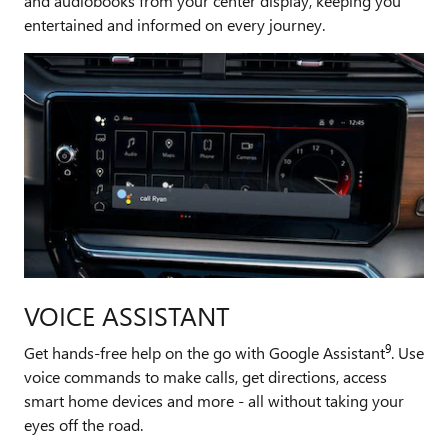
and audiobooks from your center display, keeping you
entertained and informed on every journey.
VOICE ASSISTANT
9
Get hands-free help on the go with Google Assistant
. Use
voice commands to make calls, get directions, access
smart home devices and more - all without taking your
eyes off the road.