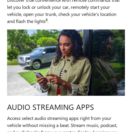
let you lock or unlock your car, remotely start your
vehicle, open your trunk, check your vehicle's location
8
and flash the lights
.
AUDIO STREAMING APPS
Access select audio streaming apps right from your
vehicle without missing a beat. Stream music, podcast,