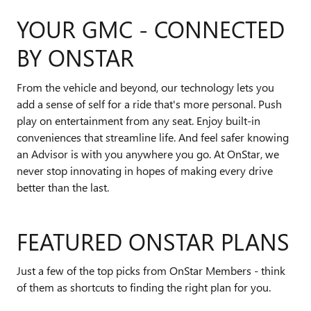
YOUR GMC - CONNECTED
BY ONSTAR
From the vehicle and beyond, our technology lets you
add a sense of self for a ride that's more personal. Push
play on entertainment from any seat. Enjoy built-in
conveniences that streamline life. And feel safer knowing
an Advisor is with you anywhere you go. At OnStar, we
never stop innovating in hopes of making every drive
better than the last.
FEATURED ONSTAR PLANS
Just a few of the top picks from OnStar Members - think
of them as shortcuts to finding the right plan for you.