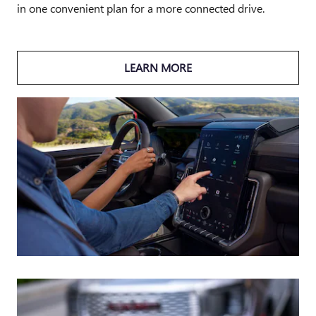
in one convenient plan for a more connected drive.
LEARN MORE