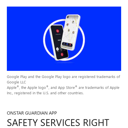
Google Play and the Google Play logo are registered trademarks of
Google LLC
®
®
®
Apple
, the Apple logo
, and App Store
are trademarks of Apple
Inc., registered in the U.S. and other countries.
ONSTAR GUARDIAN APP
SAFETY SERVICES RIGHT