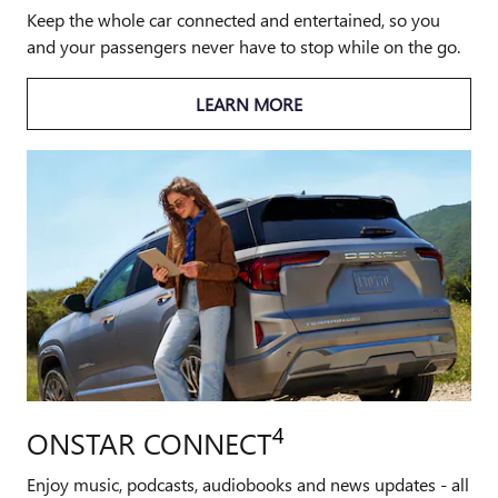
Keep the whole car connected and entertained, so you
and your passengers never have to stop while on the go.
LEARN MORE
4
ONSTAR CONNECT
Enjoy music, podcasts, audiobooks and news updates - all