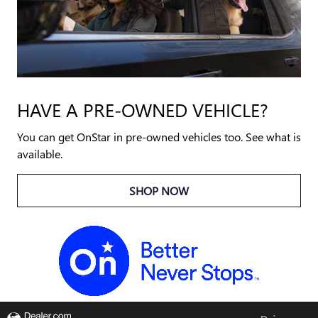
HAVE A PRE-OWNED VEHICLE?
You can get OnStar in pre-owned vehicles too. See what is
available.
SHOP NOW