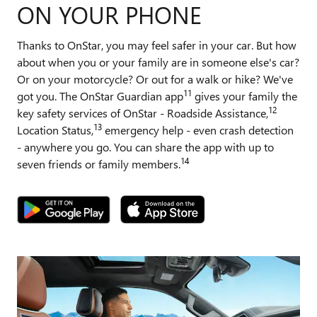
ON YOUR PHONE
Thanks to OnStar, you may feel safer in your car. But how
about when you or your family are in someone else's car?
Or on your motorcycle? Or out for a walk or hike? We've
11
got you. The OnStar Guardian app
gives your family the
12
key safety services of OnStar - Roadside Assistance,
13
Location Status,
emergency help - even crash detection
- anywhere you go. You can share the app with up to
14
seven friends or family members.