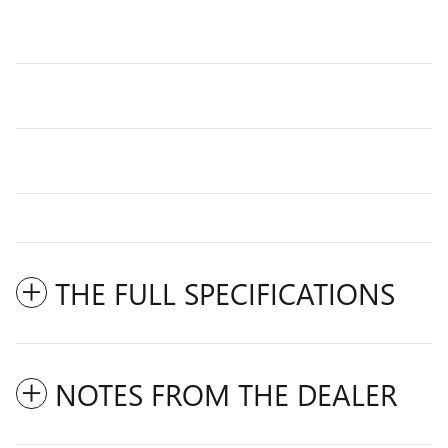
THE FULL SPECIFICATIONS
NOTES FROM THE DEALER