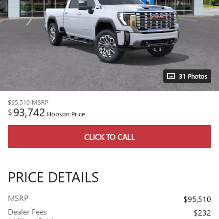
31 Photos
$95,510
MSRP
93,742
$
Hobson Price
CLICK TO CALL
PRICE DETAILS
MSRP
$95,510
Dealer Fees
$232