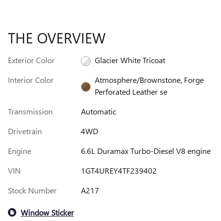
THE OVERVIEW
Exterior Color
Glacier White Tricoat
Interior Color
Atmosphere/Brownstone, Forge
Perforated Leather se
Transmission
Automatic
Drivetrain
4WD
Engine
6.6L Duramax Turbo-Diesel V8 engine
VIN
1GT4UREY4TF239402
Stock Number
A217
Window Sticker