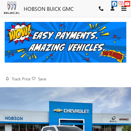
Skip to main content
HOBSON BUICK GMC
2026 GMC SIERRA 2500 HD
DENALI
New
Diesel
Track Price
Save