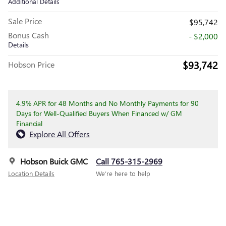
Additional Details
Sale Price
$95,742
Bonus Cash
- $2,000
Details
$93,742
Hobson Price
4.9% APR for 48 Months and No Monthly Payments for 90
Days for Well-Qualified Buyers When Financed w/ GM
Financial
Explore All Offers
Hobson Buick GMC
Call 765-315-2969
Location Details
We’re here to help