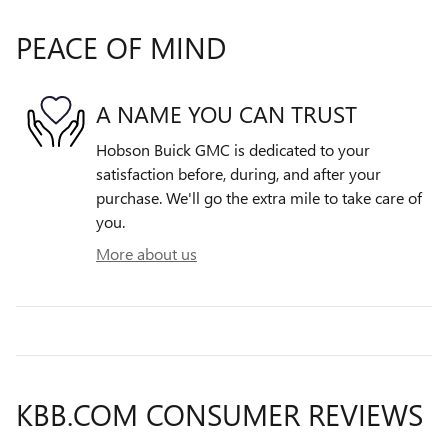
PEACE OF MIND
A NAME YOU CAN TRUST
Hobson Buick GMC is dedicated to your
satisfaction before, during, and after your
purchase. We'll go the extra mile to take care of
you.
More about us
KBB.COM CONSUMER REVIEWS