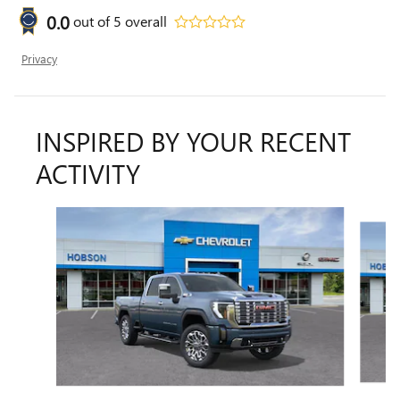
0.0
out of
5
overall
Privacy
INSPIRED BY YOUR RECENT
ACTIVITY
Slide 1 of 6