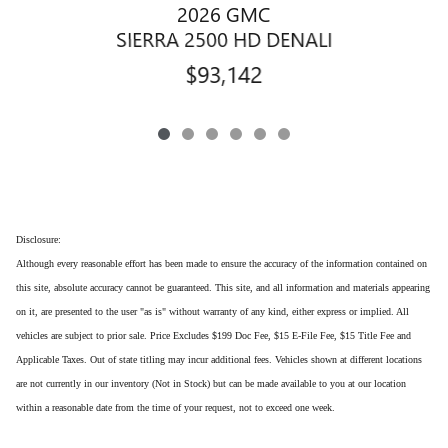
2026 GMC
SIERRA 2500 HD DENALI
$93,142
Disclosure:
Although every reasonable effort has been made to ensure the accuracy of the information contained on
this site, absolute accuracy cannot be guaranteed. This site, and all information and materials appearing
on it, are presented to the user "as is" without warranty of any kind, either express or implied. All
vehicles are subject to prior sale. Price Excludes $199 Doc Fee, $15 E-File Fee, $15 Title Fee and
Applicable Taxes. Out of state titling may incur additional fees. Vehicles shown at different locations
are not currently in our inventory (Not in Stock) but can be made available to you at our location
within a reasonable date from the time of your request, not to exceed one week.