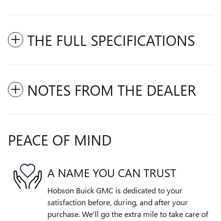
THE FULL SPECIFICATIONS
NOTES FROM THE DEALER
PEACE OF MIND
A NAME YOU CAN TRUST
Hobson Buick GMC is dedicated to your
satisfaction before, during, and after your
purchase. We'll go the extra mile to take care of