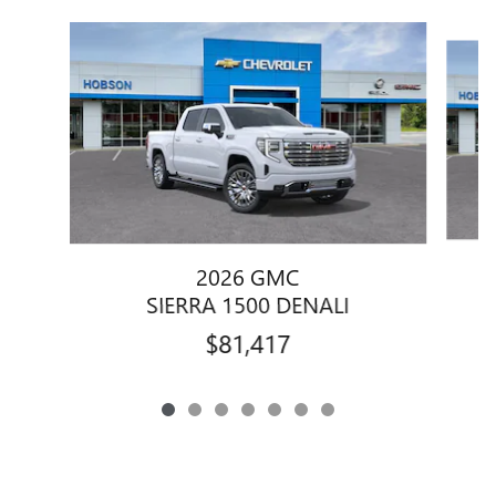
Slide 1 of 7
2026 GMC
SIERRA 1500 DENALI
$81,417