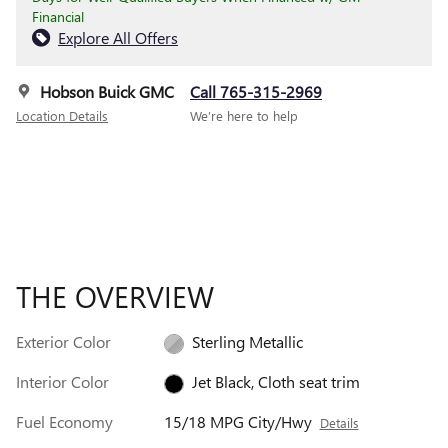
Financial
Explore All Offers
Hobson Buick GMC
Call 765-315-2969
Location Details
We’re here to help
THE OVERVIEW
Exterior Color
Sterling Metallic
Interior Color
Jet Black, Cloth seat trim
Fuel Economy
15/18 MPG City/Hwy
Details