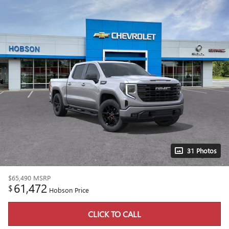
31 Photos
$65,490
MSRP
61,472
$
Hobson Price
CLICK TO CALL