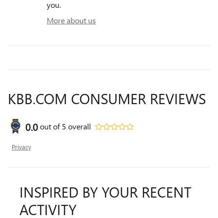
you.
More about us
KBB.COM CONSUMER REVIEWS
0.0
out of
5
overall
Privacy
INSPIRED BY YOUR RECENT
ACTIVITY