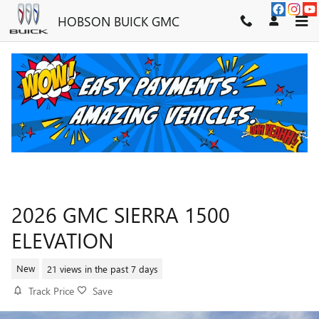
Skip to main content
HOBSON BUICK GMC
2026 GMC SIERRA 1500
ELEVATION
New
21 views in the past 7 days
Track Price
Save