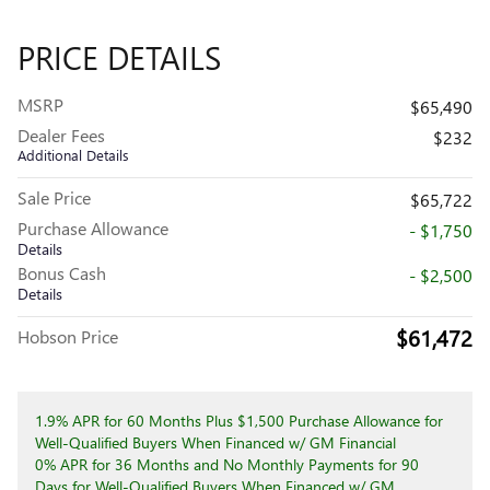
PRICE DETAILS
MSRP
$65,490
Dealer Fees
$232
Additional Details
Sale Price
$65,722
Purchase Allowance
- $1,750
Details
Bonus Cash
- $2,500
Details
$61,472
Hobson Price
1.9% APR for 60 Months Plus $1,500 Purchase Allowance for
Well-Qualified Buyers When Financed w/ GM Financial
0% APR for 36 Months and No Monthly Payments for 90
Days for Well-Qualified Buyers When Financed w/ GM