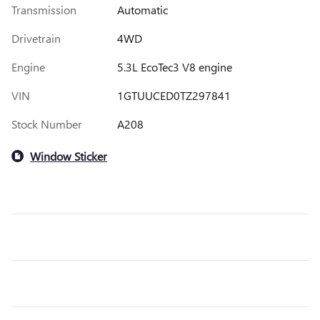
Transmission
Automatic
Drivetrain
4WD
Engine
5.3L EcoTec3 V8 engine
VIN
1GTUUCED0TZ297841
Stock Number
A208
Window Sticker