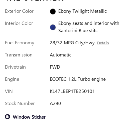
Exterior Color
Ebony Twilight Metallic
Interior Color
Ebony seats and interior with
Santorini Blue stitc
Fuel Economy
28/32 MPG City/Hwy
Details
Transmission
Automatic
Drivetrain
FWD
Engine
ECOTEC 1.2L Turbo engine
VIN
KL47LBEP1TB250101
Stock Number
A290
Window Sticker