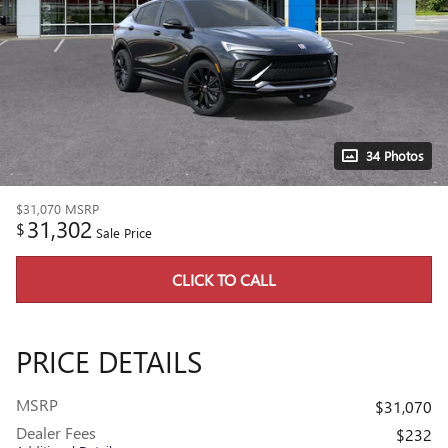
34 Photos
$31,070
MSRP
31,302
$
Sale Price
CLICK TO CALL
PRICE DETAILS
MSRP
$31,070
Dealer Fees
$232