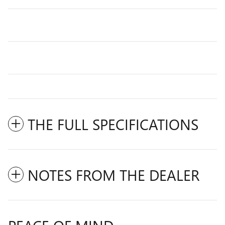
THE FULL SPECIFICATIONS
NOTES FROM THE DEALER