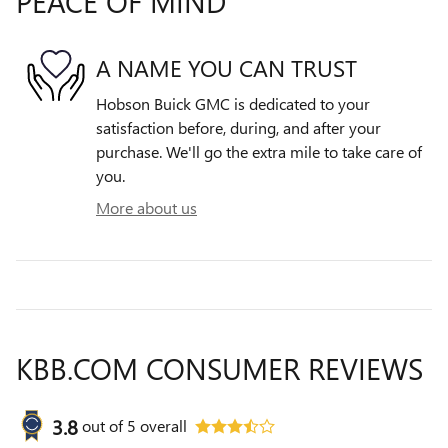
PEACE OF MIND
A NAME YOU CAN TRUST
Hobson Buick GMC is dedicated to your
satisfaction before, during, and after your
purchase. We'll go the extra mile to take care of
you.
More about us
KBB.COM CONSUMER REVIEWS
3.8
out of
5
overall