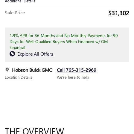
Additional Details
$31,302
Sale Price
1.9% APR for 36 Months and No Monthly Payments for 90
Days for Well-Qualified Buyers When Financed w/ GM
Financial
Explore All Offers
Hobson Buick GMC
Call 765-315-2969
Location Details
We’re here to help
THE OVERVIEW