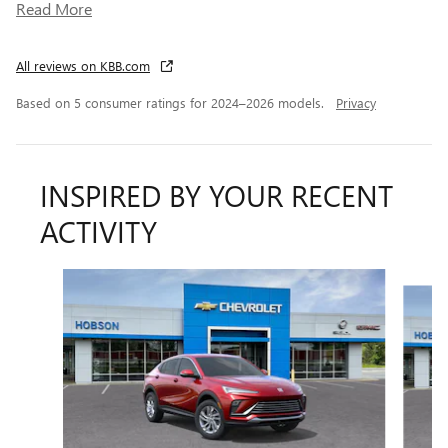
Read More
All reviews on KBB.com
Based on 5 consumer ratings for 2024–2026 models.
Privacy
INSPIRED BY YOUR RECENT
ACTIVITY
Slide 1 of 6