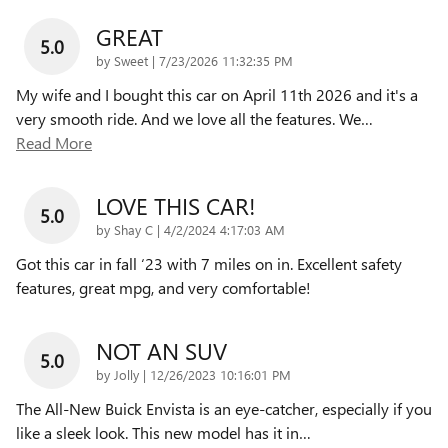
GREAT
5.0
on
by
Sweet
|
7/23/2026 11:32:35 PM
My wife and I bought this car on April 11th 2026 and it's a
very smooth ride. And we love all the features. We
…
Read More
LOVE THIS CAR!
5.0
on
by
Shay C
|
4/2/2024 4:17:03 AM
Got this car in fall ‘23 with 7 miles on in. Excellent safety
features, great mpg, and very comfortable!
NOT AN SUV
5.0
on
by
Jolly
|
12/26/2023 10:16:01 PM
The All-New Buick Envista is an eye-catcher, especially if you
like a sleek look. This new model has it in
…