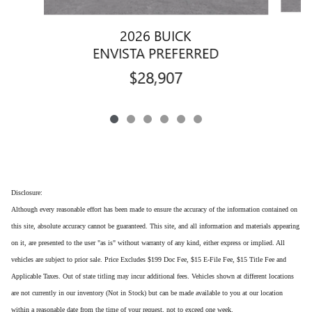
2026 BUICK
ENVISTA PREFERRED
$28,907
Disclosure:
Although every reasonable effort has been made to ensure the accuracy of the information contained on
this site, absolute accuracy cannot be guaranteed. This site, and all information and materials appearing
on it, are presented to the user "as is" without warranty of any kind, either express or implied. All
vehicles are subject to prior sale. Price Excludes $199 Doc Fee, $15 E-File Fee, $15 Title Fee and
Applicable Taxes. Out of state titling may incur additional fees. Vehicles shown at different locations
are not currently in our inventory (Not in Stock) but can be made available to you at our location
within a reasonable date from the time of your request, not to exceed one week.