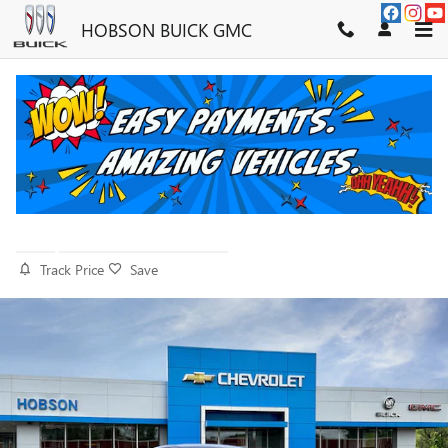
Skip to main content
HOBSON BUICK GMC
2026 BUICK ENVISTA SPORT
TOURING
New
20 views in the past 7 days
Track Price
Save