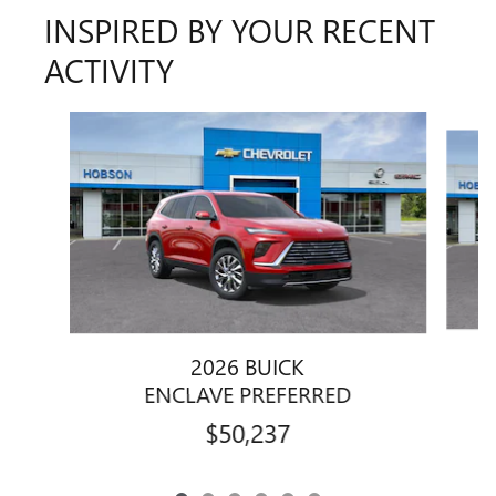
INSPIRED BY YOUR RECENT
ACTIVITY
Slide 1 of 6
2026 BUICK
ENCLAVE PREFERRED
$50,237