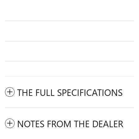
THE FULL SPECIFICATIONS
NOTES FROM THE DEALER