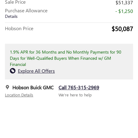
Sale Price
$51,337
Purchase Allowance
- $1,250
Details
$50,087
Hobson Price
1.9% APR for 36 Months and No Monthly Payments for 90
Days for Well-Qualified Buyers When Financed w/ GM
Financial
Explore All Offers
Hobson Buick GMC
Call 765-315-2969
Location Details
We’re here to help