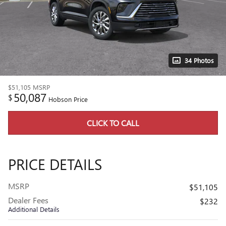
34 Photos
$51,105
MSRP
50,087
$
Hobson Price
CLICK TO CALL
PRICE DETAILS
MSRP
$51,105
Dealer Fees
$232
Additional Details