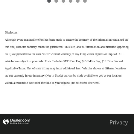
Disclosure:
Although every reasonable effort has been made to ensure the accuracy of the information contained on
this site, absolute accuracy cannot be guaranteed. This site, and all information and materials appearing
on it, are presented to the user "as is" without warranty of any kind, either express or implied. All
vehicles are subject to prior sale. Price Excludes $199 Doc Fee, $15 E-File Fee, $15 Title Fee and
Applicable Taxes. Out of state titling may incur additional fees. Vehicles shown at different locations
are not currently in our inventory (Not in Stock) but can be made available to you at our location
within a reasonable date from the time of your request, not to exceed one week.
Privacy