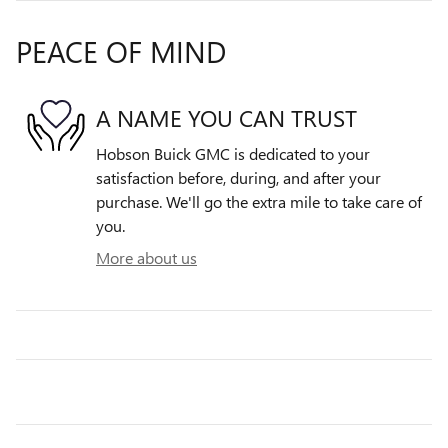
PEACE OF MIND
A NAME YOU CAN TRUST
Hobson Buick GMC is dedicated to your
satisfaction before, during, and after your
purchase. We'll go the extra mile to take care of
you.
More about us