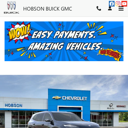
Skip to main content
HOBSON BUICK GMC
2026 BUICK ENCLAVE PREFERRE
New
13 views in the past 7 days
Track Price
Save