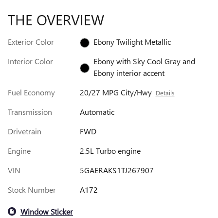
THE OVERVIEW
Exterior Color
Ebony Twilight Metallic
Interior Color
Ebony with Sky Cool Gray and
Ebony interior accent
Fuel Economy
20/27 MPG City/Hwy
Details
Transmission
Automatic
Drivetrain
FWD
Engine
2.5L Turbo engine
VIN
5GAERAKS1TJ267907
Stock Number
A172
Window Sticker