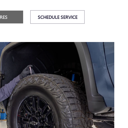
IRES
SCHEDULE SERVICE