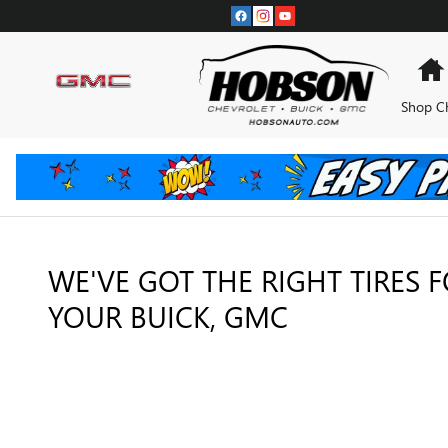
TIRES
Skip to main content
Shop C
WE'VE GOT THE RIGHT TIRES 
YOUR BUICK, GMC