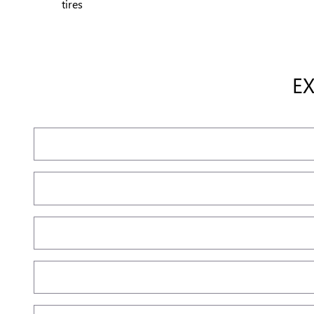
tires
E