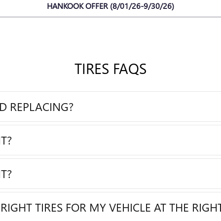
HANKOOK OFFER (8/01/26-9/30/26)
TIRES FAQS
ED REPLACING?
T?
T?
RIGHT TIRES FOR MY VEHICLE AT THE RIGHT