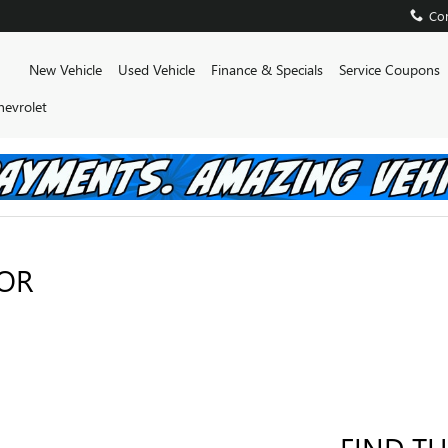
Con
Home
New Vehicle
Used Vehicle
Finance & Specials
Service Coupons
hevrolet
FOR
FIND TH