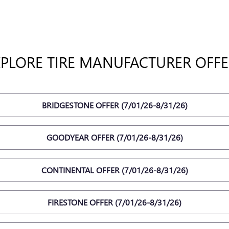
XPLORE TIRE MANUFACTURER OFFE
BRIDGESTONE OFFER (7/01/26-8/31/26)
GOODYEAR OFFER (7/01/26-8/31/26)
CONTINENTAL OFFER (7/01/26-8/31/26)
FIRESTONE OFFER (7/01/26-8/31/26)