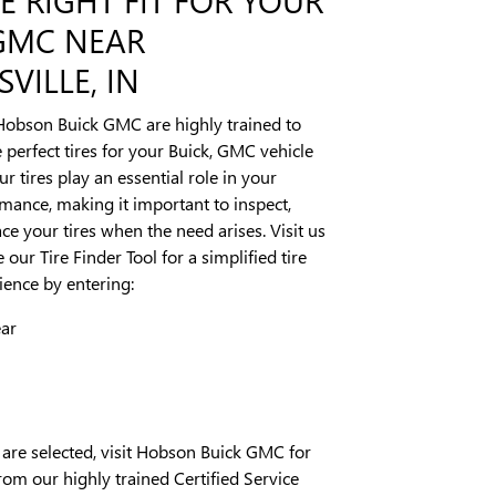
 GMC NEAR
VILLE, IN
Hobson Buick GMC are highly trained to
erfect tires for your Buick, GMC vehicle
our tires play an essential role in your
rmance, making it important to inspect,
ce your tires when the need arises. Visit us
 our Tire Finder Tool for a simplified tire
ence by entering:
ear
 are selected, visit Hobson Buick GMC for
rom our highly trained Certified Service