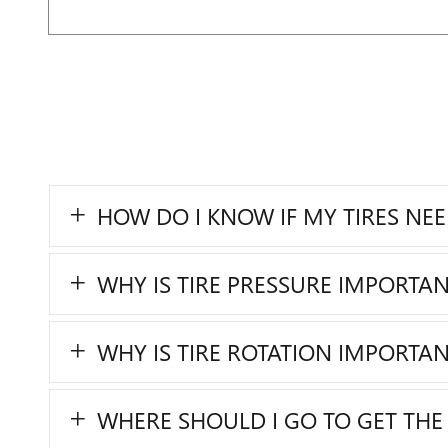
HOW DO I KNOW IF MY TIRES NE
WHY IS TIRE PRESSURE IMPORTAN
WHY IS TIRE ROTATION IMPORTAN
WHERE SHOULD I GO TO GET THE 