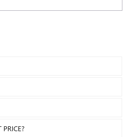
 PRICE?