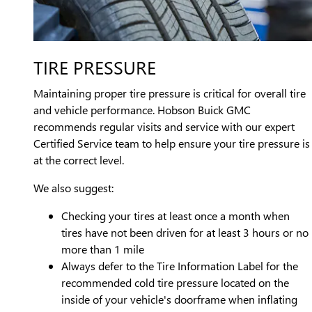
TIRE PRESSURE
Maintaining proper tire pressure is critical for overall tire
and vehicle performance. Hobson Buick GMC
recommends regular visits and service with our expert
Certified Service team to help ensure your tire pressure is
at the correct level.
We also suggest:
Checking your tires at least once a month when
tires have not been driven for at least 3 hours or no
more than 1 mile
Always defer to the Tire Information Label for the
recommended cold tire pressure located on the
inside of your vehicle's doorframe when inflating