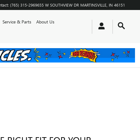
tact
:
(765) 315-2969
655 W SOUTHVIEW DR
MARTINSVILLE
,
IN
46151
Service & Parts
About Us
E RIGHT FIT FOR YOUR