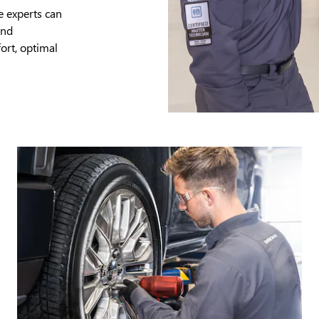
e experts can
and
ort, optimal