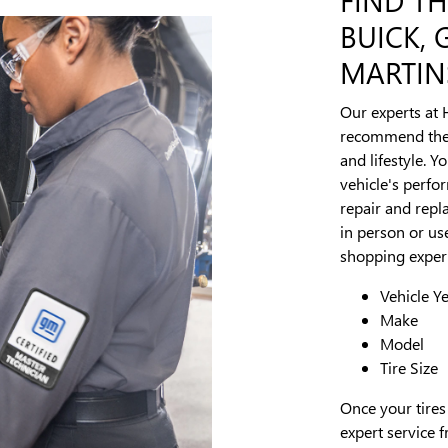
BUICK,
MARTINS
Our experts at 
recommend the p
and lifestyle. Y
vehicle's perfo
repair and repla
in person or use
shopping experi
Vehicle Y
Make
Model
Tire Size
Once your tires
expert service f