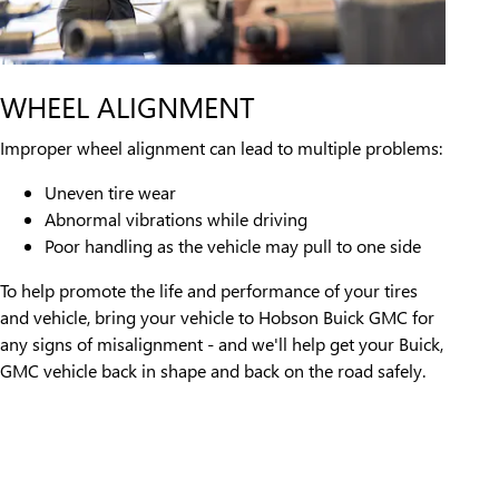
WHEEL ALIGNMENT
Improper wheel alignment can lead to multiple problems:
Uneven tire wear
Abnormal vibrations while driving
Poor handling as the vehicle may pull to one side
To help promote the life and performance of your tires
and vehicle, bring your vehicle to Hobson Buick GMC for
any signs of misalignment - and we'll help get your Buick,
GMC vehicle back in shape and back on the road safely.