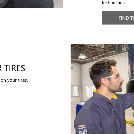
technicians.
FIND T
 TIRES
on your tires,