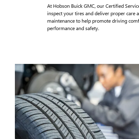
At Hobson Buick GMC, our Certified Servic
inspect your tires and deliver proper care 
maintenance to help promote driving comf
performance and safety.