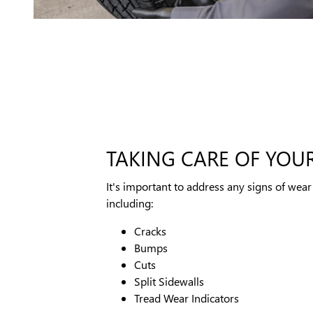
TAKING CARE OF YOUR
It's important to address any signs of wear 
including:
Cracks
Bumps
Cuts
Split Sidewalls
Tread Wear Indicators