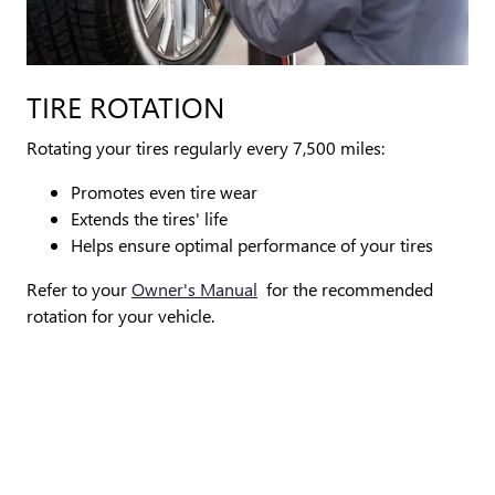
TIRE ROTATION
Rotating your tires regularly every 7,500 miles:
Promotes even tire wear
Extends the tires' life
Helps ensure optimal performance of your tires
Refer to your
Owner's Manual
for the recommended
rotation for your vehicle.