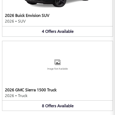
2026 Buick Envision SUV
2026
•
SUV
4
Offers
Available
Image Not Available
2026 GMC Sierra 1500 Truck
2026
•
Truck
8
Offers
Available