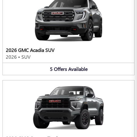
2026 GMC Acadia SUV
2026
•
SUV
5
Offers
Available