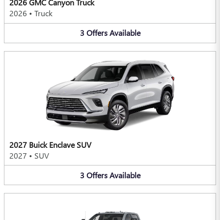
2026 GMC Canyon Truck
2026
•
Truck
3
Offers
Available
2027 Buick Enclave SUV
2027
•
SUV
3
Offers
Available