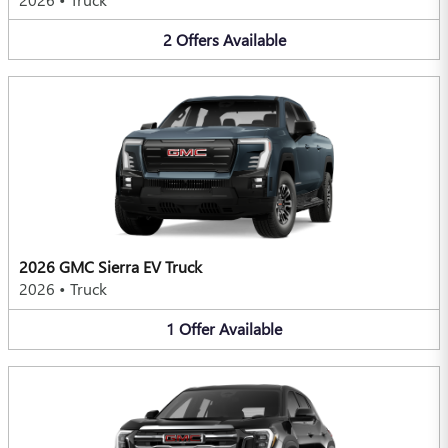
2
Offers
Available
2026 GMC Sierra EV Truck
2026
•
Truck
1
Offer
Available