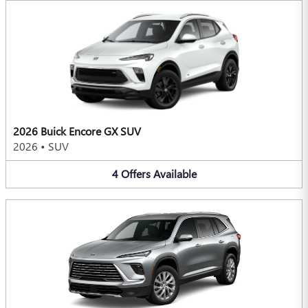
2026 Buick Encore GX SUV
2026
•
SUV
4
Offers
Available