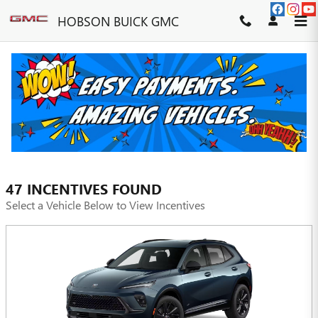
Skip to main content
HOBSON BUICK GMC
INCENTIVES
FILTER
47 INCENTIVES FOUND
Select a Vehicle Below to View Incentives