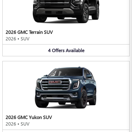
2026 GMC Terrain SUV
2026
•
SUV
4
Offers
Available
2026 GMC Yukon SUV
2026
•
SUV