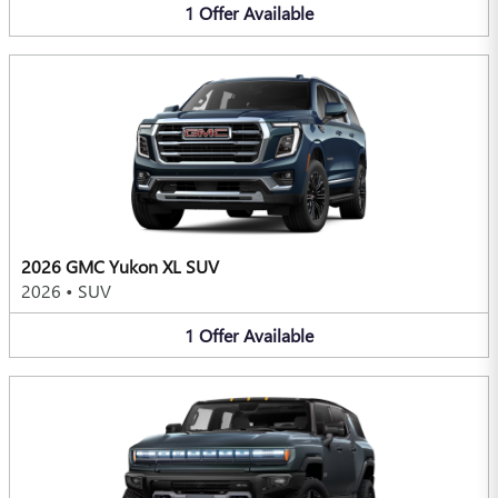
1
Offer
Available
2026 GMC Yukon XL SUV
2026
•
SUV
1
Offer
Available