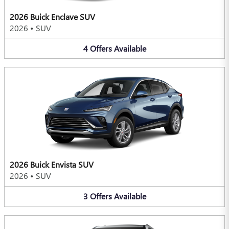
2026 Buick Enclave SUV
2026
•
SUV
4
Offers
Available
2026 Buick Envista SUV
2026
•
SUV
3
Offers
Available