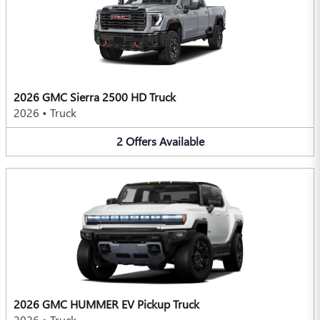
2026 GMC Sierra 2500 HD Truck
2026
•
Truck
2
Offers
Available
2026 GMC HUMMER EV Pickup Truck
2026
•
Truck