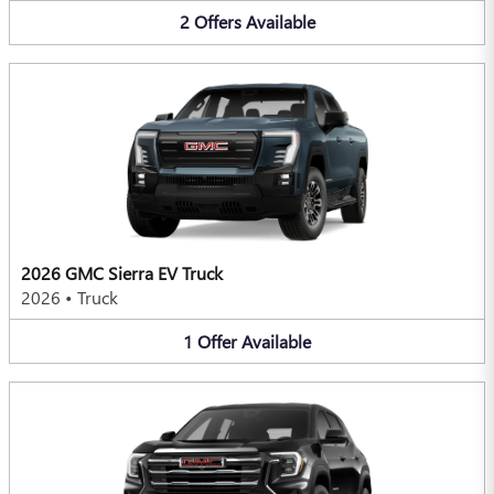
2
Offers
Available
2026 GMC Sierra EV Truck
2026
•
Truck
1
Offer
Available