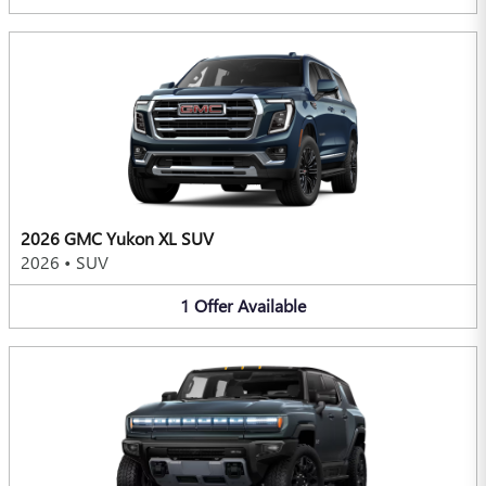
2026 GMC Yukon XL SUV
2026
•
SUV
1
Offer
Available