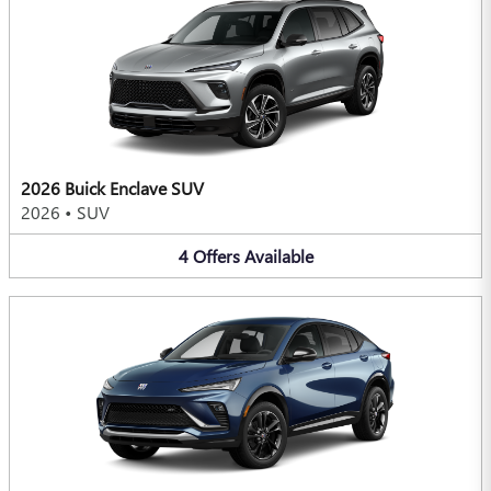
2026 Buick Enclave SUV
2026
•
SUV
4
Offers
Available