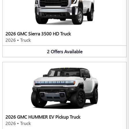
2026 GMC Sierra 3500 HD Truck
2026
•
Truck
2
Offers
Available
2026 GMC HUMMER EV Pickup Truck
2026
•
Truck