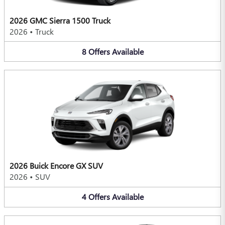
2026 GMC Sierra 1500 Truck
2026
•
Truck
8
Offers
Available
2026 Buick Encore GX SUV
2026
•
SUV
4
Offers
Available