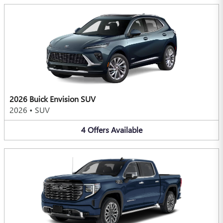
2026 Buick Envision SUV
2026
•
SUV
4
Offers
Available