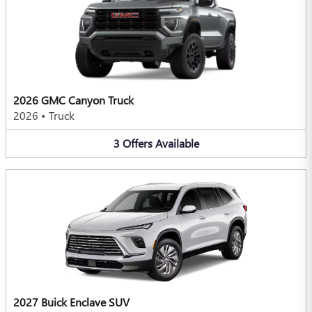
2026 GMC Canyon Truck
2026
•
Truck
3
Offers
Available
2027 Buick Enclave SUV