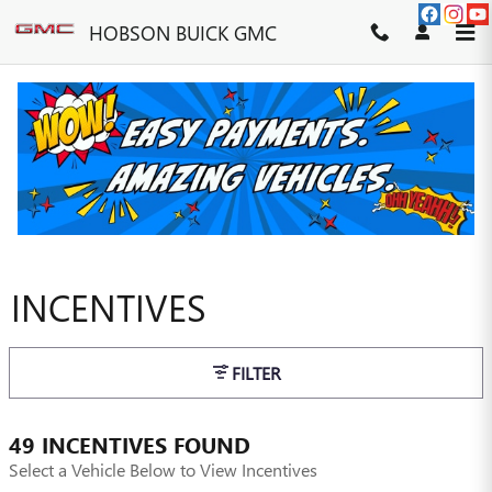
Skip to main content
HOBSON BUICK GMC
INCENTIVES
FILTER
49 INCENTIVES FOUND
Select a Vehicle Below to View Incentives