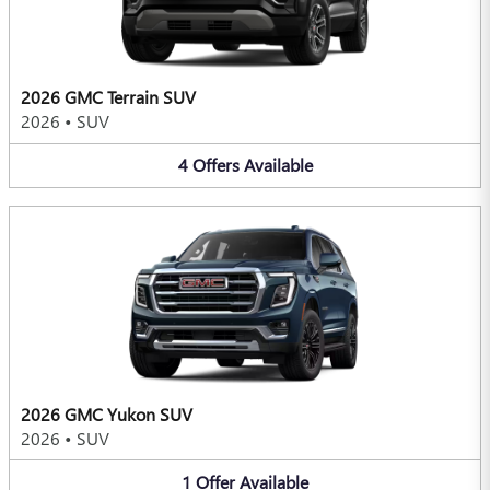
2026 GMC Terrain SUV
2026
•
SUV
4
Offers
Available
2026 GMC Yukon SUV
2026
•
SUV
1
Offer
Available