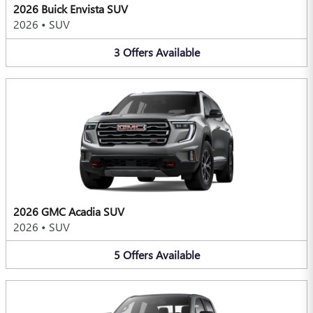
2026 Buick Envista SUV
2026
•
SUV
3
Offers
Available
2026 GMC Acadia SUV
2026
•
SUV
5
Offers
Available