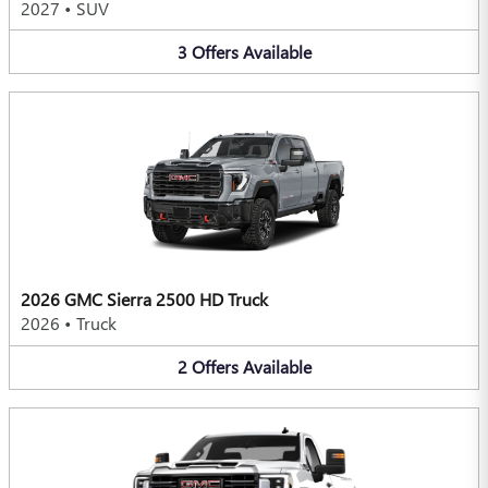
2027
•
SUV
3
Offers
Available
2026 GMC Sierra 2500 HD Truck
2026
•
Truck
2
Offers
Available