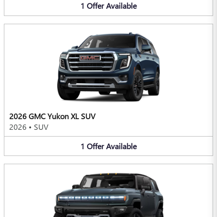
1
Offer
Available
2026 GMC Yukon XL SUV
2026
•
SUV
1
Offer
Available