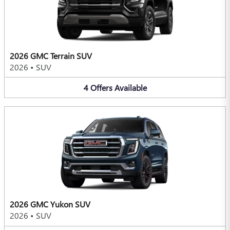
2026 GMC Terrain SUV
2026
•
SUV
4
Offers
Available
2026 GMC Yukon SUV
2026
•
SUV