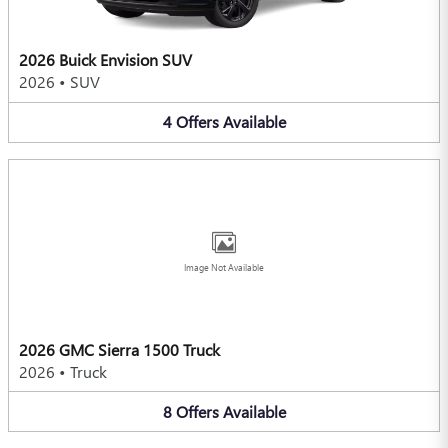
2026 Buick Envision SUV
2026
•
SUV
4
Offers
Available
Image Not Available
2026 GMC Sierra 1500 Truck
2026
•
Truck
8
Offers
Available