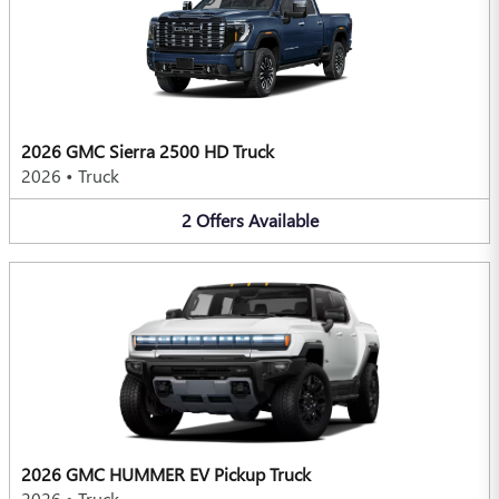
2026 GMC Sierra 2500 HD Truck
2026
•
Truck
2
Offers
Available
2026 GMC HUMMER EV Pickup Truck
2026
•
Truck