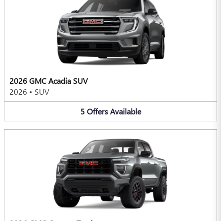
2026 GMC Acadia SUV
2026
•
SUV
5
Offers
Available