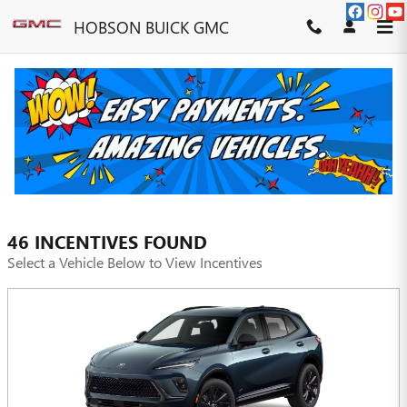
Skip to main content
HOBSON BUICK GMC
INCENTIVES
FILTER
46 INCENTIVES FOUND
Select a Vehicle Below to View Incentives