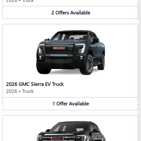
2
Offers
Available
2026 GMC Sierra EV Truck
2026
•
Truck
1
Offer
Available