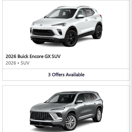
2026 Buick Encore GX SUV
2026
•
SUV
3
Offers
Available