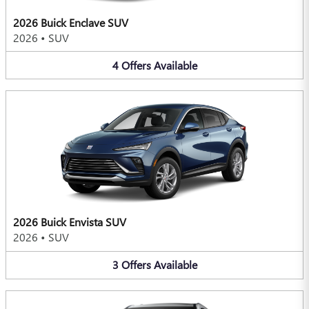
2026 Buick Enclave SUV
2026
•
SUV
4
Offers
Available
2026 Buick Envista SUV
2026
•
SUV
3
Offers
Available