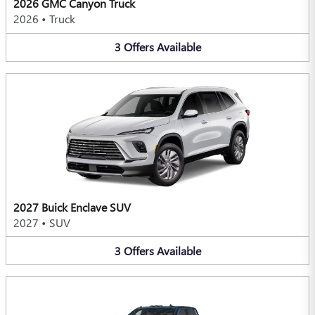
2026 GMC Canyon Truck
2026
•
Truck
3
Offers
Available
2027 Buick Enclave SUV
2027
•
SUV
3
Offers
Available