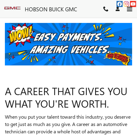
TECHNICIAN CAREERS
Skip to main content
HOBSON BUICK GMC
A CAREER THAT GIVES YOU
WHAT YOU'RE WORTH.
When you put your talent toward this industry, you deserve
to get just as much as you give. A career as an automotive
technician can provide a whole host of advantages and