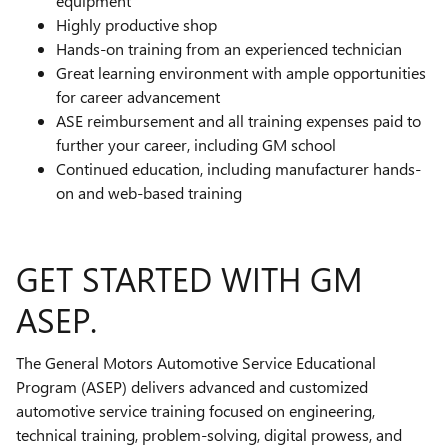
equipment
Highly productive shop
Hands-on training from an experienced technician
Great learning environment with ample opportunities
for career advancement
ASE reimbursement and all training expenses paid to
further your career, including GM school
Continued education, including manufacturer hands-
on and web-based training
GET STARTED WITH GM
ASEP.
The General Motors Automotive Service Educational
Program (ASEP) delivers advanced and customized
automotive service training focused on engineering,
technical training, problem-solving, digital prowess, and