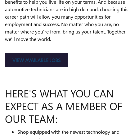
benefits to help you live life on your terms. And because
automotive technicians are in high demand, choosing this
career path will allow you many opportunities for
employment and success. No matter who you are, no
matter where you're from, bring us your talent. Together,
we'll move the world.
VIEW AVAILABLE JOBS
HERE'S WHAT YOU CAN
EXPECT AS A MEMBER OF
OUR TEAM:
Shop equipped with the newest technology and