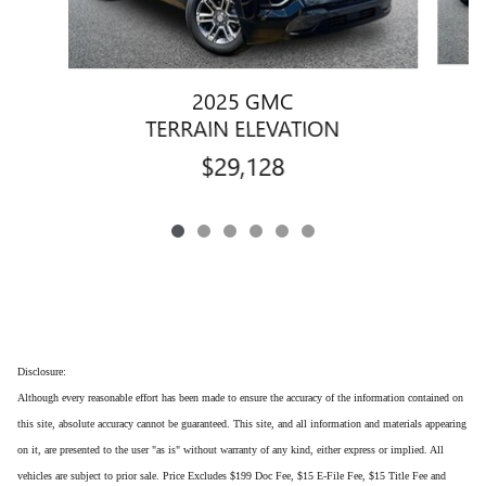
2025 GMC
TERRAIN ELEVATION
$29,128
Disclosure:
Although every reasonable effort has been made to ensure the accuracy of the information contained on
this site, absolute accuracy cannot be guaranteed. This site, and all information and materials appearing
on it, are presented to the user "as is" without warranty of any kind, either express or implied. All
vehicles are subject to prior sale. Price Excludes $199 Doc Fee, $15 E-File Fee, $15 Title Fee and