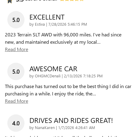
EXCELLENT
5.0
on
by
Estiva
|
7/28/2026 5:46:15 PM
2023 Terrain SLT AWD with 96,000 miles. I’ve had since
new, and maintained exclusively at my local
…
Read More
AWESOME CAR
5.0
on
by
OHGMCDenali
|
2/13/2026 7:18:25 PM
This purchase has turned out to be the best thing I did in car
purchasing in a while. I enjoy the ride, the
…
Read More
DRIVES AND RIDES GREAT!
4.0
on
by
NanaKaren
|
1/7/2026 4:26:41 AM