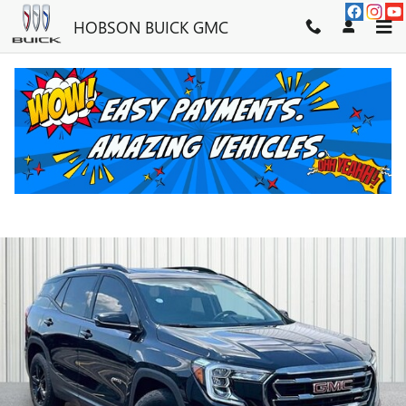
Skip to main content
HOBSON BUICK GMC
2024 GMC TERRAIN AT4
Used
39 views in the past 7 days
Track Price
Save