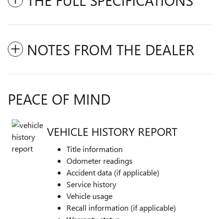
THE FULL SPECIFICATIONS
NOTES FROM THE DEALER
PEACE OF MIND
VEHICLE HISTORY REPORT
Title information
Odometer readings
Accident data (if applicable)
Service history
Vehicle usage
Recall information (if applicable)