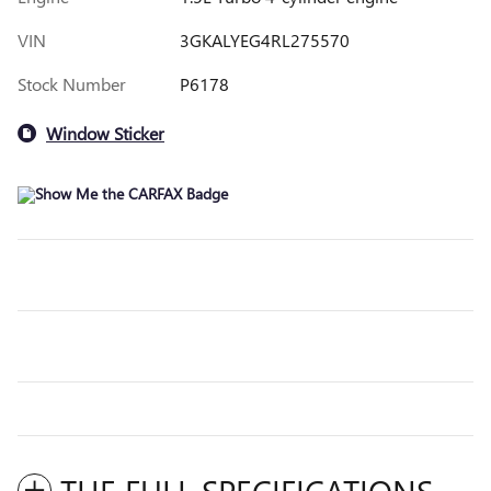
VIN
3GKALYEG4RL275570
Stock Number
P6178
Window Sticker