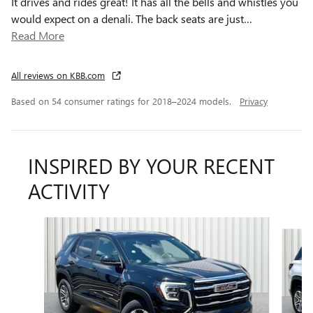
It drives and rides great! It has all the bells and whistles you
would expect on a denali. The back seats are just
…
Read More
All reviews on KBB.com
Based on 54 consumer ratings for 2018–2024 models.
Privacy
INSPIRED BY YOUR RECENT
ACTIVITY
Slide 1 of 6