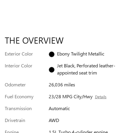
THE OVERVIEW
Exterior Color
Ebony Twilight Metallic
Interior Color
Jet Black, Perforated leather-
appointed seat trim
Odometer
26,036 miles
Fuel Economy
23/28 MPG City/Hwy
Details
Transmission
Automatic
Drivetrain
AWD
Engine
1.5L Turbo 4-cylinder engine