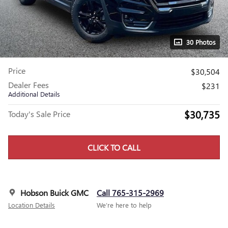
30 Photos
Price
$30,504
Dealer Fees
$231
Additional Details
$30,735
Today's Sale Price
CLICK TO CALL
Hobson Buick GMC
Call 765-315-2969
Location Details
We’re here to help