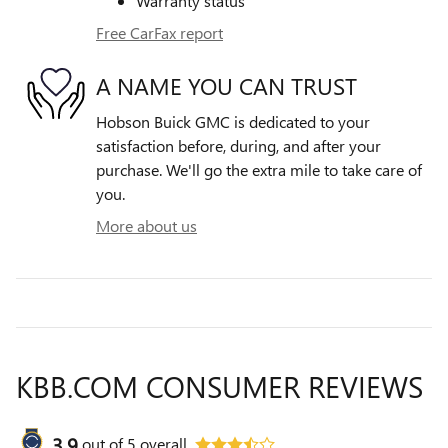
Warranty status
Free CarFax report
A NAME YOU CAN TRUST
Hobson Buick GMC is dedicated to your
satisfaction before, during, and after your
purchase. We'll go the extra mile to take care of
you.
More about us
KBB.COM CONSUMER REVIEWS
3.9
out of
5
overall