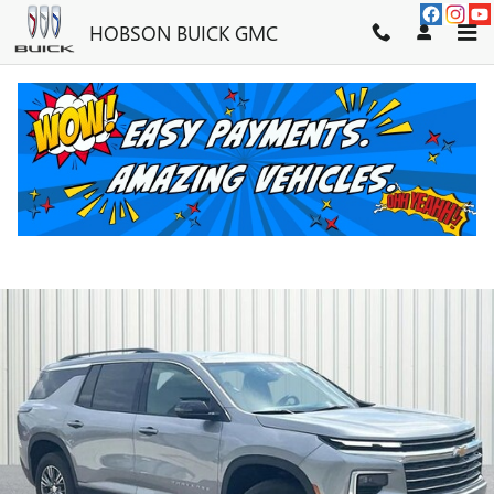
Skip to main content
HOBSON BUICK GMC
2025 CHEVROLET TRAVERSE LT
Used
43 views in the past 7 days
Track Price
Save