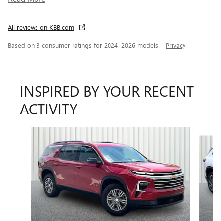
All reviews on KBB.com
Based on 3 consumer ratings for 2024–2026 models.
Privacy
INSPIRED BY YOUR RECENT
ACTIVITY
Slide 1 of 6