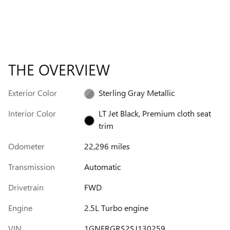
THE OVERVIEW
Exterior Color
Sterling Gray Metallic
Interior Color
LT Jet Black, Premium cloth seat
trim
Odometer
22,296 miles
Transmission
Automatic
Drivetrain
FWD
Engine
2.5L Turbo engine
VIN
1GNERGRS2SJ130259