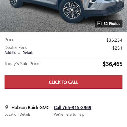
32 Photos
Price
$36,234
Dealer Fees
$231
Additional Details
$36,465
Today's Sale Price
CLICK TO CALL
Hobson Buick GMC
Call 765-315-2969
Location Details
We’re here to help