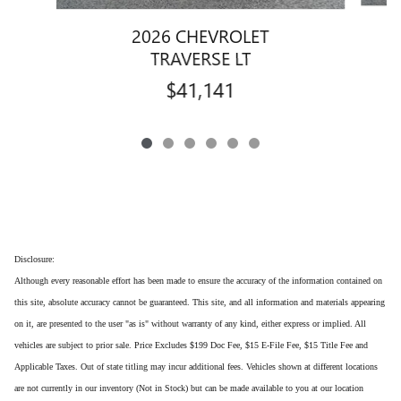
2026 CHEVROLET
TRAVERSE LT
$41,141
Disclosure:
Although every reasonable effort has been made to ensure the accuracy of the information contained on
this site, absolute accuracy cannot be guaranteed. This site, and all information and materials appearing
on it, are presented to the user "as is" without warranty of any kind, either express or implied. All
vehicles are subject to prior sale. Price Excludes $199 Doc Fee, $15 E-File Fee, $15 Title Fee and
Applicable Taxes. Out of state titling may incur additional fees. Vehicles shown at different locations
are not currently in our inventory (Not in Stock) but can be made available to you at our location