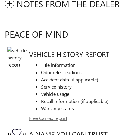
NOTES FROM THE DEALER
PEACE OF MIND
VEHICLE HISTORY REPORT
Title information
Odometer readings
Accident data (if applicable)
Service history
Vehicle usage
Recall information (if applicable)
Warranty status
Free CarFax report
A NAME YOU CAN TRUST