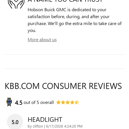
Hobson Buick GMC is dedicated to your
satisfaction before, during, and after your
purchase. We'll go the extra mile to take care of
you.
More about us
KBB.COM CONSUMER REVIEWS
4.5
out of
5
overall
HEADLIGHT
5.0
on
by
clifton
|
6/17/2026 4:24:20 PM