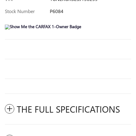
Stock Number
P6084
THE FULL SPECIFICATIONS