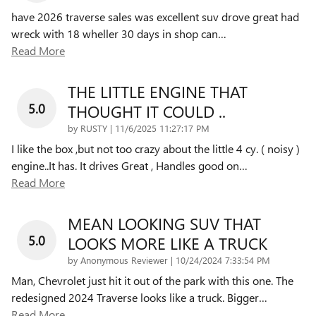
have 2026 traverse sales was excellent suv drove great had
wreck with 18 wheller 30 days in shop can
…
Read More
THE LITTLE ENGINE THAT
5.0
THOUGHT IT COULD ..
on
by
RUSTY
|
11/6/2025 11:27:17 PM
I like the box ,but not too crazy about the little 4 cy. ( noisy )
engine..It has. It drives Great , Handles good on
…
Read More
MEAN LOOKING SUV THAT
5.0
LOOKS MORE LIKE A TRUCK
on
by
Anonymous Reviewer
|
10/24/2024 7:33:54 PM
Man, Chevrolet just hit it out of the park with this one. The
redesigned 2024 Traverse looks like a truck. Bigger
…
Read More