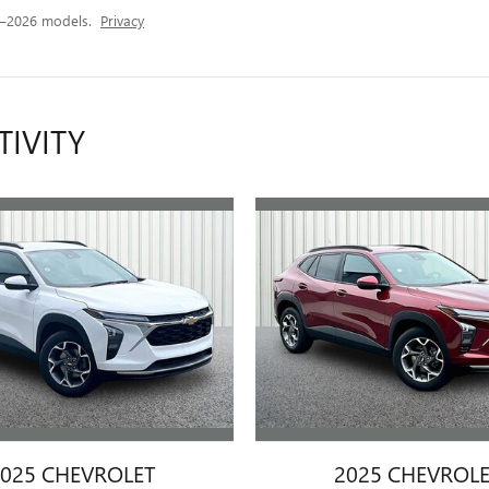
5–2026 models.
Privacy
TIVITY
025 CHEVROLET
2025 CHEVROL