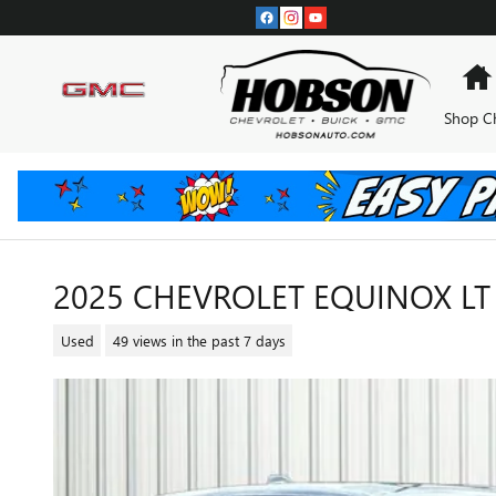
Skip to main content
Shop C
2025 CHEVROLET EQUINOX LT
Used
49 views in the past 7 days