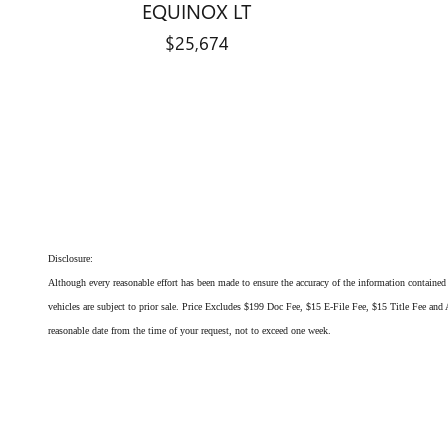
EQUINOX LT
$25,674
Disclosure:
Although every reasonable effort has been made to ensure the accuracy of the information contained o
vehicles are subject to prior sale. Price Excludes $199 Doc Fee, $15 E-File Fee, $15 Title Fee and A
reasonable date from the time of your request, not to exceed one week.