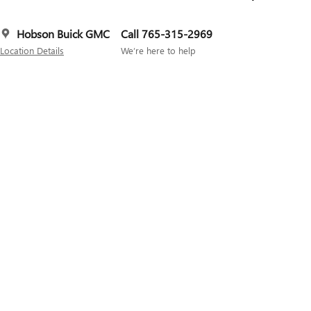
Hobson Buick GMC
Call 765-315-2969
Location Details
We’re here to help