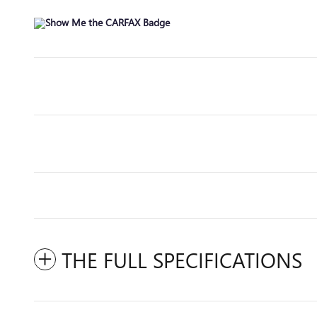
THE FULL SPECIFICATIONS