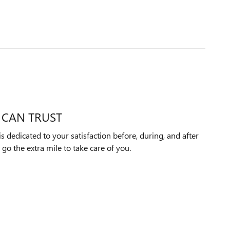
 CAN TRUST
dedicated to your satisfaction before, during, and after
 go the extra mile to take care of you.