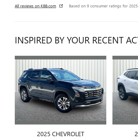
All reviews on KBB.com
Based on 9 consumer ratings for 202
INSPIRED BY YOUR RECENT AC
2025 CHEVROLET
2