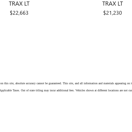
TRAX LT
TRAX LT
$22,663
$21,230
n this site, absolute accuracy cannot be guaranteed. This site, and all information and materials appearing on it,
pplicable Taxes. Out of state titling may incur additional fees. Vehicles shown at different locations are not cu