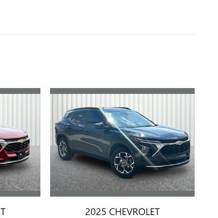
ET
2025 CHEVROLET