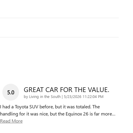
GREAT CAR FOR THE VALUE.
5.0
on
by
Living in the South
|
5/23/2026 11:22:04 PM
I had a Toyota SUV before, but it was totaled. The
handling for it was nice, but the Equinox 26 is far more
…
Read More