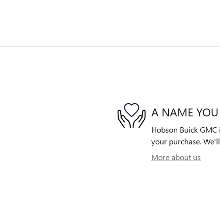
A NAME YOU
Hobson Buick GMC is 
your purchase. We'll
More about us