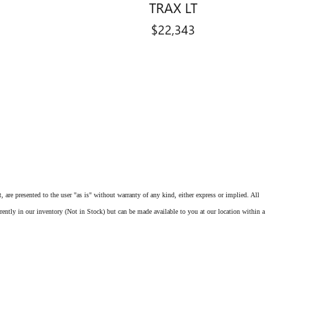
TRAX LT
$22,343
 are presented to the user "as is" without warranty of any kind, either express or implied. All
rrently in our inventory (Not in Stock) but can be made available to you at our location within a