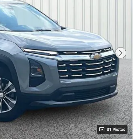
31 Photos