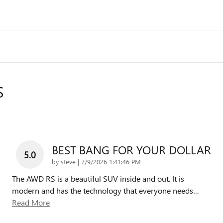
S
BEST BANG FOR YOUR DOLLAR
5.0
on
by
steve
|
7/9/2026 1:41:46 PM
The AWD RS is a beautiful SUV inside and out. It is
modern and has the technology that everyone needs
…
Read More