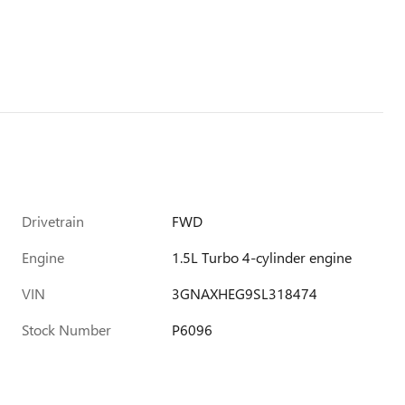
Drivetrain
FWD
Engine
1.5L Turbo 4-cylinder engine
VIN
3GNAXHEG9SL318474
Stock Number
P6096