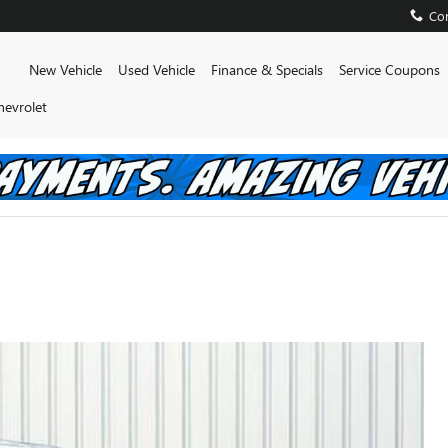
Con
Home
New Vehicle
Used Vehicle
Finance & Specials
Service Coupons
hevrolet