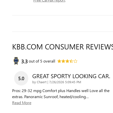
KBB.COM CONSUMER REVIEW
3.3
out of
5
overall
GREAT SPORTY LOOKING CAR.
5.0
on
by
Chaert
|
7/26/2026 5:09:45 PM
Pros: 29-32 mpg Comfort plus Handles well Love all the
extras. Panoramic Sunroof, heated/cooling
…
Read More