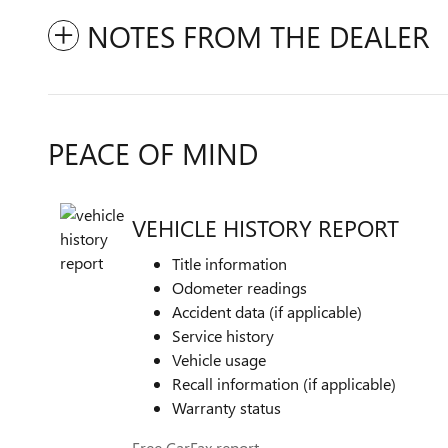
NOTES FROM THE DEALER
PEACE OF MIND
VEHICLE HISTORY REPORT
Title information
Odometer readings
Accident data (if applicable)
Service history
Vehicle usage
Recall information (if applicable)
Warranty status
Free CarFax report