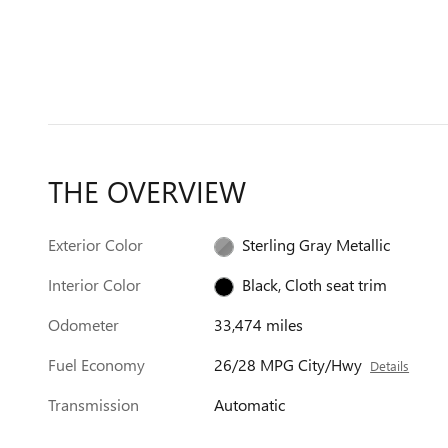
THE OVERVIEW
Exterior Color
Sterling Gray Metallic
Interior Color
Black, Cloth seat trim
Odometer
33,474 miles
Fuel Economy
26/28 MPG City/Hwy
Details
Transmission
Automatic