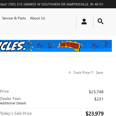
tact
:
(765) 315-2969
655 W SOUTHVIEW DR
MARTINSVILLE
,
IN
46151
Service & Parts
About Us
Track Price
Save
Price
$23,748
Dealer Fees
$231
Additional Details
$23,979
Today's Sale Price