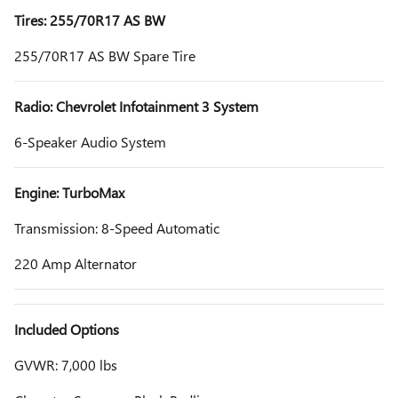
Tires: 255/70R17 AS BW
255/70R17 AS BW Spare Tire
Radio: Chevrolet Infotainment 3 System
6-Speaker Audio System
Engine: TurboMax
Transmission: 8-Speed Automatic
220 Amp Alternator
Included Options
GVWR: 7,000 lbs