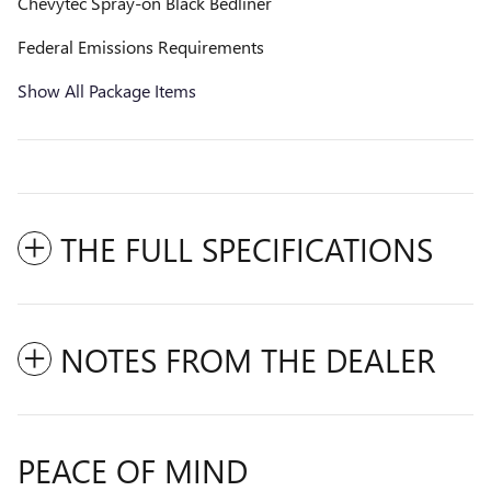
Chevytec Spray-on Black Bedliner
Federal Emissions Requirements
Show All Package Items
THE FULL SPECIFICATIONS
NOTES FROM THE DEALER
PEACE OF MIND