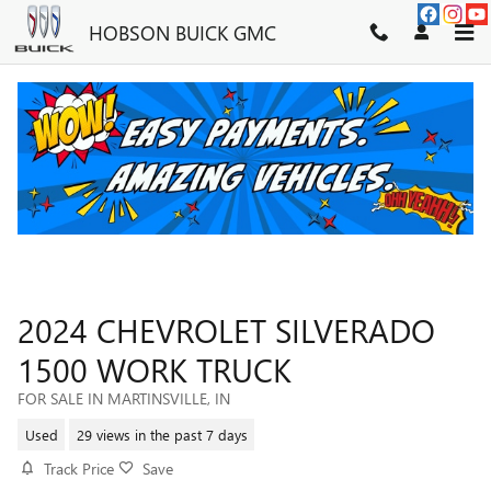
Skip to main content
HOBSON BUICK GMC
2024 CHEVROLET SILVERADO
1500 WORK TRUCK
FOR SALE IN MARTINSVILLE, IN
Used
29 views in the past 7 days
Track Price
Save