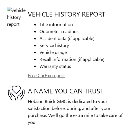
VEHICLE HISTORY REPORT
Title information
Odometer readings
Accident data (if applicable)
Service history
Vehicle usage
Recall information (if applicable)
Warranty status
Free CarFax report
A NAME YOU CAN TRUST
Hobson Buick GMC is dedicated to your
satisfaction before, during, and after your
purchase. We'll go the extra mile to take care of
you.