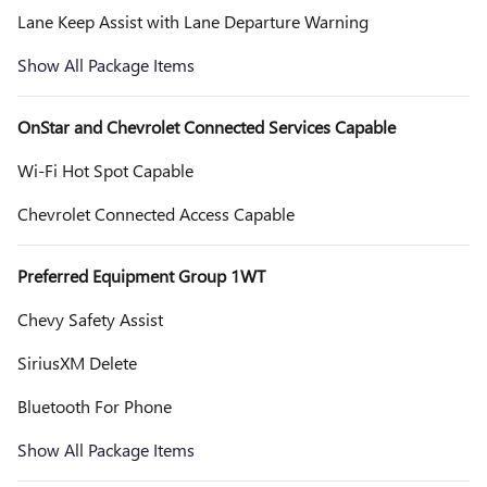
Lane Keep Assist with Lane Departure Warning
Show All Package Items
OnStar and Chevrolet Connected Services Capable
Wi-Fi Hot Spot Capable
Chevrolet Connected Access Capable
Preferred Equipment Group 1WT
Chevy Safety Assist
SiriusXM Delete
Bluetooth For Phone
Show All Package Items