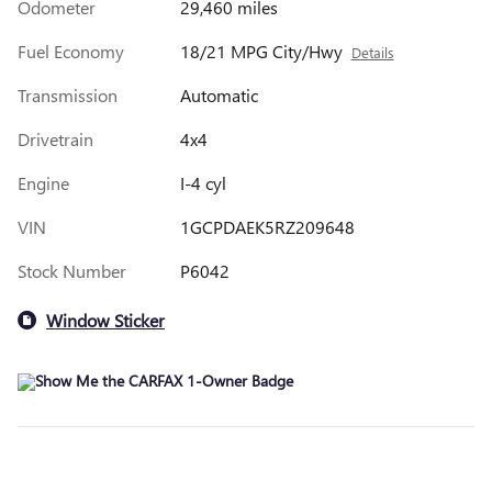
Odometer
29,460 miles
Fuel Economy
18/21 MPG City/Hwy
Details
Transmission
Automatic
Drivetrain
4x4
Engine
I-4 cyl
VIN
1GCPDAEK5RZ209648
Stock Number
P6042
Window Sticker