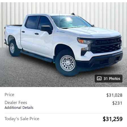
31 Photos
Price
$31,028
Dealer Fees
$231
Additional Details
$31,259
Today's Sale Price