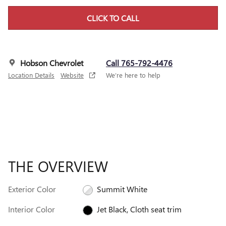
CLICK TO CALL
Hobson Chevrolet
Call 765-792-4476
Location Details
Website
We’re here to help
THE OVERVIEW
Exterior Color
Summit White
Interior Color
Jet Black, Cloth seat trim