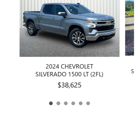
2024 CHEVROLET
SI
SILVERADO 1500 LT (2FL)
$38,625