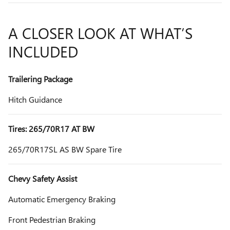
A CLOSER LOOK AT WHAT’S
INCLUDED
Trailering Package
Hitch Guidance
Tires: 265/70R17 AT BW
265/70R17SL AS BW Spare Tire
Chevy Safety Assist
Automatic Emergency Braking
Front Pedestrian Braking