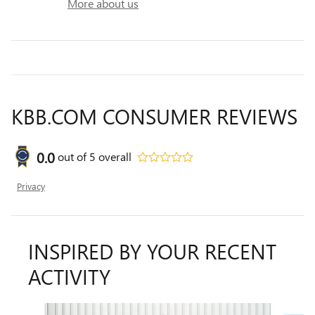
More about us
KBB.COM CONSUMER REVIEWS
0.0
out of
5
overall
Privacy
INSPIRED BY YOUR RECENT
ACTIVITY
Slide 1 of 6