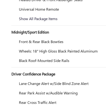
Universal Home Remote
Show All Package Items
Midnight/Sport Edition
Front & Rear Black Bowties
Wheels: 18" High Gloss Black Painted Aluminum
Black Roof-Mounted Side Rails
Driver Confidence Package
Lane Change Alert w/Side Blind Zone Alert
Rear Park Assist w/Audible Warning
Rear Cross Traffic Alert