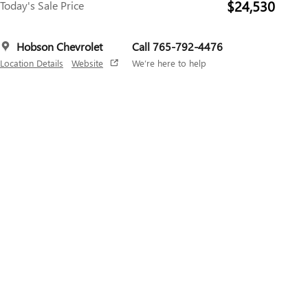
$24,530
Today's Sale Price
Hobson Chevrolet
Call 765-792-4476
Location Details
Website
We’re here to help