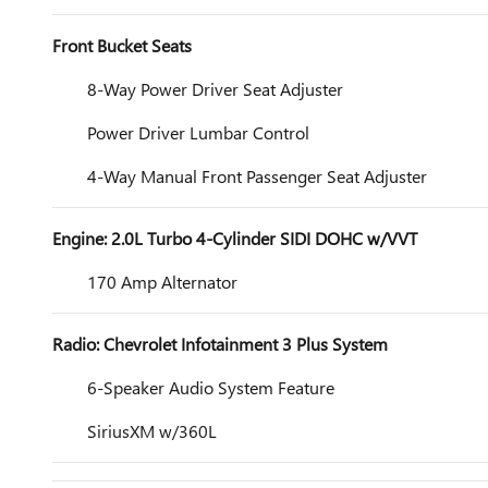
Front Bucket Seats
8-Way Power Driver Seat Adjuster
Power Driver Lumbar Control
4-Way Manual Front Passenger Seat Adjuster
Engine: 2.0L Turbo 4-Cylinder SIDI DOHC w/VVT
170 Amp Alternator
Radio: Chevrolet Infotainment 3 Plus System
6-Speaker Audio System Feature
SiriusXM w/360L