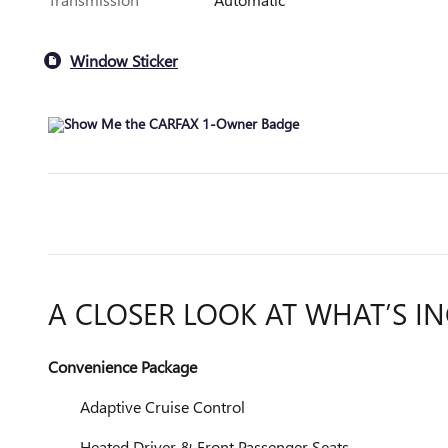
Window Sticker
A CLOSER LOOK AT WHAT’S I
Convenience Package
Adaptive Cruise Control
Heated Driver & Front Passenger Seats