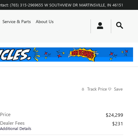
tact
:
(765) 315-2969
655 W SOUTHVIEW DR
MARTINSVILLE
,
IN
46151
Service & Parts
About Us
Track Price
Save
Price
$24,299
Dealer Fees
$231
Additional Details