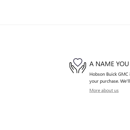
A NAME YOU
Hobson Buick GMC is 
your purchase. We'll
More about us