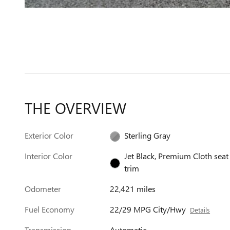
THE OVERVIEW
Exterior Color
Sterling Gray
Interior Color
Jet Black, Premium Cloth seat
trim
Odometer
22,421 miles
Fuel Economy
22/29 MPG City/Hwy
Details
Transmission
Automatic