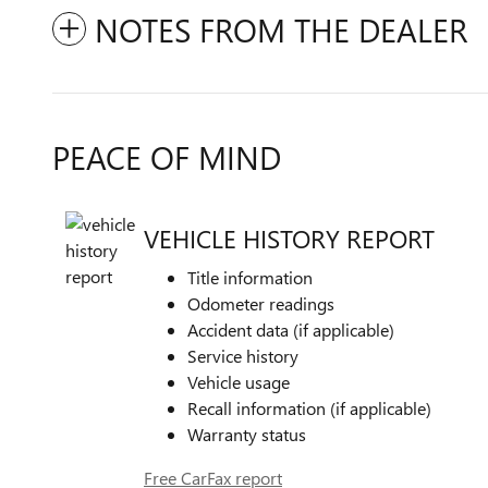
NOTES FROM THE DEALER
PEACE OF MIND
VEHICLE HISTORY REPORT
Title information
Odometer readings
Accident data (if applicable)
Service history
Vehicle usage
Recall information (if applicable)
Warranty status
Free CarFax report