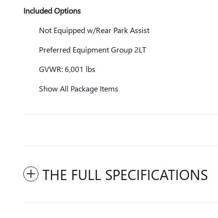
Included Options
Not Equipped w/Rear Park Assist
Preferred Equipment Group 2LT
GVWR: 6,001 lbs
Show All Package Items
THE FULL SPECIFICATIONS