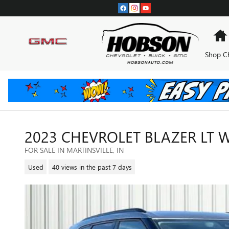
Skip to main content
Shop C
2023 CHEVROLET BLAZER LT W
FOR SALE IN MARTINSVILLE, IN
Used
40 views in the past 7 days