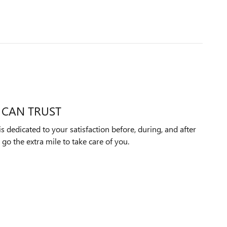
 CAN TRUST
dedicated to your satisfaction before, during, and after
 go the extra mile to take care of you.