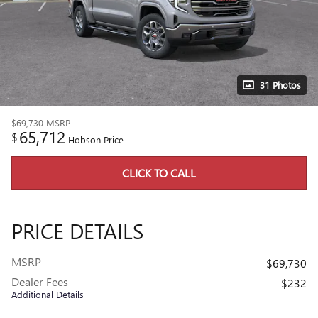
31 Photos
$69,730
MSRP
65,712
$
Hobson Price
CLICK TO CALL
PRICE DETAILS
MSRP
$69,730
Dealer Fees
$232
Additional Details