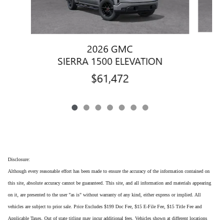
2026 GMC
SIERRA 1500 ELEVATION
$61,472
Disclosure:
Although every reasonable effort has been made to ensure the accuracy of the information contained on
this site, absolute accuracy cannot be guaranteed. This site, and all information and materials appearing
on it, are presented to the user "as is" without warranty of any kind, either express or implied. All
vehicles are subject to prior sale. Price Excludes $199 Doc Fee, $15 E-File Fee, $15 Title Fee and
Applicable Taxes. Out of state titling may incur additional fees. Vehicles shown at different locations