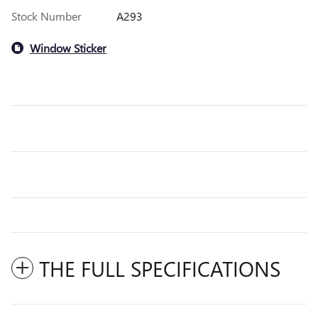
Stock Number
A293
Window Sticker
THE FULL SPECIFICATIONS