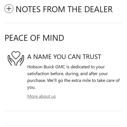
NOTES FROM THE DEALER
PEACE OF MIND
A NAME YOU CAN TRUST
Hobson Buick GMC is dedicated to your
satisfaction before, during, and after your
purchase. We'll go the extra mile to take care of
you.
More about us