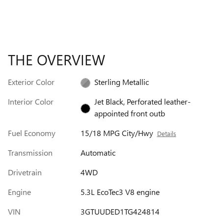
THE OVERVIEW
Exterior Color
Sterling Metallic
Interior Color
Jet Black, Perforated leather-
appointed front outb
Fuel Economy
15/18 MPG City/Hwy
Details
Transmission
Automatic
Drivetrain
4WD
Engine
5.3L EcoTec3 V8 engine
VIN
3GTUUDED1TG424814