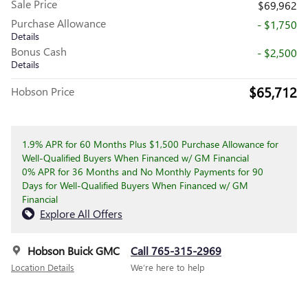
Sale Price
$69,962
Purchase Allowance
- $1,750
Details
Bonus Cash
- $2,500
Details
$65,712
Hobson Price
1.9% APR for 60 Months Plus $1,500 Purchase Allowance for
Well-Qualified Buyers When Financed w/ GM Financial
0% APR for 36 Months and No Monthly Payments for 90
Days for Well-Qualified Buyers When Financed w/ GM
Financial
Explore All Offers
Hobson Buick GMC
Call 765-315-2969
Location Details
We’re here to help