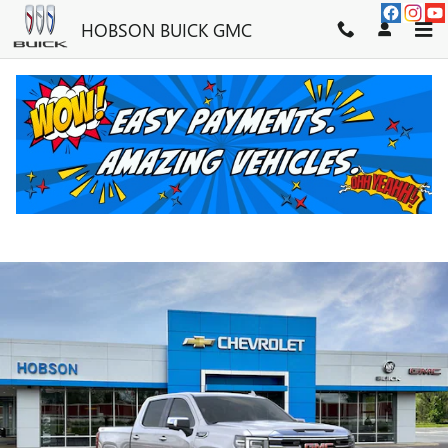
Skip to main content
HOBSON BUICK GMC
2026 GMC SIERRA 1500 SLT
New
62 views in the past 7 days
Track Price
Save