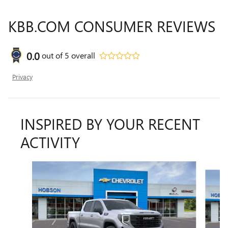
KBB.COM CONSUMER REVIEWS
0.0
out of
5
overall
Privacy
INSPIRED BY YOUR RECENT
ACTIVITY
Slide 1 of 7