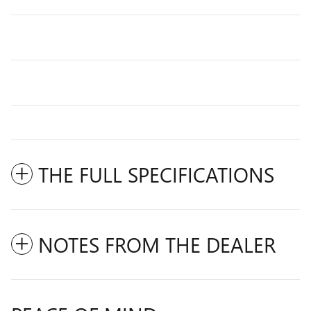
THE FULL SPECIFICATIONS
NOTES FROM THE DEALER