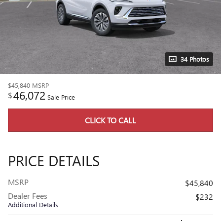
34 Photos
$45,840
MSRP
46,072
$
Sale Price
CLICK TO CALL
PRICE DETAILS
MSRP
$45,840
Dealer Fees
$232
Additional Details