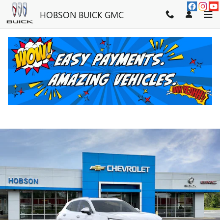
Skip to main content
HOBSON BUICK GMC
2026 BUICK ENVISION PREFERRE
New
7 views in the past 7 days
Track Price
Save