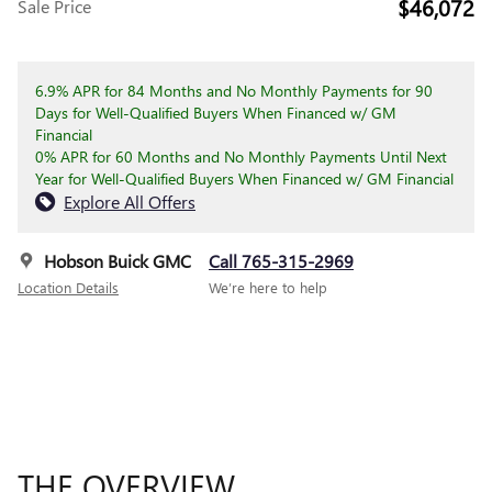
$46,072
Sale Price
6.9% APR for 84 Months and No Monthly Payments for 90
Days for Well-Qualified Buyers When Financed w/ GM
Financial
0% APR for 60 Months and No Monthly Payments Until Next
Year for Well-Qualified Buyers When Financed w/ GM Financial
Explore All Offers
Hobson Buick GMC
Call 765-315-2969
Location Details
We’re here to help
THE OVERVIEW