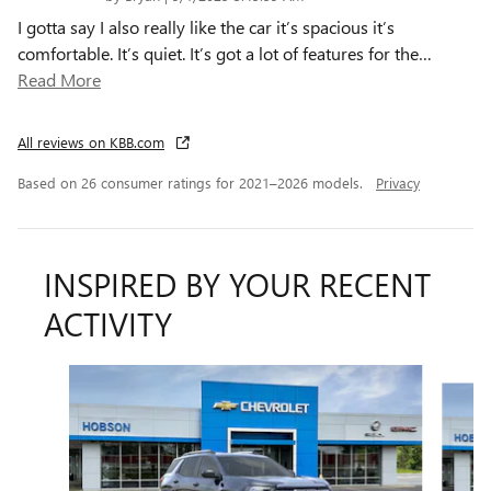
I gotta say I also really like the car it’s spacious it’s
comfortable. It’s quiet. It’s got a lot of features for the
…
Read More
All reviews on KBB.com
Based on 26 consumer ratings for 2021–2026 models.
Privacy
INSPIRED BY YOUR RECENT
ACTIVITY
Slide 1 of 6