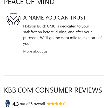
PEACE OF MIND
A NAME YOU CAN TRUST
Hobson Buick GMC is dedicated to your
satisfaction before, during, and after your
purchase. We'll go the extra mile to take care of
you.
More about us
KBB.COM CONSUMER REVIEWS
4.3
out of
5
overall