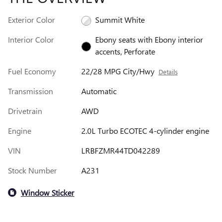
Exterior Color
Summit White
Interior Color
Ebony seats with Ebony interior
accents, Perforate
Fuel Economy
22/28 MPG City/Hwy
Details
Transmission
Automatic
Drivetrain
AWD
Engine
2.0L Turbo ECOTEC 4-cylinder engine
VIN
LRBFZMR44TD042289
Stock Number
A231
Window Sticker