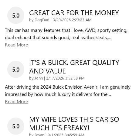
GREAT CAR FOR THE MONEY
5.0
on
by
DogDad
|
3/29/2026 2:23:23 AM
This car has many features that I love. AWD, sporty setting,
dual exhaust that sounds good, real leather seats,
…
Read More
IT'S A BUICK. GREAT QUALITY
5.0
AND VALUE
on
by
John
|
2/17/2026 3:52:58 PM
After driving the 2024 Buick Envision Avenir, I am genuinely
impressed by how much luxury it delivers for the
…
Read More
MY WIFE LOVES THIS CAR SO
5.0
MUCH IT’S FREAKY!
on
by
Bryan
|
9/1/2025 3:45:59 AM