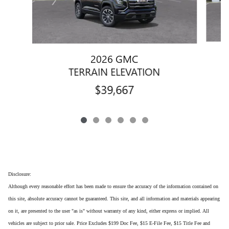
2026 GMC
TERRAIN ELEVATION
$39,667
Disclosure:
Although every reasonable effort has been made to ensure the accuracy of the information contained on
this site, absolute accuracy cannot be guaranteed. This site, and all information and materials appearing
on it, are presented to the user "as is" without warranty of any kind, either express or implied. All
vehicles are subject to prior sale. Price Excludes $199 Doc Fee, $15 E-File Fee, $15 Title Fee and